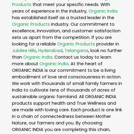
Products
that meet your specific needs. With
years of experience in the industry,
Organic India
has established itself as a trusted leader in the
Organic Products
industry. Our commitment to
excellence, innovation, and customer satisfaction
sets us apart from the competition. If you are
looking for a reliable
Organic Products
provider in
Jubilee Hills
,
Hyderabad
,
Telangana
, look no further
than
Organic India
. Contact us today to learn
more about
Organic India
. At the heart of
ORGANIC INDIA is our commitment to be a living
embodiment of love and consciousness in action.
We work with thousands of small family farmers in
India to cultivate tens of thousands of acres of
sustainable organic farmland. All ORGANIC INDIA
products support health and True Wellness and
are made with loving care. Each product is one link
in a chain of connectedness between Mother
Nature, our farmers and you. By choosing
ORGANIC INDIA you are completing this chain,