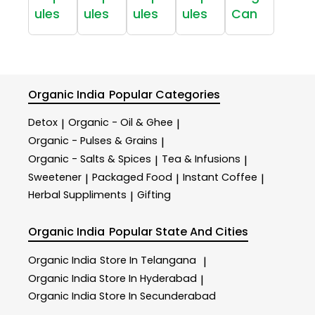
ules
ules
ules
ules
Can
Organic India
Popular Categories
Detox
Organic - Oil & Ghee
|
|
Organic - Pulses & Grains
|
Organic - Salts & Spices
Tea & Infusions
|
|
Sweetener
Packaged Food
Instant Coffee
|
|
|
Herbal Suppliments
Gifting
|
Organic India
Popular State And Cities
Organic India
Store In Telangana
|
Organic India
Store In Hyderabad
|
Organic India
Store In Secunderabad