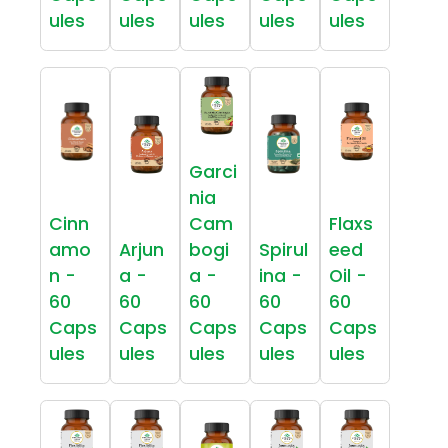
ules
ules
ules
ules
ules
Garci
nia
Cinn
Cam
Flaxs
amo
Arjun
bogi
Spirul
eed
n -
a -
a -
ina -
Oil -
60
60
60
60
60
Caps
Caps
Caps
Caps
Caps
ules
ules
ules
ules
ules