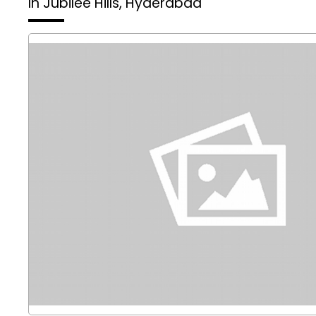
In Jubilee Hills, Hyderabad