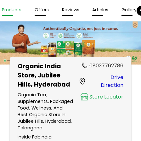
Products
Offers
Reviews
Articles
Gallery
Organic India
08037762786
Store
, Jubilee
Drive
Hills, Hyderabad
Direction
Organic Tea,
Store Locator
Supplements, Packaged
Food, Wellness, And
Best Organic Store In
Jubilee Hills, Hyderabad,
Telangana
Inside Fabindia