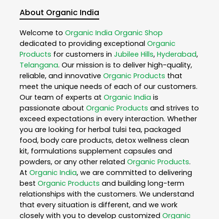
About Organic India
Welcome to
Organic India
Organic Shop
dedicated to providing exceptional
Organic
Products
for customers in
Jubilee Hills
,
Hyderabad
,
Telangana
. Our mission is to deliver high-quality,
reliable, and innovative
Organic Products
that
meet the unique needs of each of our customers.
Our team of experts at
Organic India
is
passionate about
Organic Products
and strives to
exceed expectations in every interaction. Whether
you are looking for herbal tulsi tea, packaged
food, body care products, detox wellness clean
kit, formulations supplement capsules and
powders, or any other related
Organic Products
.
At
Organic India
, we are committed to delivering
best
Organic Products
and building long-term
relationships with the customers. We understand
that every situation is different, and we work
closely with you to develop customized
Organic