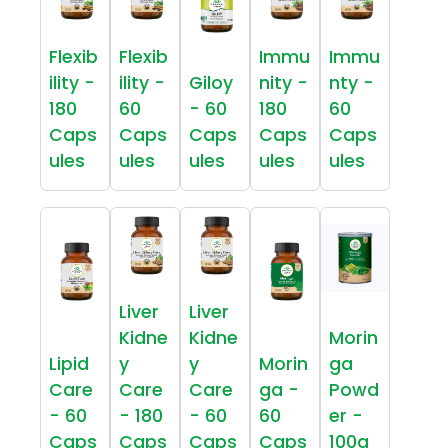
Flexib
Flexib
Immu
Immu
ility -
ility -
Giloy
nity -
nty -
180
60
- 60
180
60
Caps
Caps
Caps
Caps
Caps
ules
ules
ules
ules
ules
Liver
Liver
Kidne
Kidne
Morin
Lipid
y
y
Morin
ga
Care
Care
Care
ga -
Powd
- 60
- 180
- 60
60
er -
Caps
Caps
Caps
Caps
100g