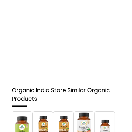
Organic India Store
Similar Organic
Products