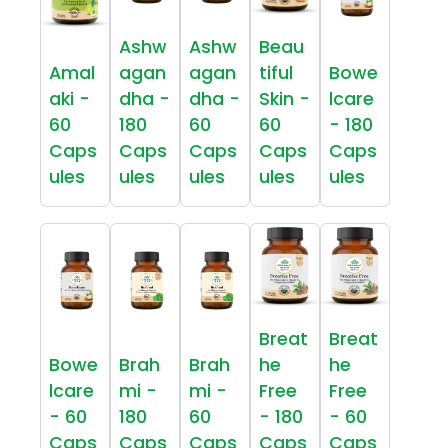
Ashw
Ashw
Beau
Amal
agan
agan
tiful
Bowe
aki -
dha -
dha -
Skin -
lcare
60
180
60
60
- 180
Caps
Caps
Caps
Caps
Caps
ules
ules
ules
ules
ules
Breat
Breat
Bowe
Brah
Brah
he
he
lcare
mi -
mi -
Free
Free
- 60
180
60
- 180
- 60
Caps
Caps
Caps
Caps
Caps