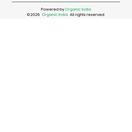
Powered by
Organic India
©
2026
Organic India
. All rights reserved.