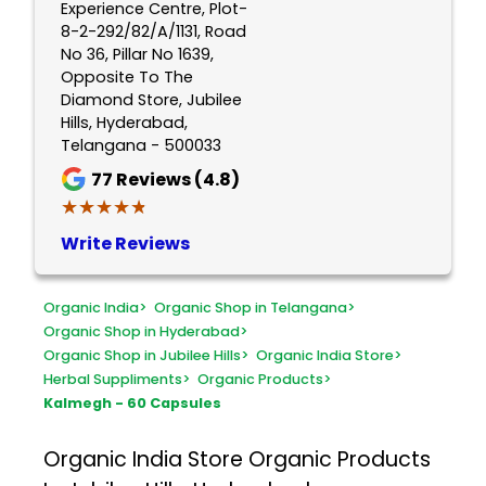
Experience Centre, Plot-
8-2-292/82/A/1131, Road
No 36, Pillar No 1639,
Opposite To The
Diamond Store, Jubilee
Hills, Hyderabad,
Telangana - 500033
77
Reviews (4.8)
★★★★★
★★★★★
Write Reviews
Organic India
>
Organic Shop in Telangana
>
Organic Shop in Hyderabad
>
Organic Shop in Jubilee Hills
>
Organic India Store
>
Herbal Suppliments
>
Organic Products
>
Kalmegh - 60 Capsules
Organic India Store
Organic Products