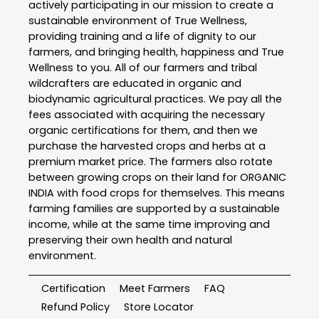
actively participating in our mission to create a
sustainable environment of True Wellness,
providing training and a life of dignity to our
farmers, and bringing health, happiness and True
Wellness to you. All of our farmers and tribal
wildcrafters are educated in organic and
biodynamic agricultural practices. We pay all the
fees associated with acquiring the necessary
organic certifications for them, and then we
purchase the harvested crops and herbs at a
premium market price. The farmers also rotate
between growing crops on their land for ORGANIC
INDIA with food crops for themselves. This means
farming families are supported by a sustainable
income, while at the same time improving and
preserving their own health and natural
environment.
Certification
Meet Farmers
FAQ
Refund Policy
Store Locator