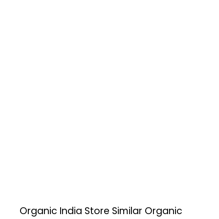
Organic India Store
Similar Organic