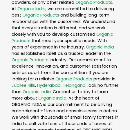
powders, or any other related
Organic Products
.
At
Organic India
, we are committed to delivering
best
Organic Products
and building long-term
relationships with the customers. We understand
that every situation is different, and we work
closely with you to develop customized
Organic
Products
that meet your specific needs. With
years of experience in the industry,
Organic India
has established itself as a trusted leader in the
Organic Products
industry. Our commitment to
excellence, innovation, and customer satisfaction
sets us apart from the competition. If you are
looking for a reliable
Organic Products
provider in
Jubilee Hills
,
Hyderabad
,
Telangana
, look no further
than
Organic India
. Contact us today to learn
more about
Organic India
. At the heart of
ORGANIC INDIA is our commitment to be a living
embodiment of love and consciousness in action.
We work with thousands of small family farmers in
India to cultivate tens of thousands of acres of
sustainable organic farmland. All ORGANIC INDIA