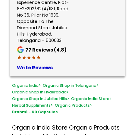
Experience Centre, Plot-
8-2-292/82/A/1131, Road
No 36, Pillar No 1639,
Opposite To The
Diamond Store, Jubilee
Hills, Hyderabad,
Telangana - 500033
77
Reviews (4.8)
★★★★★
★★★★★
Write Reviews
Organic India
>
Organic Shop in Telangana
>
Organic Shop in Hyderabad
>
Organic Shop in Jubilee Hills
>
Organic India Store
>
Herbal Suppliments
>
Organic Products
>
Brahmi - 60 Capsules
Organic India Store
Organic Products