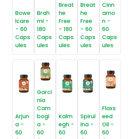
Breat
Breat
Cinn
Bowe
Brah
he
he
amo
lcare
mi -
Free
Free
n -
- 60
180
- 180
- 60
60
Caps
Caps
Caps
Caps
Caps
ules
ules
ules
ules
ules
Garci
nia
Cam
Flaxs
Arjun
bogi
Kalm
Spirul
eed
a -
a -
egh -
ina -
Oil -
60
60
60
60
60