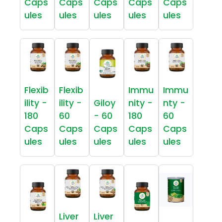
Caps
Caps
Caps
Caps
Caps
ules
ules
ules
ules
ules
Flexib
Flexib
Immu
Immu
ility -
ility -
Giloy
nity -
nty -
180
60
- 60
180
60
Caps
Caps
Caps
Caps
Caps
ules
ules
ules
ules
ules
Liver
Liver