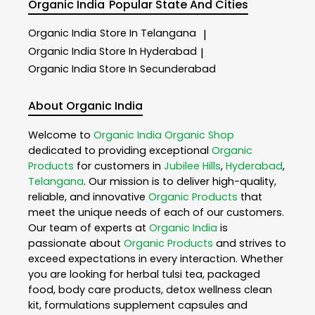
Organic India
Popular State And Cities
Organic India
Store In Telangana
|
Organic India
Store In Hyderabad
|
Organic India
Store In Secunderabad
About Organic India
Welcome to
Organic India
Organic Shop
dedicated to providing exceptional
Organic
Products
for customers in
Jubilee Hills
,
Hyderabad
,
Telangana
. Our mission is to deliver high-quality,
reliable, and innovative
Organic Products
that
meet the unique needs of each of our customers.
Our team of experts at
Organic India
is
passionate about
Organic Products
and strives to
exceed expectations in every interaction. Whether
you are looking for herbal tulsi tea, packaged
food, body care products, detox wellness clean
kit, formulations supplement capsules and