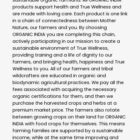
products support health and True Wellness and
are made with loving care. Each product is one link
in a chain of connectedness between Mother
Nature, our farmers and you. By choosing
ORGANIC INDIA you are completing this chain,
actively participating in our mission to create a
sustainable environment of True Wellness,
providing training and a life of dignity to our
farmers, and bringing health, happiness and True
Wellness to you. All of our farmers and tribal
wildcrafters are educated in organic and
biodynamic agricultural practices. We pay all the
fees associated with acquiring the necessary
organic certifications for them, and then we
purchase the harvested crops and herbs at a
premium market price. The farmers also rotate
between growing crops on their land for ORGANIC
INDIA with food crops for themselves. This means
farming families are supported by a sustainable
income, while at the same time improving and