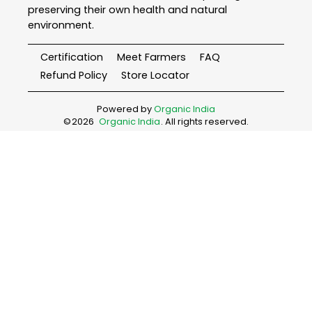
preserving their own health and natural
environment.
Certification
Meet Farmers
FAQ
Refund Policy
Store Locator
Powered by
Organic India
©
2026
Organic India
. All rights reserved.