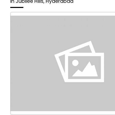
In Jubilee Hills, Hyderabad