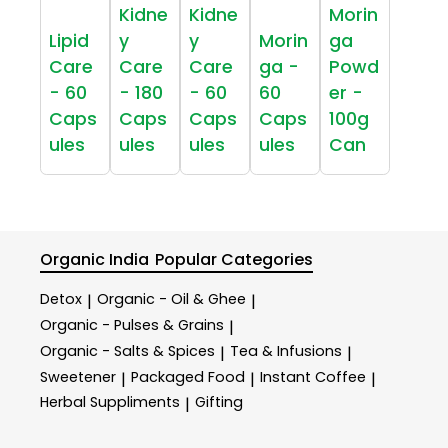
Kidne
Kidne
Morin
Lipid
y
y
Morin
ga
Care
Care
Care
ga -
Powd
- 60
- 180
- 60
60
er -
Caps
Caps
Caps
Caps
100g
ules
ules
ules
ules
Can
Organic India
Popular Categories
Detox
Organic - Oil & Ghee
|
|
Organic - Pulses & Grains
|
Organic - Salts & Spices
Tea & Infusions
|
|
Sweetener
Packaged Food
Instant Coffee
|
|
|
Herbal Suppliments
Gifting
|