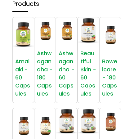
Products
Ashw
Ashw
Beau
Amal
agan
agan
tiful
Bowe
aki -
dha -
dha -
Skin -
lcare
60
180
60
60
- 180
Caps
Caps
Caps
Caps
Caps
ules
ules
ules
ules
ules