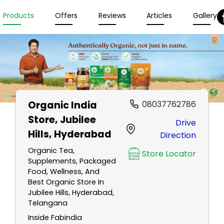
Products
Offers
Reviews
Articles
Gallery
Organic India
08037762786
Store
, Jubilee
Drive
Hills, Hyderabad
Direction
Organic Tea,
Store Locator
Supplements, Packaged
Food, Wellness, And
Best Organic Store In
Jubilee Hills, Hyderabad,
Telangana
Inside Fabindia