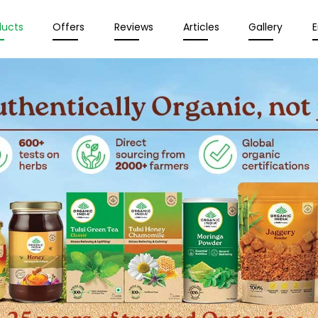
ducts
Offers
Reviews
Articles
Gallery
E