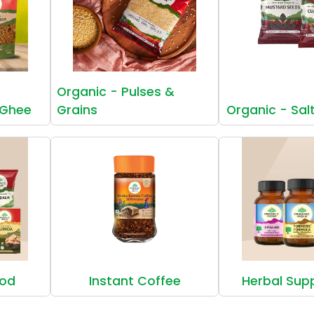
Organic - Pulses &
 Ghee
Grains
Organic - Sal
ood
Instant Coffee
Herbal Sup