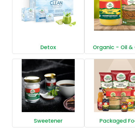
Detox
Organic - Oil &
Sweetener
Packaged F