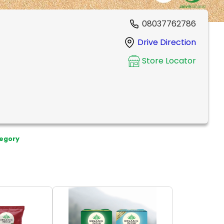
08037762786
Drive Direction
Store Locator
egory