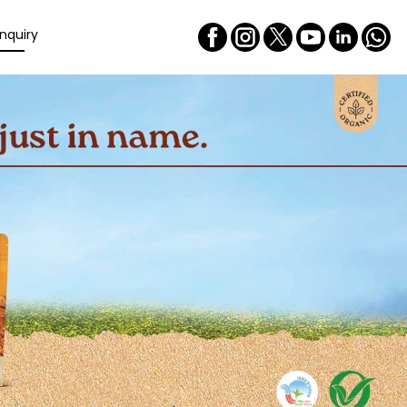
nquiry