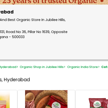
erabad
d Best Organic Store In Jubilee Hills,
31, Road No 36, Pillar No 1639, Opposite
ngana - 500033
 Hyderabad
>
Organic Shop in Jubilee Hills
>
Organic India Store
>
Cat
lls, Hyderabad