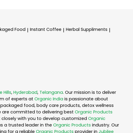
kaged Food
Instant Coffee
Herbal Suppliments
|
|
|
e Hills
,
Hyderabad
,
Telangana
. Our mission is to deliver
am of experts at
Organic India
is passionate about
ea, packaged food, body care products, detox wellness
e are committed to delivering best
Organic Products
rk closely with you to develop customized
Organic
as a trusted leader in the
Organic Products
industry. Our
ng for a reliable
Organic Products
provider in
Jubilee