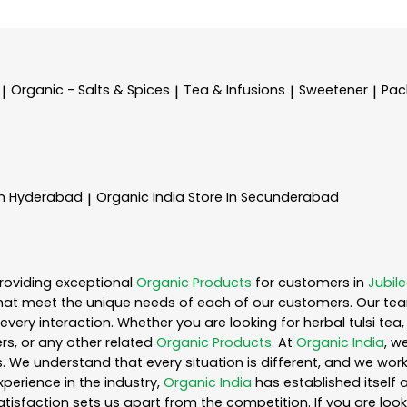
Organic - Salts & Spices
Tea & Infusions
Sweetener
Pac
|
|
|
|
In Hyderabad
Organic India
Store In Secunderabad
|
roviding exceptional
Organic Products
for customers in
Jubile
hat meet the unique needs of each of our customers. Our te
every interaction. Whether you are looking for herbal tulsi t
s, or any other related
Organic Products
. At
Organic India
, w
. We understand that every situation is different, and we wo
perience in the industry,
Organic India
has established itself 
sfaction sets us apart from the competition. If you are looki