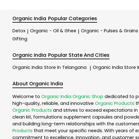
Organic India
Popular Categories
Detox
Organic - Oil & Ghee
Organic - Pulses & Grains
|
|
Gifting
Organic India
Popular State And Cities
Organic India
Store In Telangana
Organic India
Store 
|
About Organic India
Welcome to
Organic India
Organic Shop
dedicated to p
high-quality, reliable, and innovative
Organic Products
t
Organic Products
and strives to exceed expectations in 
clean kit, formulations supplement capsules and powder
and building long-term relationships with the customers
Products
that meet your specific needs. With years of ex
commitment to excellence, innovation, and customer sati