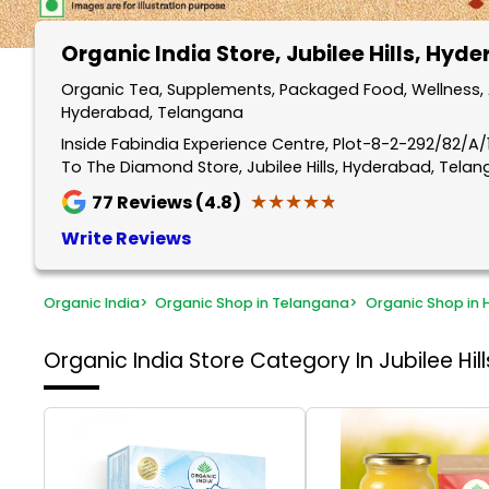
Organic India Store
, Jubilee Hills, Hyd
Organic Tea, Supplements, Packaged Food, Wellness, An
Hyderabad, Telangana
Inside Fabindia Experience Centre, Plot-8-2-292/82/A/11
To The Diamond Store, Jubilee Hills, Hyderabad, Tela
★★★★★
★★★★★
77
Reviews (4.8)
Write Reviews
Organic India
>
Organic Shop in Telangana
>
Organic Shop in
Organic India Store
Category In Jubilee Hi