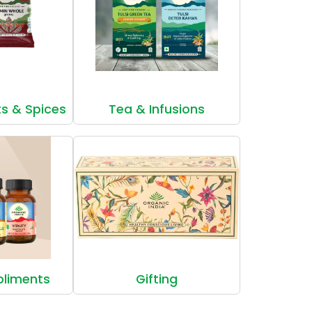
ts & Spices
Tea & Infusions
pliments
Gifting