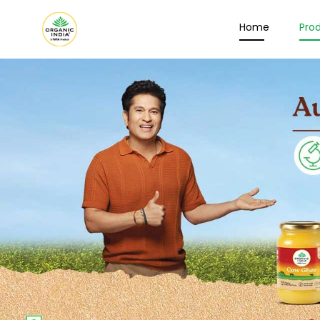
Home
Pro