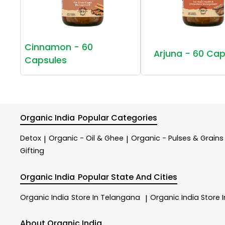
Cinnamon - 60
Arjuna - 60 Cap
Capsules
Organic India
Popular Categories
Detox
Organic - Oil & Ghee
Organic - Pulses & Grains
|
|
Gifting
Organic India
Popular State And Cities
Organic India
Store In Telangana
Organic India
Store 
|
About Organic India