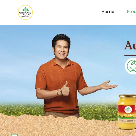
Home
Pro