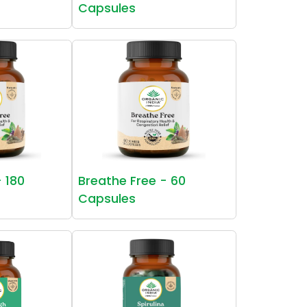
Capsules
- 180
Breathe Free - 60
Capsules