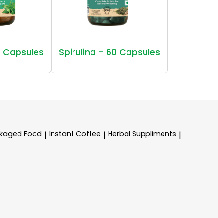
 Capsules
Spirulina - 60 Capsules
kaged Food
Instant Coffee
Herbal Suppliments
|
|
|