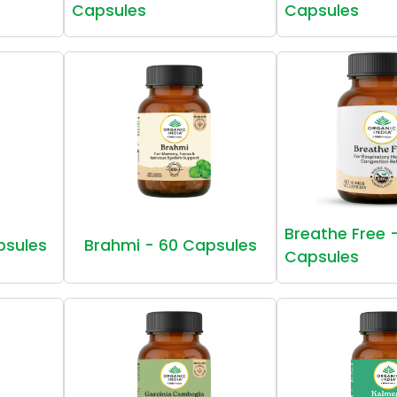
Capsules
Capsules
Breathe Free 
psules
Brahmi - 60 Capsules
Capsules