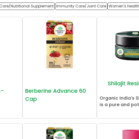
Care/Nutritional Supplement
Immunity Care/Joint Care
Women's Healt
Shilajit Re
s-
Berberine Advance 60
Organic India's Sh
Cap
is a pure and pot