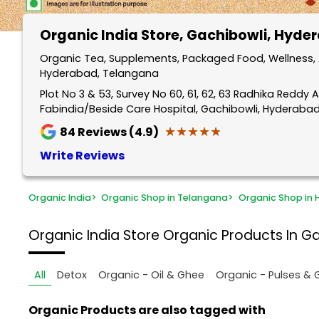
Organic India Store
, Gachibowli, Hyde
Organic Tea, Supplements, Packaged Food, Wellness, A
Hyderabad, Telangana
Plot No 3 & 53, Survey No 60, 61, 62, 63 Radhika Reddy A
Fabindia/Beside Care Hospital, Gachibowli, Hyderaba
★★★★★
★★★★★
84
Reviews (4.9)
Write Reviews
Organic India
>
Organic Shop in Telangana
>
Organic Shop in
Organic India Store
Organic Products In G
All
Detox
Organic - Oil & Ghee
Organic - Pulses & 
Organic Products are also tagged with