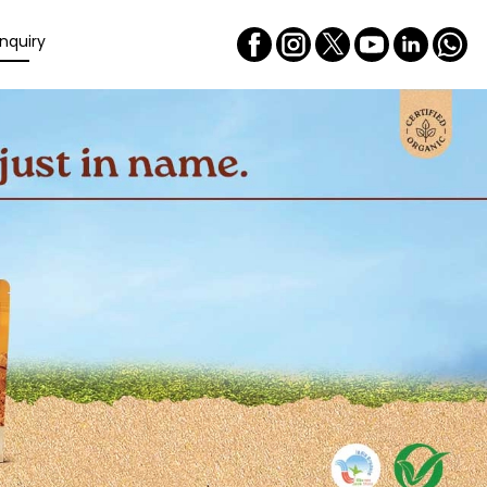
nquiry