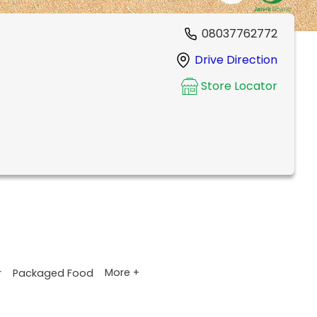
08037762772
Drive Direction
Store Locator
More +
r
Packaged Food