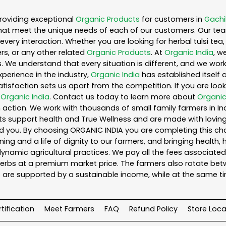
roviding exceptional
Organic Products
for customers in
Gachi
hat meet the unique needs of each of our customers. Our te
every interaction. Whether you are looking for herbal tulsi t
s, or any other related
Organic Products
. At
Organic India
, w
. We understand that every situation is different, and we wo
perience in the industry,
Organic India
has established itself 
sfaction sets us apart from the competition. If you are looki
n
Organic India
. Contact us today to learn more about
Organic
action. We work with thousands of small family farmers in Ind
s support health and True Wellness and are made with loving c
ou. By choosing ORGANIC INDIA you are completing this chain,
ing and a life of dignity to our farmers, and bringing health,
ynamic agricultural practices. We pay all the fees associated 
rbs at a premium market price. The farmers also rotate betw
 are supported by a sustainable income, while at the same t
tification
Meet Farmers
FAQ
Refund Policy
Store Loca