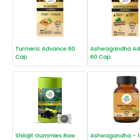
Turmeric Advance 60
Ashwagandha Ad
Cap
60 Cap
Shilajit Gummies Raw
Ashwagandha - 1