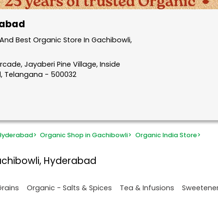
rabad
nd Best Organic Store In Gachibowli,
rcade, Jayaberi Pine Village, Inside
d, Telangana - 500032
 Hyderabad
>
Organic Shop in Gachibowli
>
Organic India Store
>
achibowli, Hyderabad
Grains
Organic - Salts & Spices
Tea & Infusions
Sweetene