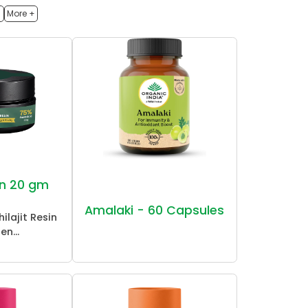
h
More +
sin 20 gm
Amalaki - 60 Capsules
ilajit Resin
en...