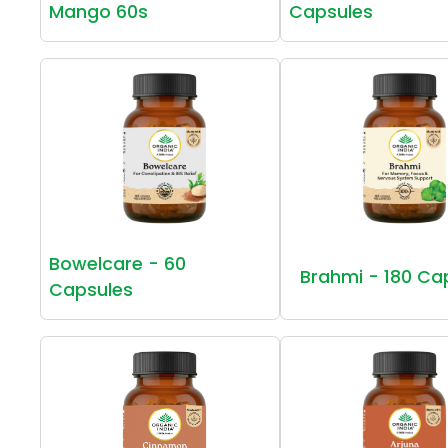
Mango 60s
Capsules
Bowelcare - 60
Brahmi - 180 Ca
Capsules