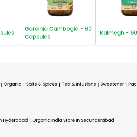
Garcinia Cambogia - 60
sules
Kalmegh - 60
Capsules
Organic - Salts & Spices
Tea & Infusions
Sweetener
Pac
|
|
|
|
In Hyderabad
Organic India
Store In Secunderabad
|