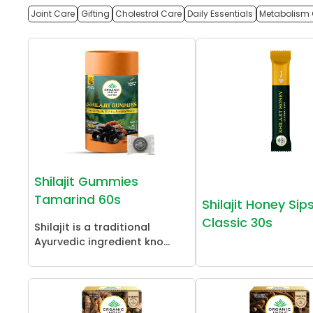
Joint Care
Gifting
Cholestrol Care
Daily Essentials
Metabolism 
Shilajit Gummies
Tamarind 60s
Shilajit Honey Sip
Classic 30s
Shilajit is a traditional
Ayurvedic ingredient kno...