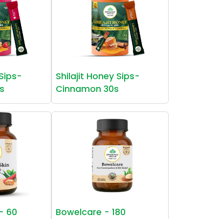
 Sips-
Shilajit Honey Sips-
s
Cinnamon 30s
 - 60
Bowelcare - 180