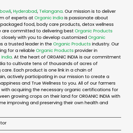
bowli
,
Hyderabad
,
Telangana
. Our mission is to deliver
am of experts at
Organic India
is passionate about
ea, packaged food, body care products, detox wellness
e are committed to delivering best
Organic Products
rk closely with you to develop customized
Organic
as a trusted leader in the
Organic Products
industry. Our
ng for a reliable
Organic Products
provider in
 India
. At the heart of ORGANIC INDIA is our commitment
ia to cultivate tens of thousands of acres of
are. Each product is one link in a chain of
 actively participating in our mission to create a
 happiness and True Wellness to you. All of our farmers
with acquiring the necessary organic certifications for
een growing crops on their land for ORGANIC INDIA with
ime improving and preserving their own health and
tor