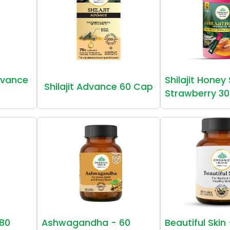
vance
Shilajit Honey
Shilajit Advance 60 Cap
Strawberry 30
80
Ashwagandha - 60
Beautiful Skin