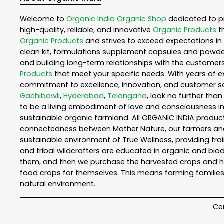
Welcome to
Organic India
Organic Shop
dedicated to p
high-quality, reliable, and innovative
Organic Products
t
Organic Products
and strives to exceed expectations in 
clean kit, formulations supplement capsules and powder
and building long-term relationships with the customers
Products
that meet your specific needs. With years of ex
commitment to excellence, innovation, and customer sati
Gachibowli
,
Hyderabad
,
Telangana
, look no further tha
to be a living embodiment of love and consciousness in 
sustainable organic farmland. All ORGANIC INDIA product
connectedness between Mother Nature, our farmers and y
sustainable environment of True Wellness, providing train
and tribal wildcrafters are educated in organic and biod
them, and then we purchase the harvested crops and he
food crops for themselves. This means farming families
natural environment.
Cer