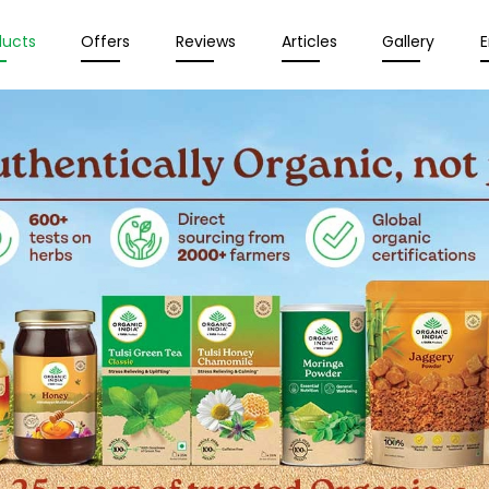
ducts
Offers
Reviews
Articles
Gallery
E