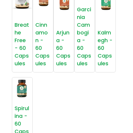
Garci
nia
Breat
Cinn
Cam
he
amo
Arjun
bogi
Kalm
Free
n -
a -
a -
egh -
- 60
60
60
60
60
Caps
Caps
Caps
Caps
Caps
ules
ules
ules
ules
ules
Spirul
ina -
60
Caps