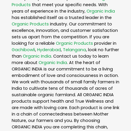
Products
that meet your specific needs. With
years of experience in the industry,
Organic India
has established itself as a trusted leader in the
Organic Products
industry. Our commitment to
excellence, innovation, and customer satisfaction
sets us apart from the competition. If you are
looking for a reliable
Organic Products
provider in
Gachibowli
,
Hyderabad
,
Telangana
, look no further
than
Organic India
. Contact us today to learn
more about
Organic India
. At the heart of
ORGANIC INDIA is our commitment to be a living
embodiment of love and consciousness in action.
We work with thousands of small family farmers in
India to cultivate tens of thousands of acres of
sustainable organic farmland. All ORGANIC INDIA
products support health and True Wellness and
are made with loving care. Each product is one link
in a chain of connectedness between Mother
Nature, our farmers and you. By choosing
ORGANIC INDIA you are completing this chain,