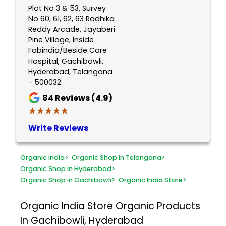
Plot No 3 & 53, Survey
No 60, 61, 62, 63 Radhika
Reddy Arcade, Jayaberi
Pine Village, Inside
Fabindia/Beside Care
Hospital, Gachibowli,
Hyderabad, Telangana
- 500032
84
Reviews (4.9)
★★★★★
★★★★★
Write Reviews
Organic India
>
Organic Shop in Telangana
>
Organic Shop in Hyderabad
>
Organic Shop in Gachibowli
>
Organic India Store
>
Organic India Store
Organic Products
In Gachibowli, Hyderabad