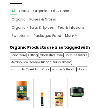
All
Detox
Organic - Oil & Ghee
Organic - Pulses & Grains
Organic - Salts & Spices
Tea & Infusions
More +
Sweetener
Packaged Food
Organic Products are also tagged with
Joint Care
Gifting
Cholestrol Care
Daily Essentials
Metabolism Care/Nutritional Supplement
Immunity Care/Joint Care
Women's Health
More +