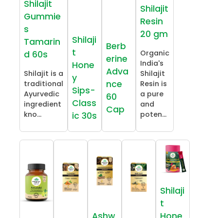
Shilajit
Shilajit
Gummie
Resin
s
20 gm
Shilaji
Tamarin
Berb
t
Organic
d 60s
erine
India's
Hone
Adva
Shilajit is a
Shilajit
y
nce
traditional
Resin is
Sips-
Ayurvedic
a pure
60
Class
ingredient
and
Cap
kno...
poten...
ic 30s
Shilaji
t
Ashw
Hone