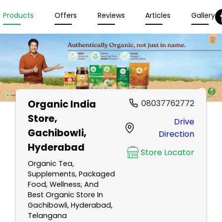
Products
Offers
Reviews
Articles
Gallery
Organic India
08037762772
Store
,
Drive
Gachibowli,
Direction
Hyderabad
Store Locator
Organic Tea,
Supplements, Packaged
Food, Wellness, And
Best Organic Store In
Gachibowli, Hyderabad,
Telangana