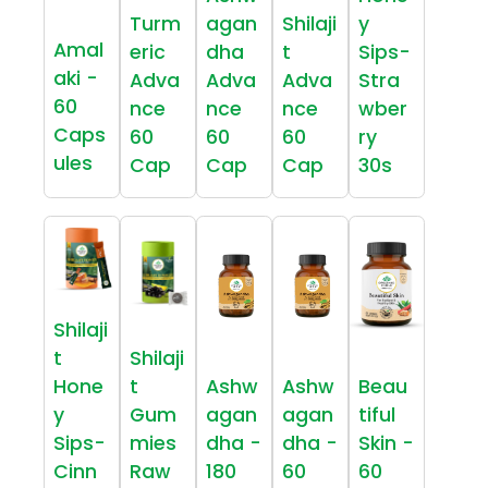
Turm
agan
Shilaji
y
Amal
eric
dha
t
Sips-
aki -
Adva
Adva
Adva
Stra
60
nce
nce
nce
wber
Caps
60
60
60
ry
ules
Cap
Cap
Cap
30s
Shilaji
t
Shilaji
Hone
t
Ashw
Ashw
Beau
y
Gum
agan
agan
tiful
Sips-
mies
dha -
dha -
Skin -
Cinn
Raw
180
60
60