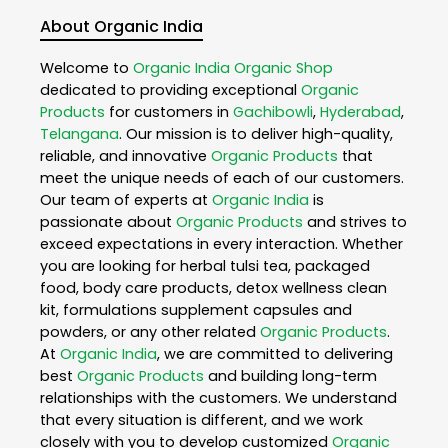
About Organic India
Welcome to
Organic India
Organic Shop
dedicated to providing exceptional
Organic
Products
for customers in
Gachibowli
,
Hyderabad
,
Telangana
. Our mission is to deliver high-quality,
reliable, and innovative
Organic Products
that
meet the unique needs of each of our customers.
Our team of experts at
Organic India
is
passionate about
Organic Products
and strives to
exceed expectations in every interaction. Whether
you are looking for herbal tulsi tea, packaged
food, body care products, detox wellness clean
kit, formulations supplement capsules and
powders, or any other related
Organic Products
.
At
Organic India
, we are committed to delivering
best
Organic Products
and building long-term
relationships with the customers. We understand
that every situation is different, and we work
closely with you to develop customized
Organic