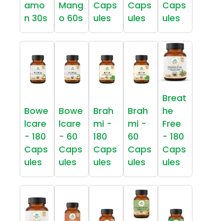
amo
Mang
Caps
Caps
Caps
n 30s
o 60s
ules
ules
ules
Breat
Bowe
Bowe
Brah
Brah
he
lcare
lcare
mi -
mi -
Free
- 180
- 60
180
60
- 180
Caps
Caps
Caps
Caps
Caps
ules
ules
ules
ules
ules