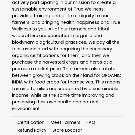
actively participating in our mission to create a
sustainable environment of True Wellness,
providing training and a life of dignity to our
farmers, and bringing health, happiness and True
Wellness to you. All of our farmers and tribal
wildcrafters are educated in organic and
biodynamic agricultural practices. We pay all the
fees associated with acquiring the necessary
organic certifications for them, and then we
purchase the harvested crops and herbs at a
premium market price. The farmers also rotate
between growing crops on their land for ORGANIC
INDIA with food crops for themselves. This means
farming families are supported by a sustainable
income, while at the same time improving and
preserving their own health and natural
environment.
Certification
Meet Farmers
FAQ
Refund Policy
Store Locator