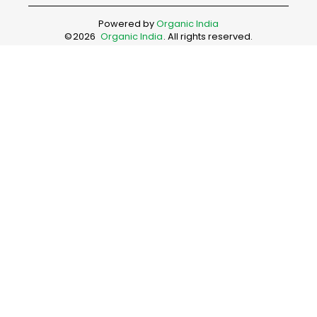
Powered by
Organic India
©
2026
Organic India
. All rights reserved.