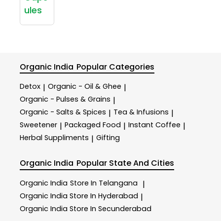
ules
Organic India
Popular Categories
Detox
Organic - Oil & Ghee
|
|
Organic - Pulses & Grains
|
Organic - Salts & Spices
Tea & Infusions
|
|
Sweetener
Packaged Food
Instant Coffee
|
|
|
Herbal Suppliments
Gifting
|
Organic India
Popular State And Cities
Organic India
Store In Telangana
|
Organic India
Store In Hyderabad
|
Organic India
Store In Secunderabad