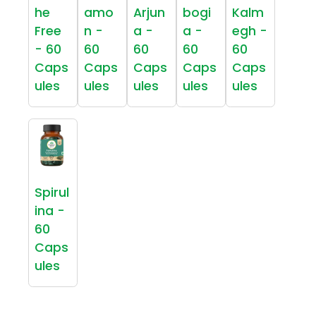
he
amo
Arjun
bogi
Kalm
Free
n -
a -
a -
egh -
- 60
60
60
60
60
Caps
Caps
Caps
Caps
Caps
ules
ules
ules
ules
ules
Spirul
ina -
60
Caps
ules