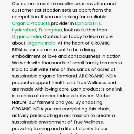
Our commitment to excellence, innovation, and
customer satisfaction sets us apart from the
competition. If you are looking for a reliable
Organic Products
provider in
Banjara Hills
,
Hyderabad
,
Telangana
, look no further than
Organic India
. Contact us today to learn more
about
Organic India
. At the heart of ORGANIC
INDIA is our commitment to be a living
embodiment of love and consciousness in action.
We work with thousands of small family farmers in
India to cultivate tens of thousands of acres of
sustainable organic farmland. All ORGANIC INDIA
products support health and True Wellness and
are made with loving care. Each product is one link
in a chain of connectedness between Mother
Nature, our farmers and you. By choosing
ORGANIC INDIA you are completing this chain,
actively participating in our mission to create a
sustainable environment of True Wellness,
providing training and a life of dignity to our