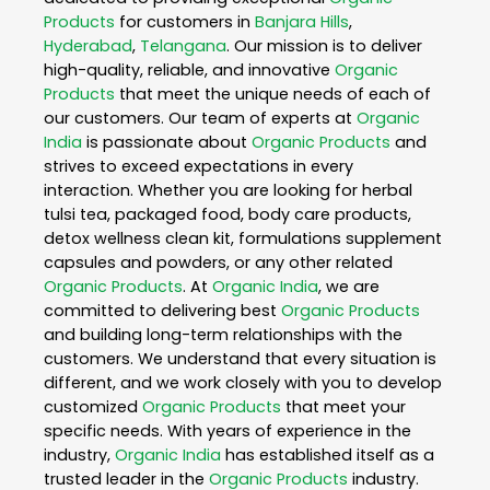
Products
for customers in
Banjara Hills
,
Hyderabad
,
Telangana
. Our mission is to deliver
high-quality, reliable, and innovative
Organic
Products
that meet the unique needs of each of
our customers. Our team of experts at
Organic
India
is passionate about
Organic Products
and
strives to exceed expectations in every
interaction. Whether you are looking for herbal
tulsi tea, packaged food, body care products,
detox wellness clean kit, formulations supplement
capsules and powders, or any other related
Organic Products
. At
Organic India
, we are
committed to delivering best
Organic Products
and building long-term relationships with the
customers. We understand that every situation is
different, and we work closely with you to develop
customized
Organic Products
that meet your
specific needs. With years of experience in the
industry,
Organic India
has established itself as a
trusted leader in the
Organic Products
industry.