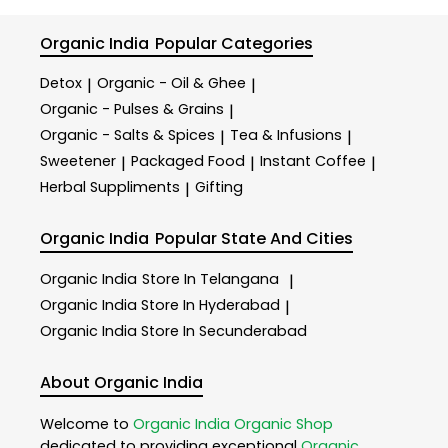
Organic India
Popular Categories
Detox
Organic - Oil & Ghee
|
|
Organic - Pulses & Grains
|
Organic - Salts & Spices
Tea & Infusions
|
|
Sweetener
Packaged Food
Instant Coffee
|
|
|
Herbal Suppliments
Gifting
|
Organic India
Popular State And Cities
Organic India
Store In Telangana
|
Organic India
Store In Hyderabad
|
Organic India
Store In Secunderabad
About Organic India
Welcome to
Organic India
Organic Shop
dedicated to providing exceptional
Organic