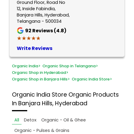
Ground Floor, Road No
12, Inside Fabindia,
Banjara Hills, Hyderabad,
Telangana - 500034
92
Reviews (4.8)
★★★★★
★★★★★
Write Reviews
Organic India
>
Organic Shop in Telangana
>
Organic Shop in Hyderabad
>
Organic Shop in Banjara Hills
>
Organic India Store
>
Organic India Store
Organic Products
In Banjara Hills, Hyderabad
All
Detox
Organic - Oil & Ghee
Organic - Pulses & Grains