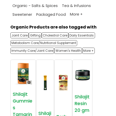
Organic - Salts & Spices
Tea & Infusions
More +
Sweetener
Packaged Food
Organic Products are also tagged with
Joint Care
Gifting
Cholestrol Care
Daily Essentials
Metabolism Care/Nutritional Supplement
Immunity Care/Joint Care
Women's Health
More +
Shilajit
Shilajit
Gummie
Resin
s
20 gm
Shilaji
Tamarin