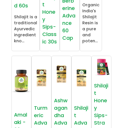
Berb
t
Organic
d 60s
erine
India's
Hone
Adva
Shilajit is a
Shilajit
y
nce
traditional
Resin is
Sips-
Ayurvedic
a pure
60
Class
ingredient
and
Cap
kno...
poten...
ic 30s
Shilaji
t
Ashw
Hone
Turm
agan
Shilaji
y
Amal
eric
dha
t
Sips-
aki -
Adva
Adva
Adva
Stra