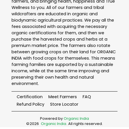
farmers, and bringing health, happiness and True
Wellness to you. All of our farmers and tribal
wildcrafters are educated in organic and
biodynamic agricultural practices. We pay all the
fees associated with acquiring the necessary
organic certifications for them, and then we
purchase the harvested crops and herbs at a
premium market price. The farmers also rotate
between growing crops on their land for ORGANIC
INDIA with food crops for themselves. This means
farming families are supported by a sustainable
income, while at the same time improving and
preserving their own health and natural
environment.
Certification
Meet Farmers
FAQ
Refund Policy
Store Locator
Powered by
Organic India
©
2026
Organic India
. All rights reserved.