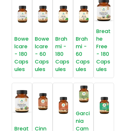
Breat
Bowe
Bowe
Brah
Brah
he
lcare
lcare
mi -
mi -
Free
- 180
- 60
180
60
- 180
Caps
Caps
Caps
Caps
Caps
ules
ules
ules
ules
ules
Garci
nia
Breat
Cinn
Cam