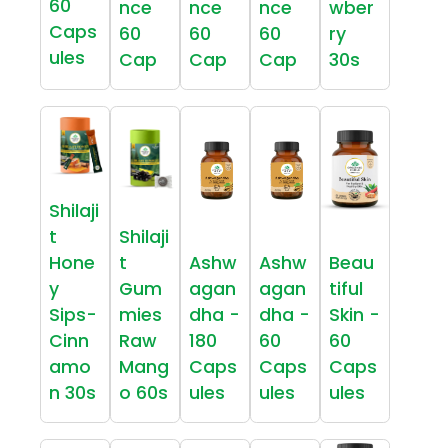
60
nce
nce
nce
wber
Caps
60
60
60
ry
ules
Cap
Cap
Cap
30s
Shilaji
t
Shilaji
Hone
t
Ashw
Ashw
Beau
y
Gum
agan
agan
tiful
Sips-
mies
dha -
dha -
Skin -
Cinn
Raw
180
60
60
amo
Mang
Caps
Caps
Caps
n 30s
o 60s
ules
ules
ules