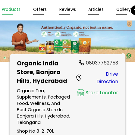
Products
Offers
Reviews
Articles
Gallery
Organic India
08037762753
Store
, Banjara
Drive
Hills, Hyderabad
Direction
Organic Tea,
Store Locator
Supplements, Packaged
Food, Wellness, And
Best Organic Store In
Banjara Hills, Hyderabad,
Telangana
Shop No 8-2-701,