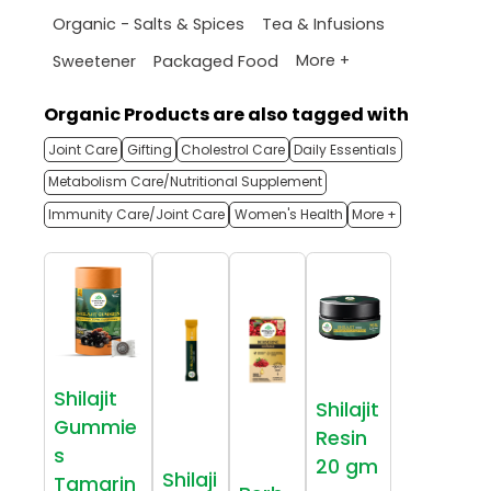
Organic - Salts & Spices
Tea & Infusions
More +
Sweetener
Packaged Food
Organic Products are also tagged with
Joint Care
Gifting
Cholestrol Care
Daily Essentials
Metabolism Care/Nutritional Supplement
Immunity Care/Joint Care
Women's Health
More +
Shilajit
Shilajit
Gummie
Resin
s
20 gm
Shilaji
Tamarin