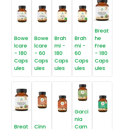
Breat
Bowe
Bowe
Brah
Brah
he
lcare
lcare
mi -
mi -
Free
- 180
- 60
180
60
- 180
Caps
Caps
Caps
Caps
Caps
ules
ules
ules
ules
ules
Garci
nia
Breat
Cinn
Cam