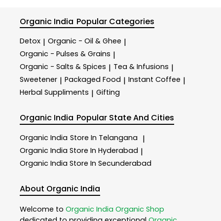
Organic India
Popular Categories
Detox
Organic - Oil & Ghee
|
|
Organic - Pulses & Grains
|
Organic - Salts & Spices
Tea & Infusions
|
|
Sweetener
Packaged Food
Instant Coffee
|
|
|
Herbal Suppliments
Gifting
|
Organic India
Popular State And Cities
Organic India
Store In Telangana
|
Organic India
Store In Hyderabad
|
Organic India
Store In Secunderabad
About Organic India
Welcome to
Organic India
Organic Shop
dedicated to providing exceptional
Organic