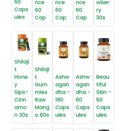
60
nce
nce
nce
wber
Caps
60
60
60
ry
ules
Cap
Cap
Cap
30s
Shilaji
t
Shilaji
Hone
t
Ashw
Ashw
Beau
y
Gum
agan
agan
tiful
Sips-
mies
dha -
dha -
Skin -
Cinn
Raw
180
60
60
amo
Mang
Caps
Caps
Caps
n 30s
o 60s
ules
ules
ules