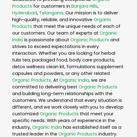
Products
for customers in
Banjara Hills
,
Hyderabad
,
Telangana
. Our mission is to deliver
high-quality, reliable, and innovative
Organic
Products
that meet the unique needs of each of
our customers. Our team of experts at
Organic
India
is passionate about
Organic Products
and
strives to exceed expectations in every
interaction. Whether you are looking for herbal
tulsi tea, packaged food, body care products,
detox wellness clean kit, formulations supplement
capsules and powders, or any other related
Organic Products
. At
Organic India
, we are
committed to delivering best
Organic Products
and building long-term relationships with the
customers. We understand that every situation is
different, and we work closely with you to develop
customized
Organic Products
that meet your
specific needs. With years of experience in the
industry,
Organic India
has established itself as a
trusted leader in the
Organic Products
industry.