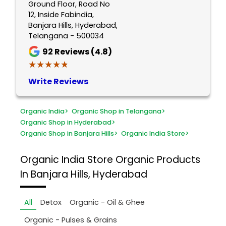
Ground Floor, Road No
12, Inside Fabindia,
Banjara Hills, Hyderabad,
Telangana - 500034
92
Reviews (4.8)
★★★★★
★★★★★
Write Reviews
Organic India
>
Organic Shop in Telangana
>
Organic Shop in Hyderabad
>
Organic Shop in Banjara Hills
>
Organic India Store
>
Organic India Store
Organic Products
In Banjara Hills, Hyderabad
All
Detox
Organic - Oil & Ghee
Organic - Pulses & Grains