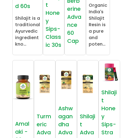
Berb
t
Organic
d 60s
erine
India's
Hone
Adva
Shilajit is a
Shilajit
y
nce
traditional
Resin is
Sips-
Ayurvedic
a pure
60
Class
ingredient
and
Cap
kno...
poten...
ic 30s
Shilaji
t
Ashw
Hone
Turm
agan
Shilaji
y
Amal
eric
dha
t
Sips-
aki -
Adva
Adva
Adva
Stra