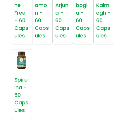
he
amo
Arjun
bogi
Kalm
Free
n -
a -
a -
egh -
- 60
60
60
60
60
Caps
Caps
Caps
Caps
Caps
ules
ules
ules
ules
ules
Spirul
ina -
60
Caps
ules