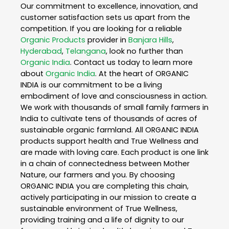
Our commitment to excellence, innovation, and
customer satisfaction sets us apart from the
competition. If you are looking for a reliable
Organic Products
provider in
Banjara Hills
,
Hyderabad
,
Telangana
, look no further than
Organic India
. Contact us today to learn more
about
Organic India
. At the heart of ORGANIC
INDIA is our commitment to be a living
embodiment of love and consciousness in action.
We work with thousands of small family farmers in
India to cultivate tens of thousands of acres of
sustainable organic farmland. All ORGANIC INDIA
products support health and True Wellness and
are made with loving care. Each product is one link
in a chain of connectedness between Mother
Nature, our farmers and you. By choosing
ORGANIC INDIA you are completing this chain,
actively participating in our mission to create a
sustainable environment of True Wellness,
providing training and a life of dignity to our