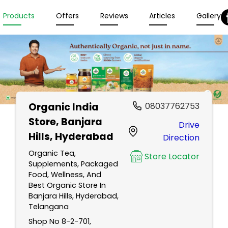
Products
Offers
Reviews
Articles
Gallery
Organic India
08037762753
Store
, Banjara
Drive
Hills, Hyderabad
Direction
Organic Tea,
Store Locator
Supplements, Packaged
Food, Wellness, And
Best Organic Store In
Banjara Hills, Hyderabad,
Telangana
Shop No 8-2-701,