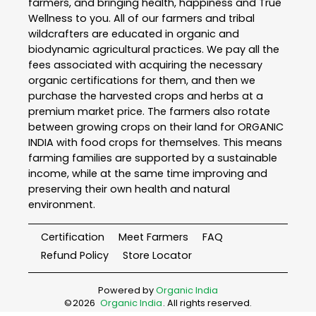
farmers, and bringing health, happiness and True
Wellness to you. All of our farmers and tribal
wildcrafters are educated in organic and
biodynamic agricultural practices. We pay all the
fees associated with acquiring the necessary
organic certifications for them, and then we
purchase the harvested crops and herbs at a
premium market price. The farmers also rotate
between growing crops on their land for ORGANIC
INDIA with food crops for themselves. This means
farming families are supported by a sustainable
income, while at the same time improving and
preserving their own health and natural
environment.
Certification
Meet Farmers
FAQ
Refund Policy
Store Locator
Powered by
Organic India
©
2026
Organic India
. All rights reserved.