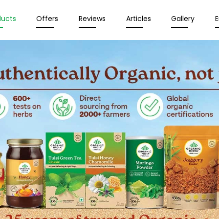
ducts
Offers
Reviews
Articles
Gallery
E