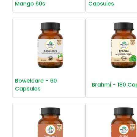
Mango 60s
Capsules
Bowelcare - 60
Brahmi - 180 Ca
Capsules