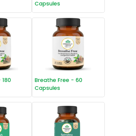
Capsules
- 180
Breathe Free - 60
Capsules