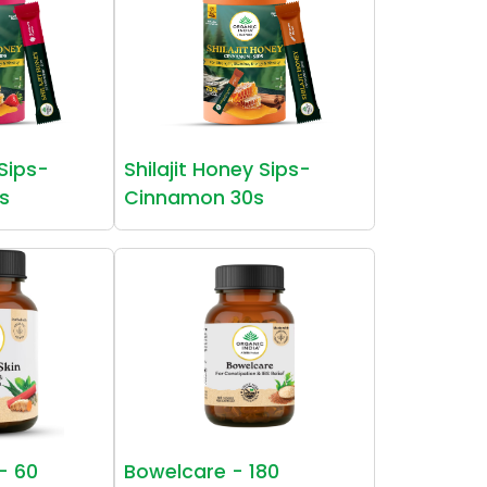
 Sips-
Shilajit Honey Sips-
s
Cinnamon 30s
 - 60
Bowelcare - 180