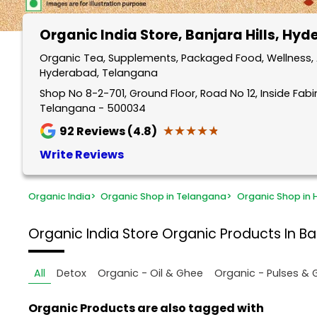
Organic India Store
, Banjara Hills, Hy
Organic Tea, Supplements, Packaged Food, Wellness, An
Hyderabad, Telangana
Shop No 8-2-701, Ground Floor, Road No 12, Inside Fabin
Telangana - 500034
★★★★★
★★★★★
92
Reviews (4.8)
Write Reviews
Organic India
>
Organic Shop in Telangana
>
Organic Shop in
Organic India Store
Organic Products In Ba
All
Detox
Organic - Oil & Ghee
Organic - Pulses & 
Organic Products are also tagged with