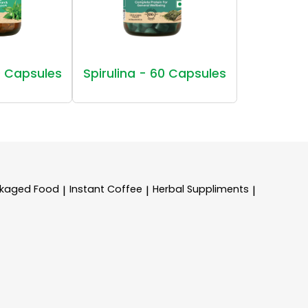
 Capsules
Spirulina - 60 Capsules
kaged Food
Instant Coffee
Herbal Suppliments
|
|
|