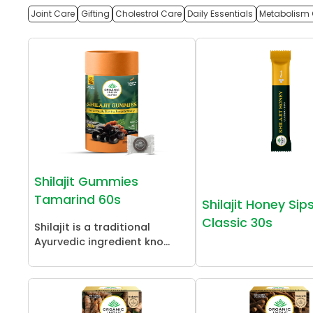
Joint Care
Gifting
Cholestrol Care
Daily Essentials
Metabolism 
Shilajit Gummies
Tamarind 60s
Shilajit Honey Sip
Classic 30s
Shilajit is a traditional
Ayurvedic ingredient kno...