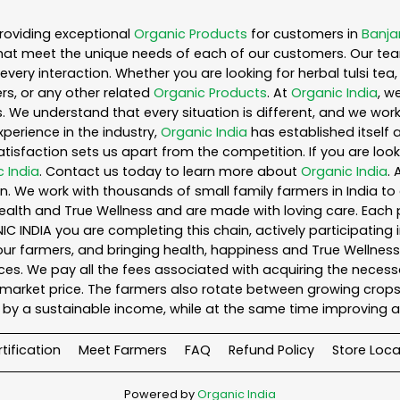
roviding exceptional
Organic Products
for customers in
Banjar
hat meet the unique needs of each of our customers. Our te
every interaction. Whether you are looking for herbal tulsi t
s, or any other related
Organic Products
. At
Organic India
, w
. We understand that every situation is different, and we wo
perience in the industry,
Organic India
has established itself 
sfaction sets us apart from the competition. If you are looki
 India
. Contact us today to learn more about
Organic India
.
. We work with thousands of small family farmers in India to 
ealth and True Wellness and are made with loving care. Each 
 INDIA you are completing this chain, actively participating 
o our farmers, and bringing health, happiness and True Wellness 
es. We pay all the fees associated with acquiring the necess
rket price. The farmers also rotate between growing crops o
by a sustainable income, while at the same time improving a
tification
Meet Farmers
FAQ
Refund Policy
Store Loca
Powered by
Organic India