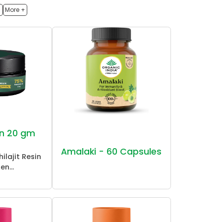
h
More +
sin 20 gm
Amalaki - 60 Capsules
ilajit Resin
en...