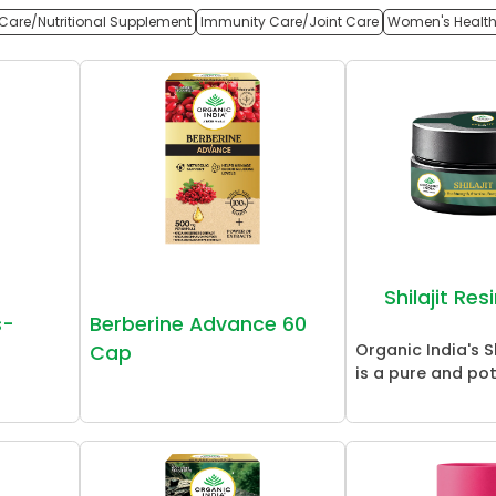
Care/Nutritional Supplement
Immunity Care/Joint Care
Women's Healt
Shilajit Re
s-
Berberine Advance 60
Organic India's Sh
Cap
is a pure and pot