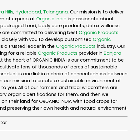
a Hills
,
Hyderabad
,
Telangana
. Our mission is to deliver
am of experts at
Organic India
is passionate about
ea, packaged food, body care products, detox wellness
e are committed to delivering best
Organic Products
rk closely with you to develop customized
Organic
as a trusted leader in the
Organic Products
industry. Our
ng for a reliable
Organic Products
provider in
Banjara
 At the heart of ORGANIC INDIA is our commitment to be
cultivate tens of thousands of acres of sustainable
product is one link in a chain of connectedness between
in our mission to create a sustainable environment of
to you. All of our farmers and tribal wildcrafters are
ary organic certifications for them, and then we
n their land for ORGANIC INDIA with food crops for
nd preserving their own health and natural environment.
tor