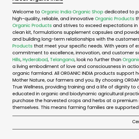
Welcome to
Organic India
Organic Shop
dedicated to p
high-quality, reliable, and innovative
Organic Products
t
Organic Products
and strives to exceed expectations in 
clean kit, formulations supplement capsules and powder
and building long-term relationships with the customers
Products
that meet your specific needs. With years of ex
commitment to excellence, innovation, and customer sati
Hills
,
Hyderabad
,
Telangana
, look no further than
Organic
a living embodiment of love and consciousness in action
organic farmland. All ORGANIC INDIA products support h
Mother Nature, our farmers and you. By choosing ORGANIC
True Wellness, providing training and a life of dignity t
educated in organic and biodynamic agricultural practic
purchase the harvested crops and herbs at a premium ma
themselves. This means farming families are supported 
Cer