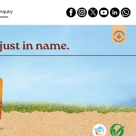
nquiry