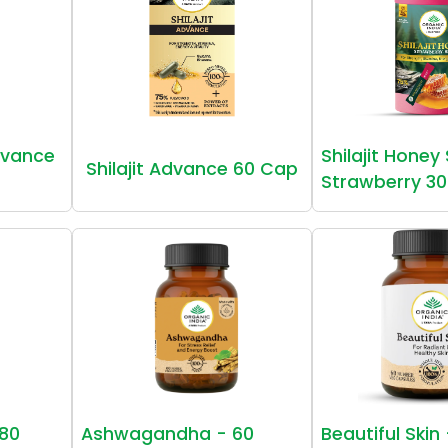
vance
Shilajit Honey
Shilajit Advance 60 Cap
Strawberry 30
80
Ashwagandha - 60
Beautiful Skin