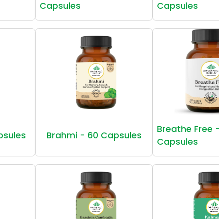
Capsules
Capsules
Breathe Free 
psules
Brahmi - 60 Capsules
Capsules