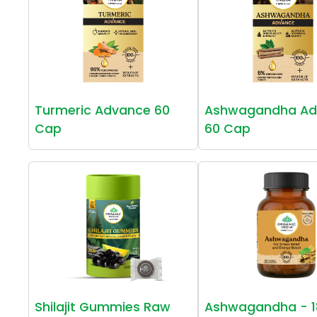
Turmeric Advance 60
Ashwagandha Ad
Cap
60 Cap
Shilajit Gummies Raw
Ashwagandha - 1