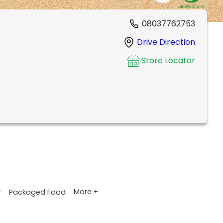
08037762753
Drive Direction
Store Locator
More +
r
Packaged Food