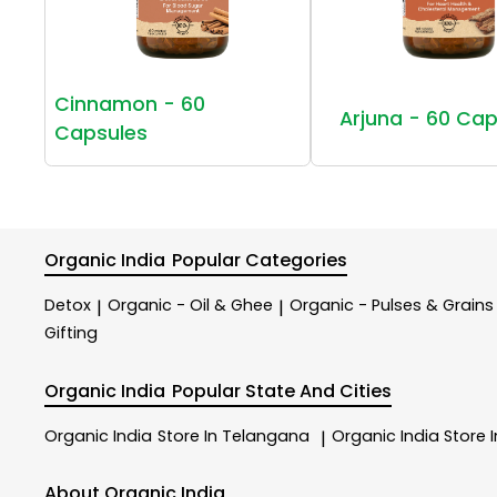
Cinnamon - 60
Arjuna - 60 Cap
Capsules
Organic India
Popular Categories
Detox
Organic - Oil & Ghee
Organic - Pulses & Grains
|
|
Gifting
Organic India
Popular State And Cities
Organic India
Store In Telangana
Organic India
Store 
|
About Organic India