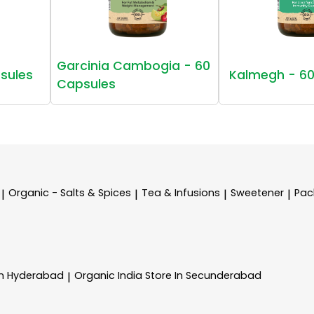
Garcinia Cambogia - 60
sules
Kalmegh - 60
Capsules
Organic - Salts & Spices
Tea & Infusions
Sweetener
Pac
|
|
|
|
In Hyderabad
Organic India
Store In Secunderabad
|