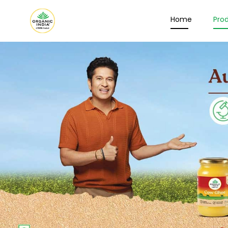
Home
Pro