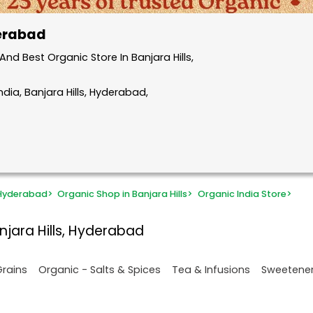
derabad
d Best Organic Store In Banjara Hills,
dia, Banjara Hills, Hyderabad,
 Hyderabad
>
Organic Shop in Banjara Hills
>
Organic India Store
>
njara Hills, Hyderabad
Grains
Organic - Salts & Spices
Tea & Infusions
Sweetene