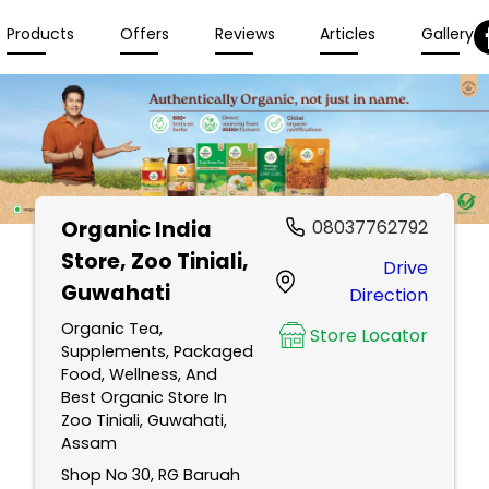
Products
Offers
Reviews
Articles
Gallery
Organic India
08037762792
Store
, Zoo Tiniali,
Drive
Guwahati
Direction
Organic Tea,
Store Locator
Supplements, Packaged
Food, Wellness, And
Best Organic Store In
Zoo Tiniali, Guwahati,
Assam
Shop No 30, RG Baruah