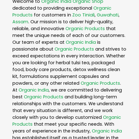
Welcome to
Organic India
Organic Shop
dedicated to providing exceptional
Organic
Products
for customers in
Zoo Tiniali
,
Guwahati
,
Assam
. Our mission is to deliver high-quality,
reliable, and innovative
Organic Products
that
meet the unique needs of each of our customers.
Our team of experts at
Organic India
is
passionate about
Organic Products
and strives to
exceed expectations in every interaction. Whether
you are looking for herbal tulsi tea, packaged
food, body care products, detox wellness clean
kit, formulations supplement capsules and
powders, or any other related
Organic Products
.
At
Organic India
, we are committed to delivering
best
Organic Products
and building long-term
relationships with the customers. We understand
that every situation is different, and we work
closely with you to develop customized
Organic
Products
that meet your specific needs. With
years of experience in the industry,
Organic India
has established itself as a trusted leader in the