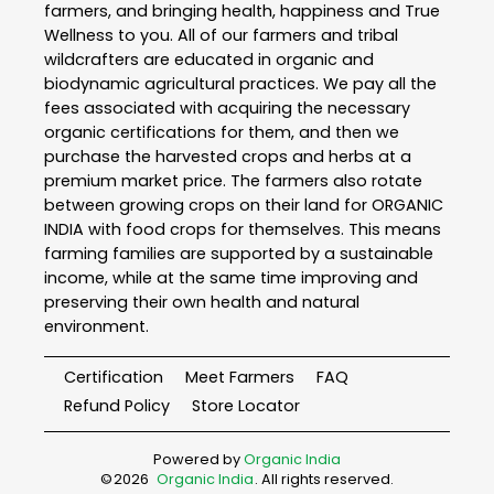
farmers, and bringing health, happiness and True
Wellness to you. All of our farmers and tribal
wildcrafters are educated in organic and
biodynamic agricultural practices. We pay all the
fees associated with acquiring the necessary
organic certifications for them, and then we
purchase the harvested crops and herbs at a
premium market price. The farmers also rotate
between growing crops on their land for ORGANIC
INDIA with food crops for themselves. This means
farming families are supported by a sustainable
income, while at the same time improving and
preserving their own health and natural
environment.
Certification
Meet Farmers
FAQ
Refund Policy
Store Locator
Powered by
Organic India
©
2026
Organic India
. All rights reserved.