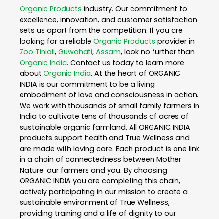
Organic Products
industry. Our commitment to
excellence, innovation, and customer satisfaction
sets us apart from the competition. If you are
looking for a reliable
Organic Products
provider in
Zoo Tiniali
,
Guwahati
,
Assam
, look no further than
Organic India
. Contact us today to learn more
about
Organic India
. At the heart of ORGANIC
INDIA is our commitment to be a living
embodiment of love and consciousness in action.
We work with thousands of small family farmers in
India to cultivate tens of thousands of acres of
sustainable organic farmland. All ORGANIC INDIA
products support health and True Wellness and
are made with loving care. Each product is one link
in a chain of connectedness between Mother
Nature, our farmers and you. By choosing
ORGANIC INDIA you are completing this chain,
actively participating in our mission to create a
sustainable environment of True Wellness,
providing training and a life of dignity to our