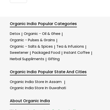
Organic India
Popular Categories
Detox
Organic - Oil & Ghee
|
|
Organic - Pulses & Grains
|
Organic - Salts & Spices
Tea & Infusions
|
|
Sweetener
Packaged Food
Instant Coffee
|
|
|
Herbal Suppliments
Gifting
|
Organic India
Popular State And Cities
Organic India
Store In Assam
|
Organic India
Store In Guwahati
About Organic India