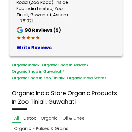
Road (Zoo Road), Inside
Fab India Limited, Zoo
Tiniali, Guwahati, Assam
- 781021
98
Reviews (5)
★★★★★
★★★★★
Write Reviews
Organic India
>
Organic Shop in Assam
>
Organic Shop in Guwahati
>
Organic Shop in Zoo Tiniali
>
Organic India Store
>
Organic India Store
Organic Products
In Zoo Tiniali, Guwahati
All
Detox
Organic - Oil & Ghee
Organic - Pulses & Grains