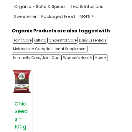
Organic - Salts & Spices
Tea & Infusions
More +
Sweetener
Packaged Food
Organic Products are also tagged with
Joint Care
Gifting
Cholestrol Care
Daily Essentials
Metabolism Care/Nutritional Supplement
Immunity Care/Joint Care
Women's Health
More +
Chia
Seed
s -
100g