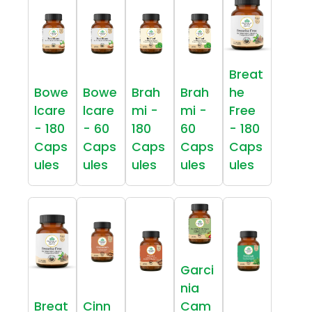
Breat
Bowe
Bowe
Brah
Brah
he
lcare
lcare
mi -
mi -
Free
- 180
- 60
180
60
- 180
Caps
Caps
Caps
Caps
Caps
ules
ules
ules
ules
ules
Garci
nia
Breat
Cinn
Cam