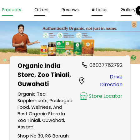
Products
Offers
Reviews
Articles
Gallery
Organic India
08037762792
Store
, Zoo Tiniali,
Drive
Guwahati
Direction
Organic Tea,
Store Locator
Supplements, Packaged
Food, Wellness, And
Best Organic Store In
Zoo Tiniali, Guwahati,
Assam
Shop No 30, RG Baruah