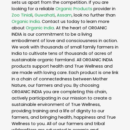
sets us apart from the competition. If you are
looking for a reliable
Organic Products
provider in
Zoo Tiniali
,
Guwahati
,
Assam
, look no further than
Organic India
. Contact us today to learn more
about
Organic India
. At the heart of ORGANIC
INDIA is our commitment to be a living
embodiment of love and consciousness in action.
We work with thousands of small family farmers in
India to cultivate tens of thousands of acres of
sustainable organic farmland. All ORGANIC INDIA
products support health and True Wellness and
are made with loving care. Each product is one link
in a chain of connectedness between Mother
Nature, our farmers and you. By choosing
ORGANIC INDIA you are completing this chain,
actively participating in our mission to create a
sustainable environment of True Wellness,
providing training and a life of dignity to our
farmers, and bringing health, happiness and True
Wellness to you. All of our farmers and tribal