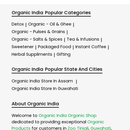
Organic India
Popular Categories
Detox
Organic - Oil & Ghee
|
|
Organic - Pulses & Grains
|
Organic - Salts & Spices
Tea & Infusions
|
|
Sweetener
Packaged Food
Instant Coffee
|
|
|
Herbal Suppliments
Gifting
|
Organic India
Popular State And Cities
Organic India
Store In Assam
|
Organic India
Store In Guwahati
About Organic India
Welcome to
Organic India
Organic Shop
dedicated to providing exceptional
Organic
Products
for customers in
Zoo Tiniali
,
Guwahati
,