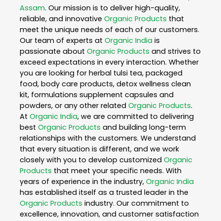
Assam
. Our mission is to deliver high-quality,
reliable, and innovative
Organic Products
that
meet the unique needs of each of our customers.
Our team of experts at
Organic India
is
passionate about
Organic Products
and strives to
exceed expectations in every interaction. Whether
you are looking for herbal tulsi tea, packaged
food, body care products, detox wellness clean
kit, formulations supplement capsules and
powders, or any other related
Organic Products
.
At
Organic India
, we are committed to delivering
best
Organic Products
and building long-term
relationships with the customers. We understand
that every situation is different, and we work
closely with you to develop customized
Organic
Products
that meet your specific needs. With
years of experience in the industry,
Organic India
has established itself as a trusted leader in the
Organic Products
industry. Our commitment to
excellence, innovation, and customer satisfaction