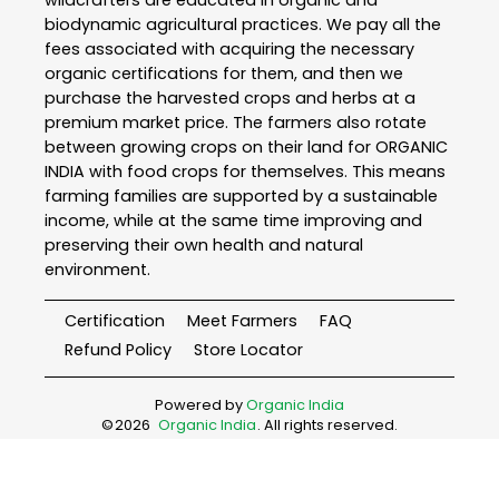
wildcrafters are educated in organic and
biodynamic agricultural practices. We pay all the
fees associated with acquiring the necessary
organic certifications for them, and then we
purchase the harvested crops and herbs at a
premium market price. The farmers also rotate
between growing crops on their land for ORGANIC
INDIA with food crops for themselves. This means
farming families are supported by a sustainable
income, while at the same time improving and
preserving their own health and natural
environment.
Certification
Meet Farmers
FAQ
Refund Policy
Store Locator
Powered by
Organic India
©
2026
Organic India
. All rights reserved.