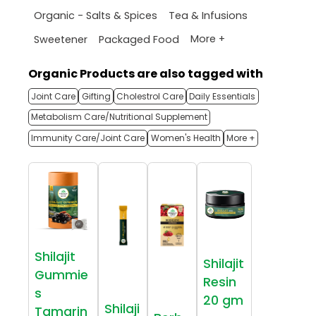
Organic - Salts & Spices
Tea & Infusions
More +
Sweetener
Packaged Food
Organic Products are also tagged with
Joint Care
Gifting
Cholestrol Care
Daily Essentials
Metabolism Care/Nutritional Supplement
Immunity Care/Joint Care
Women's Health
More +
Shilajit
Shilajit
Gummie
Resin
s
20 gm
Shilaji
Tamarin