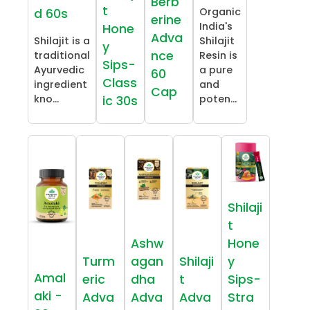
Berb
t
Organic
d 60s
erine
India's
Hone
Adva
Shilajit is a
Shilajit
y
nce
traditional
Resin is
Sips-
Ayurvedic
a pure
60
Class
ingredient
and
Cap
kno...
poten...
ic 30s
Shilaji
t
Ashw
Hone
Turm
agan
Shilaji
y
Amal
eric
dha
t
Sips-
aki -
Adva
Adva
Adva
Stra