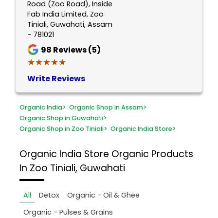
Road (Zoo Road), Inside
Fab India Limited, Zoo
Tiniali, Guwahati, Assam
- 781021
98
Reviews (5)
★★★★★
★★★★★
Write Reviews
Organic India
>
Organic Shop in Assam
>
Organic Shop in Guwahati
>
Organic Shop in Zoo Tiniali
>
Organic India Store
>
Organic India Store
Organic Products
In Zoo Tiniali, Guwahati
All
Detox
Organic - Oil & Ghee
Organic - Pulses & Grains