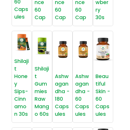
60
nce
nce
nce
wber
Caps
60
60
60
ry
ules
Cap
Cap
Cap
30s
Shilaji
t
Shilaji
Hone
t
Ashw
Ashw
Beau
y
Gum
agan
agan
tiful
Sips-
mies
dha -
dha -
Skin -
Cinn
Raw
180
60
60
amo
Mang
Caps
Caps
Caps
n 30s
o 60s
ules
ules
ules