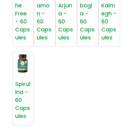
he
amo
Arjun
bogi
Kalm
Free
n -
a -
a -
egh -
- 60
60
60
60
60
Caps
Caps
Caps
Caps
Caps
ules
ules
ules
ules
ules
Spirul
ina -
60
Caps
ules