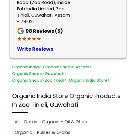
Road (Zoo Road), Inside
Fab India Limited, Zoo
Tiniali, Guwahati, Assam
- 781021
98
Reviews (5)
★★★★★
★★★★★
Write Reviews
Organic India
>
Organic Shop in Assam
>
Organic Shop in Guwahati
>
Organic Shop in Zoo Tiniali
>
Organic India Store
>
Organic India Store
Organic Products
In Zoo Tiniali, Guwahati
All
Detox
Organic - Oil & Ghee
Organic - Pulses & Grains