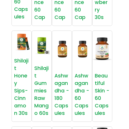
60
nce
nce
nce
wber
Caps
60
60
60
ry
ules
Cap
Cap
Cap
30s
Shilaji
t
Shilaji
Hone
t
Ashw
Ashw
Beau
y
Gum
agan
agan
tiful
Sips-
mies
dha -
dha -
Skin -
Cinn
Raw
180
60
60
amo
Mang
Caps
Caps
Caps
n 30s
o 60s
ules
ules
ules