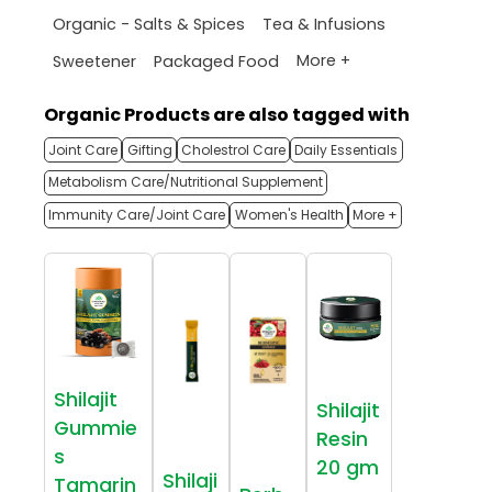
Organic - Salts & Spices
Tea & Infusions
More +
Sweetener
Packaged Food
Organic Products are also tagged with
Joint Care
Gifting
Cholestrol Care
Daily Essentials
Metabolism Care/Nutritional Supplement
Immunity Care/Joint Care
Women's Health
More +
Shilajit
Shilajit
Gummie
Resin
s
20 gm
Shilaji
Tamarin