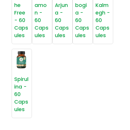
he
amo
Arjun
bogi
Kalm
Free
n -
a -
a -
egh -
- 60
60
60
60
60
Caps
Caps
Caps
Caps
Caps
ules
ules
ules
ules
ules
Spirul
ina -
60
Caps
ules