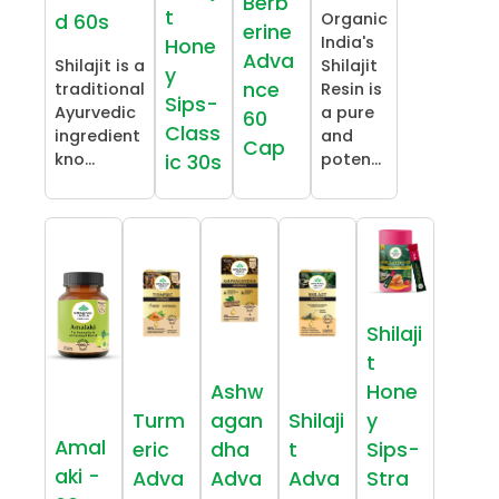
Berb
t
Organic
d 60s
erine
India's
Hone
Adva
Shilajit is a
Shilajit
y
nce
traditional
Resin is
Sips-
Ayurvedic
a pure
60
Class
ingredient
and
Cap
kno...
poten...
ic 30s
Shilaji
t
Ashw
Hone
Turm
agan
Shilaji
y
Amal
eric
dha
t
Sips-
aki -
Adva
Adva
Adva
Stra