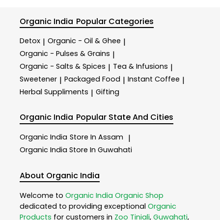
Organic India
Popular Categories
Detox
Organic - Oil & Ghee
|
|
Organic - Pulses & Grains
|
Organic - Salts & Spices
Tea & Infusions
|
|
Sweetener
Packaged Food
Instant Coffee
|
|
|
Herbal Suppliments
Gifting
|
Organic India
Popular State And Cities
Organic India
Store In Assam
|
Organic India
Store In Guwahati
About Organic India
Welcome to
Organic India
Organic Shop
dedicated to providing exceptional
Organic
Products
for customers in
Zoo Tiniali
,
Guwahati
,