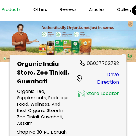
Products
Offers
Reviews
Articles
Gallery
Organic India
08037762792
Store
, Zoo Tiniali,
Drive
Guwahati
Direction
Organic Tea,
Store Locator
Supplements, Packaged
Food, Wellness, And
Best Organic Store In
Zoo Tiniali, Guwahati,
Assam
Shop No 30, RG Baruah