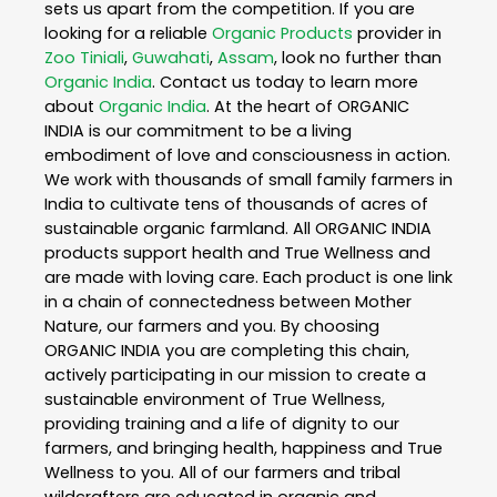
sets us apart from the competition. If you are
looking for a reliable
Organic Products
provider in
Zoo Tiniali
,
Guwahati
,
Assam
, look no further than
Organic India
. Contact us today to learn more
about
Organic India
. At the heart of ORGANIC
INDIA is our commitment to be a living
embodiment of love and consciousness in action.
We work with thousands of small family farmers in
India to cultivate tens of thousands of acres of
sustainable organic farmland. All ORGANIC INDIA
products support health and True Wellness and
are made with loving care. Each product is one link
in a chain of connectedness between Mother
Nature, our farmers and you. By choosing
ORGANIC INDIA you are completing this chain,
actively participating in our mission to create a
sustainable environment of True Wellness,
providing training and a life of dignity to our
farmers, and bringing health, happiness and True
Wellness to you. All of our farmers and tribal