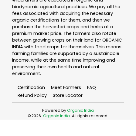
wildcrafters are educated in organic and
biodynamic agricultural practices. We pay all the
fees associated with acquiring the necessary
organic certifications for them, and then we
purchase the harvested crops and herbs at a
premium market price. The farmers also rotate
between growing crops on their land for ORGANIC
INDIA with food crops for themselves. This means
farming families are supported by a sustainable
income, while at the same time improving and
preserving their own health and natural
environment.
Certification
Meet Farmers
FAQ
Refund Policy
Store Locator
Powered by
Organic India
©
2026
Organic India
. All rights reserved.