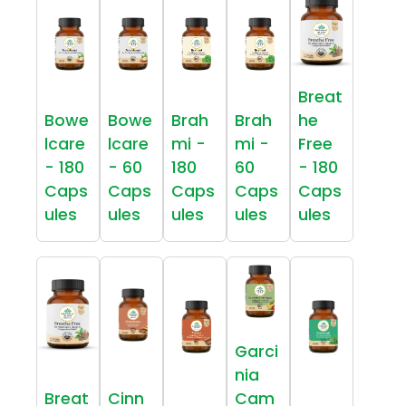
Breat
Bowe
Bowe
Brah
Brah
he
lcare
lcare
mi -
mi -
Free
- 180
- 60
180
60
- 180
Caps
Caps
Caps
Caps
Caps
ules
ules
ules
ules
ules
Garci
nia
Breat
Cinn
Cam