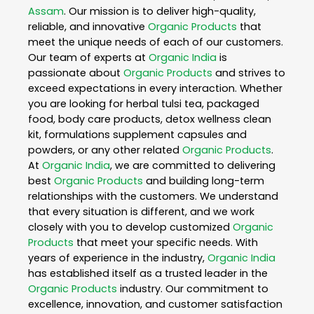
Assam
. Our mission is to deliver high-quality,
reliable, and innovative
Organic Products
that
meet the unique needs of each of our customers.
Our team of experts at
Organic India
is
passionate about
Organic Products
and strives to
exceed expectations in every interaction. Whether
you are looking for herbal tulsi tea, packaged
food, body care products, detox wellness clean
kit, formulations supplement capsules and
powders, or any other related
Organic Products
.
At
Organic India
, we are committed to delivering
best
Organic Products
and building long-term
relationships with the customers. We understand
that every situation is different, and we work
closely with you to develop customized
Organic
Products
that meet your specific needs. With
years of experience in the industry,
Organic India
has established itself as a trusted leader in the
Organic Products
industry. Our commitment to
excellence, innovation, and customer satisfaction