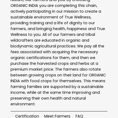
ORGANIC INDIA you are completing this chain,
actively participating in our mission to create a
sustainable environment of True Wellness,
providing training and a life of dignity to our
farmers, and bringing health, happiness and True
Wellness to you. All of our farmers and tribal
wildcrafters are educated in organic and
biodynamic agricultural practices. We pay all the
fees associated with acquiring the necessary
organic certifications for them, and then we
purchase the harvested crops and herbs at a
premium market price. The farmers also rotate
between growing crops on their land for ORGANIC
INDIA with food crops for themselves. This means
farming families are supported by a sustainable
income, while at the same time improving and
preserving their own health and natural
environment.
Certification
Meet Farmers
FAQ