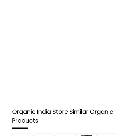
Organic India Store
Similar Organic
Products