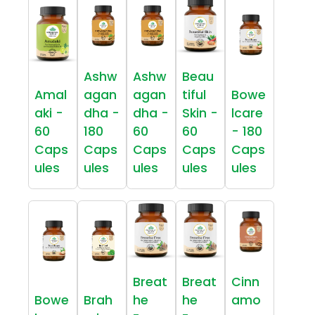
Ashw
Ashw
Beau
Amal
agan
agan
tiful
Bowe
aki -
dha -
dha -
Skin -
lcare
60
180
60
60
- 180
Caps
Caps
Caps
Caps
Caps
ules
ules
ules
ules
ules
Breat
Breat
Cinn
Bowe
Brah
he
he
amo