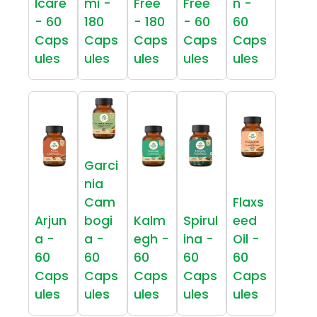
lcare
mi -
Free
Free
n -
- 60
180
- 180
- 60
60
Caps
Caps
Caps
Caps
Caps
ules
ules
ules
ules
ules
Garci
nia
Cam
Flaxs
Arjun
bogi
Kalm
Spirul
eed
a -
a -
egh -
ina -
Oil -
60
60
60
60
60
Caps
Caps
Caps
Caps
Caps
ules
ules
ules
ules
ules