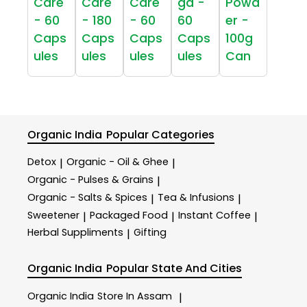
Care
Care
Care
ga -
Powd
- 60
- 180
- 60
60
er -
Caps
Caps
Caps
Caps
100g
ules
ules
ules
ules
Can
Organic India
Popular Categories
Detox
Organic - Oil & Ghee
|
|
Organic - Pulses & Grains
|
Organic - Salts & Spices
Tea & Infusions
|
|
Sweetener
Packaged Food
Instant Coffee
|
|
|
Herbal Suppliments
Gifting
|
Organic India
Popular State And Cities
Organic India
Store In Assam
|