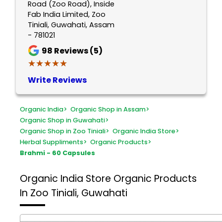
Road (Zoo Road), Inside
Fab India Limited, Zoo
Tiniali, Guwahati, Assam
- 781021
98
Reviews (5)
★★★★★
★★★★★
Write Reviews
Organic India
>
Organic Shop in Assam
>
Organic Shop in Guwahati
>
Organic Shop in Zoo Tiniali
>
Organic India Store
>
Herbal Suppliments
>
Organic Products
>
Brahmi - 60 Capsules
Organic India Store
Organic Products
In Zoo Tiniali, Guwahati