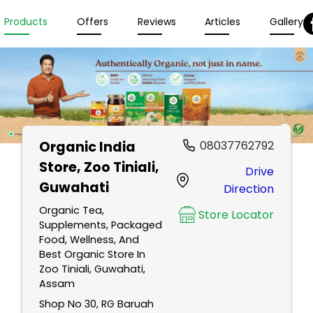
Products
Offers
Reviews
Articles
Gallery
Organic India
08037762792
Store
, Zoo Tiniali,
Drive
Guwahati
Direction
Organic Tea,
Store Locator
Supplements, Packaged
Food, Wellness, And
Best Organic Store In
Zoo Tiniali, Guwahati,
Assam
Shop No 30, RG Baruah