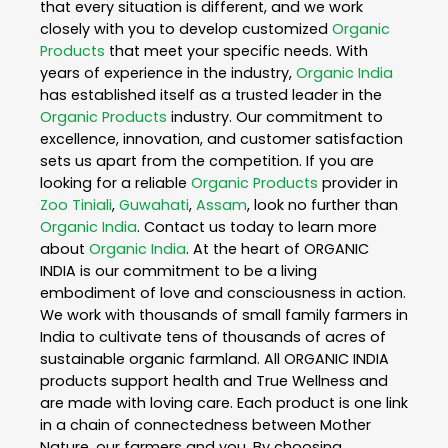
that every situation is different, and we work
closely with you to develop customized
Organic
Products
that meet your specific needs. With
years of experience in the industry,
Organic India
has established itself as a trusted leader in the
Organic Products
industry. Our commitment to
excellence, innovation, and customer satisfaction
sets us apart from the competition. If you are
looking for a reliable
Organic Products
provider in
Zoo Tiniali
,
Guwahati
,
Assam
, look no further than
Organic India
. Contact us today to learn more
about
Organic India
. At the heart of ORGANIC
INDIA is our commitment to be a living
embodiment of love and consciousness in action.
We work with thousands of small family farmers in
India to cultivate tens of thousands of acres of
sustainable organic farmland. All ORGANIC INDIA
products support health and True Wellness and
are made with loving care. Each product is one link
in a chain of connectedness between Mother
Nature, our farmers and you. By choosing