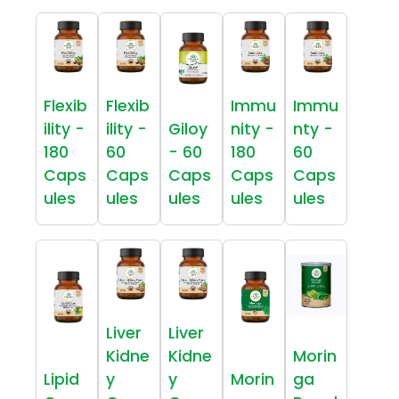
Flexib
Flexib
Immu
Immu
ility -
ility -
Giloy
nity -
nty -
180
60
- 60
180
60
Caps
Caps
Caps
Caps
Caps
ules
ules
ules
ules
ules
Liver
Liver
Kidne
Kidne
Morin
Lipid
y
y
Morin
ga