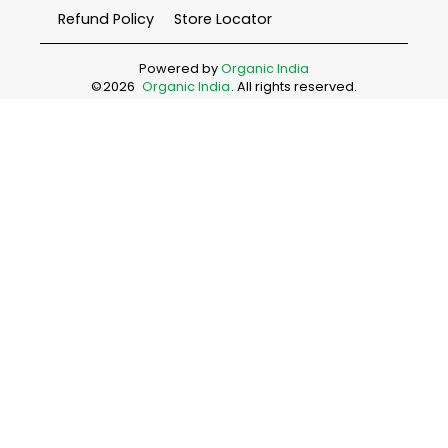
Refund Policy
Store Locator
Powered by
Organic India
©
2026
Organic India
. All rights reserved.