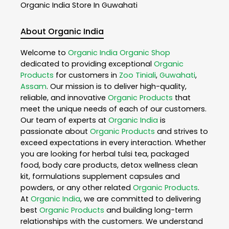
Organic India
Store In Guwahati
About Organic India
Welcome to
Organic India
Organic Shop
dedicated to providing exceptional
Organic
Products
for customers in
Zoo Tiniali
,
Guwahati
,
Assam
. Our mission is to deliver high-quality,
reliable, and innovative
Organic Products
that
meet the unique needs of each of our customers.
Our team of experts at
Organic India
is
passionate about
Organic Products
and strives to
exceed expectations in every interaction. Whether
you are looking for herbal tulsi tea, packaged
food, body care products, detox wellness clean
kit, formulations supplement capsules and
powders, or any other related
Organic Products
.
At
Organic India
, we are committed to delivering
best
Organic Products
and building long-term
relationships with the customers. We understand