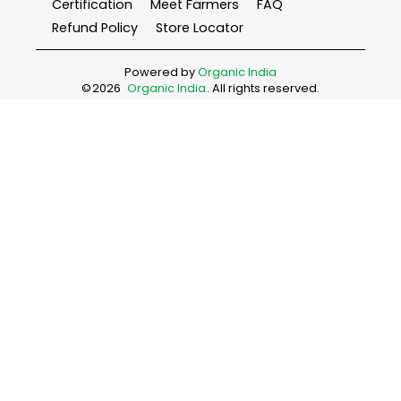
Certification
Meet Farmers
FAQ
Refund Policy
Store Locator
Powered by
Organic India
©
2026
Organic India
. All rights reserved.