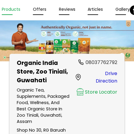
Products
Offers
Reviews
Articles
Gallery
Organic India
08037762792
Store
, Zoo Tiniali,
Drive
Guwahati
Direction
Organic Tea,
Store Locator
Supplements, Packaged
Food, Wellness, And
Best Organic Store In
Zoo Tiniali, Guwahati,
Assam
Shop No 30, RG Baruah