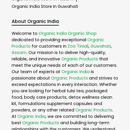
Organic India
Store In Guwahati
About Organic India
Welcome to
Organic India
Organic Shop
dedicated to providing exceptional
Organic
Products
for customers in
Zoo Tiniali
,
Guwahati
,
Assam
. Our mission is to deliver high-quality,
reliable, and innovative
Organic Products
that
meet the unique needs of each of our customers.
Our team of experts at
Organic India
is
passionate about
Organic Products
and strives to
exceed expectations in every interaction. Whether
you are looking for herbal tulsi tea, packaged
food, body care products, detox wellness clean
kit, formulations supplement capsules and
powders, or any other related
Organic Products
.
At
Organic India
, we are committed to delivering
best
Organic Products
and building long-term
relationships with the customers. We understand