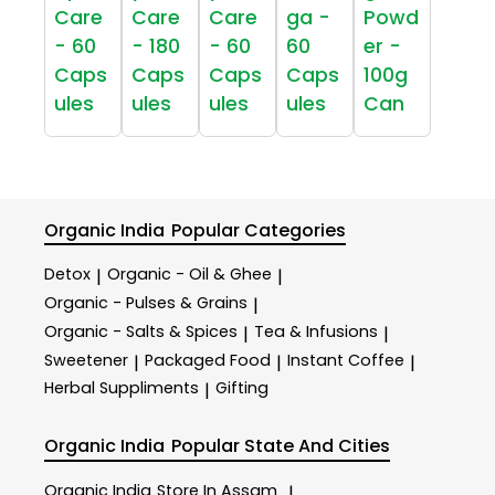
Care
Care
Care
ga -
Powd
- 60
- 180
- 60
60
er -
Caps
Caps
Caps
Caps
100g
ules
ules
ules
ules
Can
Organic India
Popular Categories
Detox
Organic - Oil & Ghee
|
|
Organic - Pulses & Grains
|
Organic - Salts & Spices
Tea & Infusions
|
|
Sweetener
Packaged Food
Instant Coffee
|
|
|
Herbal Suppliments
Gifting
|
Organic India
Popular State And Cities
Organic India
Store In Assam
|