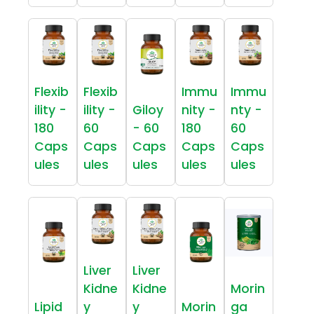
Flexib
Flexib
Immu
Immu
ility -
ility -
Giloy
nity -
nty -
180
60
- 60
180
60
Caps
Caps
Caps
Caps
Caps
ules
ules
ules
ules
ules
Liver
Liver
Kidne
Kidne
Morin
Lipid
y
y
Morin
ga