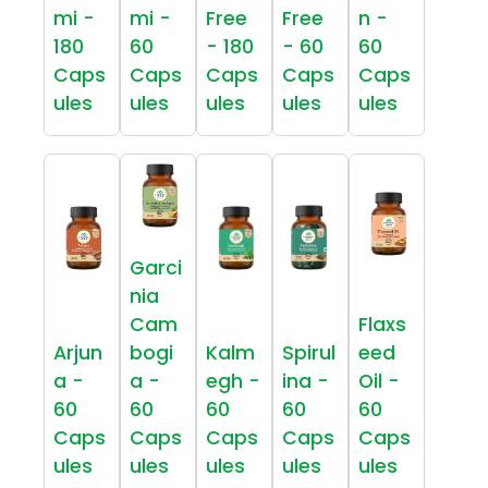
mi -
mi -
Free
Free
n -
180
60
- 180
- 60
60
Caps
Caps
Caps
Caps
Caps
ules
ules
ules
ules
ules
Garci
nia
Cam
Flaxs
Arjun
bogi
Kalm
Spirul
eed
a -
a -
egh -
ina -
Oil -
60
60
60
60
60
Caps
Caps
Caps
Caps
Caps
ules
ules
ules
ules
ules