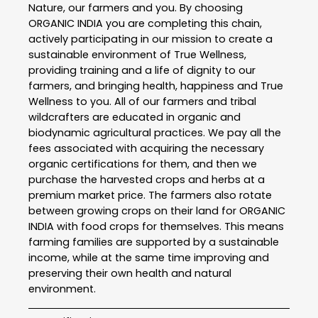
Nature, our farmers and you. By choosing
ORGANIC INDIA you are completing this chain,
actively participating in our mission to create a
sustainable environment of True Wellness,
providing training and a life of dignity to our
farmers, and bringing health, happiness and True
Wellness to you. All of our farmers and tribal
wildcrafters are educated in organic and
biodynamic agricultural practices. We pay all the
fees associated with acquiring the necessary
organic certifications for them, and then we
purchase the harvested crops and herbs at a
premium market price. The farmers also rotate
between growing crops on their land for ORGANIC
INDIA with food crops for themselves. This means
farming families are supported by a sustainable
income, while at the same time improving and
preserving their own health and natural
environment.