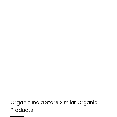
Organic India Store
Similar Organic
Products