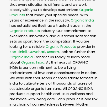
that every situation is different, and we work
closely with you to develop customized
Organic
Products
that meet your specific needs. With
years of experience in the industry,
Organic India
has established itself as a trusted leader in the
Organic Products
industry. Our commitment to
excellence, innovation, and customer satisfaction
sets us apart from the competition. If you are
looking for a reliable
Organic Products
provider in
Zoo Tiniali
,
Guwahati
,
Assam
, look no further than
Organic India
. Contact us today to learn more
about
Organic India
. At the heart of ORGANIC
INDIA is our commitment to be a living
embodiment of love and consciousness in action.
We work with thousands of small family farmers in
India to cultivate tens of thousands of acres of
sustainable organic farmland. All ORGANIC INDIA
products support health and True Wellness and
are made with loving care. Each product is one link
in a chain of connectedness between Mother