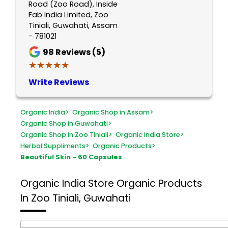
Road (Zoo Road), Inside
Fab India Limited, Zoo
Tiniali, Guwahati, Assam
- 781021
98
Reviews (5)
★★★★★
★★★★★
Write Reviews
Organic India
>
Organic Shop in Assam
>
Organic Shop in Guwahati
>
Organic Shop in Zoo Tiniali
>
Organic India Store
>
Herbal Suppliments
>
Organic Products
>
Beautiful Skin - 60 Capsules
Organic India Store
Organic Products
In Zoo Tiniali, Guwahati