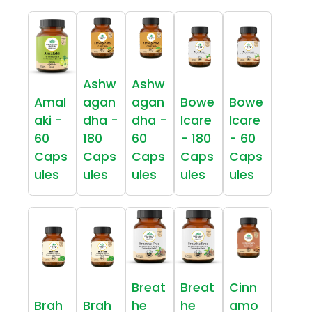
Ashw
Ashw
Amal
agan
agan
Bowe
Bowe
aki -
dha -
dha -
lcare
lcare
60
180
60
- 180
- 60
Caps
Caps
Caps
Caps
Caps
ules
ules
ules
ules
ules
Breat
Breat
Cinn
Brah
Brah
he
he
amo