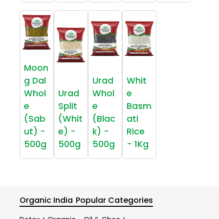
Moon
g Dal
Urad
Whit
Whol
Urad
Whol
e
e
Split
e
Basm
(Sab
(Whit
(Blac
ati
ut) -
e) -
k) -
Rice
500g
500g
500g
- 1Kg
Organic India
Popular Categories