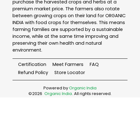
purchase the harvested crops and herbs at a
premium market price. The farmers also rotate
between growing crops on their land for ORGANIC
INDIA with food crops for themselves. This means
farming families are supported by a sustainable
income, while at the same time improving and
preserving their own health and natural
environment.
Certification
Meet Farmers
FAQ
Refund Policy
Store Locator
Powered by
Organic India
©
2026
Organic India
. All rights reserved.