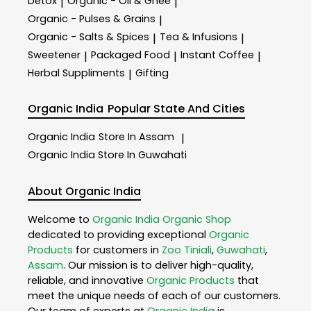
Detox
Organic - Oil & Ghee
|
|
Organic - Pulses & Grains
|
Organic - Salts & Spices
Tea & Infusions
|
|
Sweetener
Packaged Food
Instant Coffee
|
|
|
Herbal Suppliments
Gifting
|
Organic India
Popular State And Cities
Organic India
Store In Assam
|
Organic India
Store In Guwahati
About Organic India
Welcome to
Organic India
Organic Shop
dedicated to providing exceptional
Organic
Products
for customers in
Zoo Tiniali
,
Guwahati
,
Assam
. Our mission is to deliver high-quality,
reliable, and innovative
Organic Products
that
meet the unique needs of each of our customers.