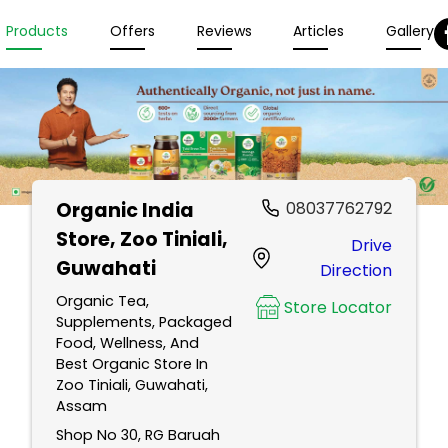
Products
Offers
Reviews
Articles
Gallery
Organic India
08037762792
Store
, Zoo Tiniali,
Drive
Guwahati
Direction
Organic Tea,
Store Locator
Supplements, Packaged
Food, Wellness, And
Best Organic Store In
Zoo Tiniali, Guwahati,
Assam
Shop No 30, RG Baruah