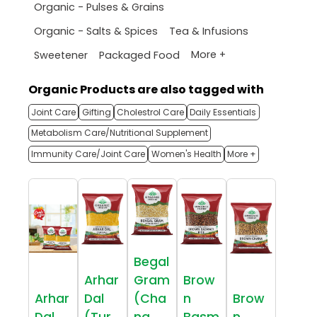
Organic - Pulses & Grains
Organic - Salts & Spices
Tea & Infusions
More +
Sweetener
Packaged Food
Organic Products are also tagged with
Joint Care
Gifting
Cholestrol Care
Daily Essentials
Metabolism Care/Nutritional Supplement
Immunity Care/Joint Care
Women's Health
More +
Begal
Arhar
Gram
Brow
Arhar
Dal
(Cha
n
Brow
Dal
(Tur
na
Basm
n