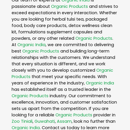
Our team of experts at
Organic India
is
passionate about
Organic Products
and strives to
exceed expectations in every interaction. Whether
you are looking for herbal tulsi tea, packaged
food, body care products, detox wellness clean
kit, formulations supplement capsules and
powders, or any other related
Organic Products
.
At
Organic India
, we are committed to delivering
best
Organic Products
and building long-term
relationships with the customers. We understand
that every situation is different, and we work
closely with you to develop customized
Organic
Products
that meet your specific needs. With
years of experience in the industry,
Organic India
has established itself as a trusted leader in the
Organic Products
industry. Our commitment to
excellence, innovation, and customer satisfaction
sets us apart from the competition. If you are
looking for a reliable
Organic Products
provider in
Zoo Tiniali
,
Guwahati
,
Assam
, look no further than
Organic India
. Contact us today to learn more