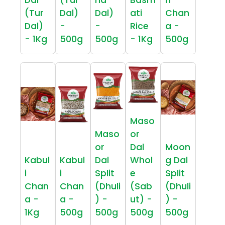
(Tur
Dal)
Dal)
ati
Chan
Dal)
-
-
Rice
a -
- 1Kg
500g
500g
- 1Kg
500g
Maso
Maso
or
or
Dal
Moon
Kabul
Kabul
Dal
Whol
g Dal
i
i
Split
e
Split
Chan
Chan
(Dhuli
(Sab
(Dhuli
a -
a -
) -
ut) -
) -
1Kg
500g
500g
500g
500g