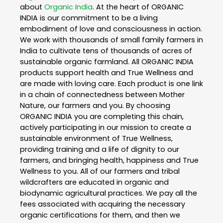
about
Organic India
. At the heart of ORGANIC
INDIA is our commitment to be a living
embodiment of love and consciousness in action.
We work with thousands of small family farmers in
India to cultivate tens of thousands of acres of
sustainable organic farmland. All ORGANIC INDIA
products support health and True Wellness and
are made with loving care. Each product is one link
in a chain of connectedness between Mother
Nature, our farmers and you. By choosing
ORGANIC INDIA you are completing this chain,
actively participating in our mission to create a
sustainable environment of True Wellness,
providing training and a life of dignity to our
farmers, and bringing health, happiness and True
Wellness to you. All of our farmers and tribal
wildcrafters are educated in organic and
biodynamic agricultural practices. We pay all the
fees associated with acquiring the necessary
organic certifications for them, and then we