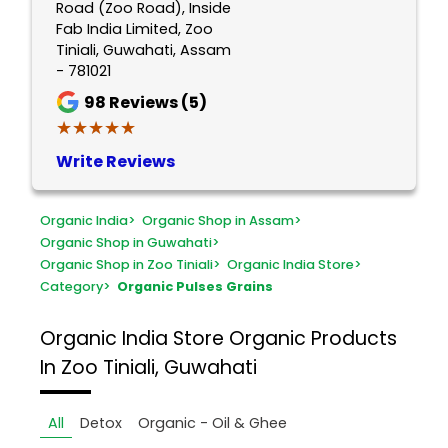
Road (Zoo Road), Inside
Fab India Limited, Zoo
Tiniali, Guwahati, Assam
- 781021
98
Reviews (5)
★★★★★
★★★★★
Write Reviews
Organic India
>
Organic Shop in Assam
>
Organic Shop in Guwahati
>
Organic Shop in Zoo Tiniali
>
Organic India Store
>
Category
>
Organic Pulses Grains
Organic India Store
Organic Products
In Zoo Tiniali, Guwahati
All
Detox
Organic - Oil & Ghee