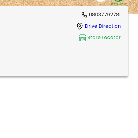
08037762781
Drive Direction
Store Locator