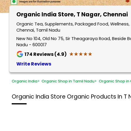
Organic India Store
, T Nagar, Chennai
Organic Tea, Supplements, Packaged Food, Wellness, 
Chennai, Tamil Nadu
New No 104, Old No 75, Sir Theagaraya Road, Beside B
Nadu - 600017
★★★★★
★★★★★
174
Reviews (4.9)
Write Reviews
Organic India
>
Organic Shop in Tamil Nadu
>
Organic Shop in
Organic India Store
Organic Products In T 