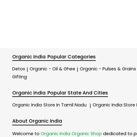
Organic India
Popular Categories
Detox
Organic - Oil & Ghee
Organic - Pulses & Grains
|
|
Gifting
Organic India
Popular State And Cities
Organic India
Store In Tamil Nadu
Organic India
Store
|
About Organic India
Welcome to
Organic India
Organic Shop
dedicated to p