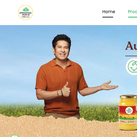
Home
Pro