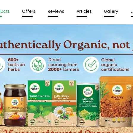
ducts
Offers
Reviews
Articles
Gallery
E