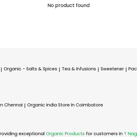
No product found
Organic - Salts & Spices
Tea & Infusions
Sweetener
Pac
|
|
|
|
 In Chennai
Organic India
Store In Coimbatore
|
roviding exceptional
Organic Products
for customers in
T Nag