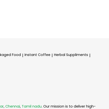
kaged Food
Instant Coffee
Herbal Suppliments
|
|
|
ar
,
Chennai
,
Tamil nadu
. Our mission is to deliver high-