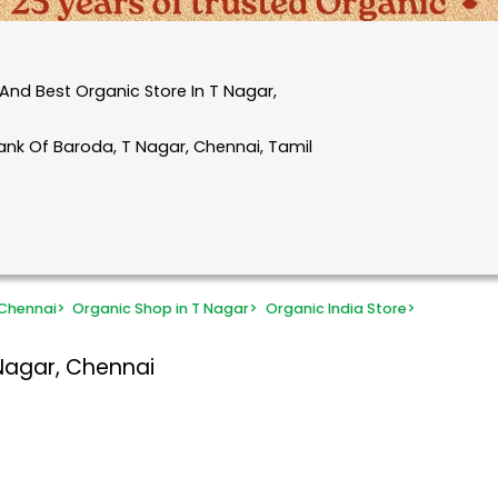
And Best Organic Store In T Nagar,
ank Of Baroda, T Nagar, Chennai, Tamil
 Chennai
>
Organic Shop in T Nagar
>
Organic India Store
>
Nagar, Chennai