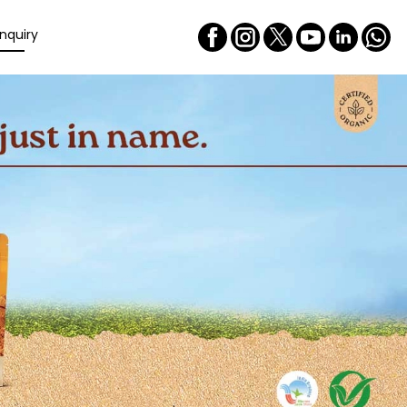
nquiry