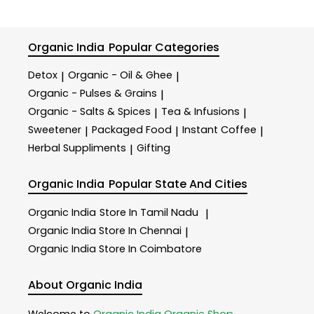
Organic India
Popular Categories
Detox
Organic - Oil & Ghee
|
|
Organic - Pulses & Grains
|
Organic - Salts & Spices
Tea & Infusions
|
|
Sweetener
Packaged Food
Instant Coffee
|
|
|
Herbal Suppliments
Gifting
|
Organic India
Popular State And Cities
Organic India
Store In Tamil Nadu
|
Organic India
Store In Chennai
|
Organic India
Store In Coimbatore
About Organic India
Welcome to
Organic India
Organic Shop