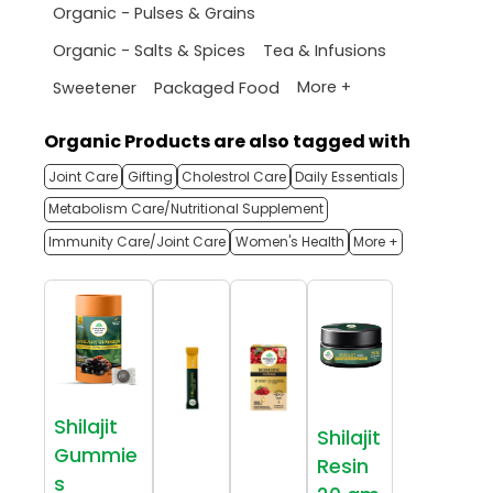
Organic - Pulses & Grains
Organic - Salts & Spices
Tea & Infusions
More +
Sweetener
Packaged Food
Organic Products are also tagged with
Joint Care
Gifting
Cholestrol Care
Daily Essentials
Metabolism Care/Nutritional Supplement
Immunity Care/Joint Care
Women's Health
More +
Shilajit
Shilajit
Gummie
Resin
s