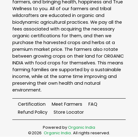
farmers, and bringing health, happiness and True
Wellness to you. All of our farmers and tribal
wildcrafters are educated in organic and
biodynamic agricultural practices. We pay all the
fees associated with acquiring the necessary
organic certifications for them, and then we
purchase the harvested crops and herbs at a
premium market price. The farmers also rotate
between growing crops on their land for ORGANIC
INDIA with food crops for themselves. This means
farming families are supported by a sustainable
income, while at the same time improving and
preserving their own health and natural
environment.
Certification
Meet Farmers
FAQ
Refund Policy
Store Locator
Powered by
Organic India
©
2026
Organic India
. All rights reserved.