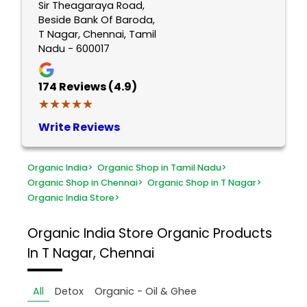
Sir Theagaraya Road,
Beside Bank Of Baroda,
T Nagar, Chennai, Tamil
Nadu - 600017
174
Reviews (4.9)
★★★★★
★★★★★
Write Reviews
Organic India
>
Organic Shop in Tamil Nadu
>
Organic Shop in Chennai
>
Organic Shop in T Nagar
>
Organic India Store
>
Organic India Store
Organic Products
In T Nagar, Chennai
All
Detox
Organic - Oil & Ghee