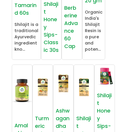
20 gm
Shilaji
Tamarin
Berb
t
Organic
d 60s
erine
India's
Hone
Adva
Shilajit is a
Shilajit
y
nce
traditional
Resin is
Sips-
Ayurvedic
a pure
60
Class
ingredient
and
Cap
kno...
poten...
ic 30s
Shilaji
t
Ashw
Hone
Turm
agan
Shilaji
y
Amal
eric
dha
t
Sips-