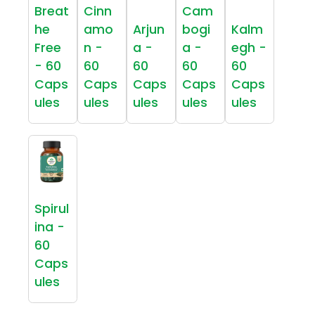
Breat
Cinn
Cam
he
amo
Arjun
bogi
Kalm
Free
n -
a -
a -
egh -
- 60
60
60
60
60
Caps
Caps
Caps
Caps
Caps
ules
ules
ules
ules
ules
Spirul
ina -
60
Caps
ules