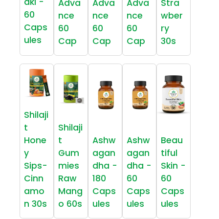
aki -
Adva
Adva
Adva
Stra
60
nce
nce
nce
wber
Caps
60
60
60
ry
ules
Cap
Cap
Cap
30s
Shilaji
t
Shilaji
Hone
t
Ashw
Ashw
Beau
y
Gum
agan
agan
tiful
Sips-
mies
dha -
dha -
Skin -
Cinn
Raw
180
60
60
amo
Mang
Caps
Caps
Caps
n 30s
o 60s
ules
ules
ules