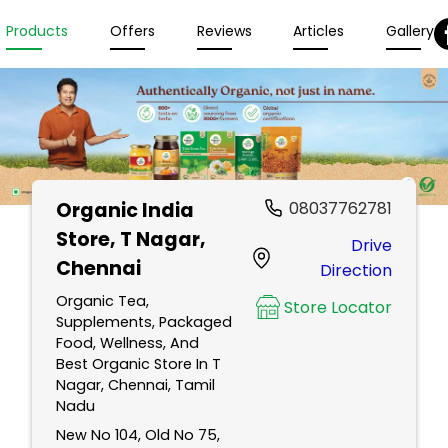
Products
Offers
Reviews
Articles
Gallery
Organic India
08037762781
Store
, T Nagar,
Drive
Chennai
Direction
Organic Tea,
Store Locator
Supplements, Packaged
Food, Wellness, And
Best Organic Store In T
Nagar, Chennai, Tamil
Nadu
New No 104, Old No 75,