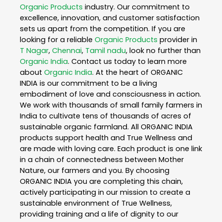
Organic Products
industry. Our commitment to
excellence, innovation, and customer satisfaction
sets us apart from the competition. If you are
looking for a reliable
Organic Products
provider in
T Nagar
,
Chennai
,
Tamil nadu
, look no further than
Organic India
. Contact us today to learn more
about
Organic India
. At the heart of ORGANIC
INDIA is our commitment to be a living
embodiment of love and consciousness in action.
We work with thousands of small family farmers in
India to cultivate tens of thousands of acres of
sustainable organic farmland. All ORGANIC INDIA
products support health and True Wellness and
are made with loving care. Each product is one link
in a chain of connectedness between Mother
Nature, our farmers and you. By choosing
ORGANIC INDIA you are completing this chain,
actively participating in our mission to create a
sustainable environment of True Wellness,
providing training and a life of dignity to our