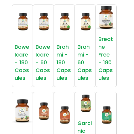
Breat
Bowe
Bowe
Brah
Brah
he
lcare
lcare
mi -
mi -
Free
- 180
- 60
180
60
- 180
Caps
Caps
Caps
Caps
Caps
ules
ules
ules
ules
ules
Garci
nia