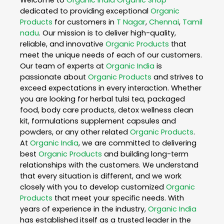
dedicated to providing exceptional
Organic
Products
for customers in
T Nagar
,
Chennai
,
Tamil
nadu
. Our mission is to deliver high-quality,
reliable, and innovative
Organic Products
that
meet the unique needs of each of our customers.
Our team of experts at
Organic India
is
passionate about
Organic Products
and strives to
exceed expectations in every interaction. Whether
you are looking for herbal tulsi tea, packaged
food, body care products, detox wellness clean
kit, formulations supplement capsules and
powders, or any other related
Organic Products
.
At
Organic India
, we are committed to delivering
best
Organic Products
and building long-term
relationships with the customers. We understand
that every situation is different, and we work
closely with you to develop customized
Organic
Products
that meet your specific needs. With
years of experience in the industry,
Organic India
has established itself as a trusted leader in the