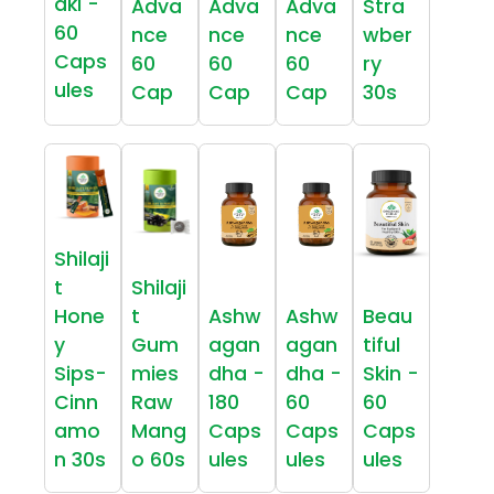
aki -
Adva
Adva
Adva
Stra
60
nce
nce
nce
wber
Caps
60
60
60
ry
ules
Cap
Cap
Cap
30s
Shilaji
t
Shilaji
Hone
t
Ashw
Ashw
Beau
y
Gum
agan
agan
tiful
Sips-
mies
dha -
dha -
Skin -
Cinn
Raw
180
60
60
amo
Mang
Caps
Caps
Caps
n 30s
o 60s
ules
ules
ules