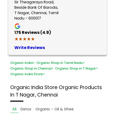
Sir Theagaraya Road,
Beside Bank Of Baroda,
T Nagar, Chennai, Tamil
Nadu - 600017
175
Reviews (4.9)
★★★★★
★★★★★
Write Reviews
Organic India
>
Organic Shop in Tamil Nadu
>
Organic Shop in Chennai
>
Organic Shop in T Nagar
>
Organic India Store
>
Organic India Store
Organic Products
In T Nagar, Chennai
All
Detox
Organic - Oil & Ghee