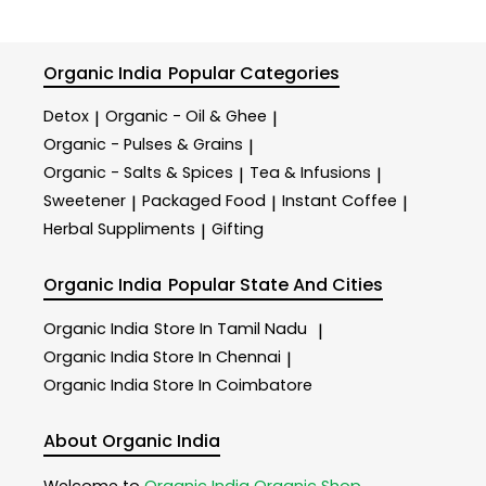
Organic India
Popular Categories
Detox
Organic - Oil & Ghee
|
|
Organic - Pulses & Grains
|
Organic - Salts & Spices
Tea & Infusions
|
|
Sweetener
Packaged Food
Instant Coffee
|
|
|
Herbal Suppliments
Gifting
|
Organic India
Popular State And Cities
Organic India
Store In Tamil Nadu
|
Organic India
Store In Chennai
|
Organic India
Store In Coimbatore
About Organic India
Welcome to
Organic India
Organic Shop