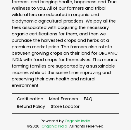
farmers, and bringing health, happiness and True
Wellness to you. All of our farmers and tribal
wildcrafters are educated in organic and
biodynamic agricultural practices. We pay all the
fees associated with acquiring the necessary
organic certifications for them, and then we
purchase the harvested crops and herbs at a
premium market price. The farmers also rotate
between growing crops on their land for ORGANIC
INDIA with food crops for themselves. This means
farming families are supported by a sustainable
income, while at the same time improving and
preserving their own health and natural
environment.
Certification
Meet Farmers
FAQ
Refund Policy
Store Locator
Powered by
Organic India
©
2026
Organic India
. All rights reserved.