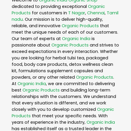
dedicated to providing exceptional
Organic
Products
for customers in
T Nagar
,
Chennai
,
Tamil
nadu
. Our mission is to deliver high-quality,
reliable, and innovative
Organic Products
that
meet the unique needs of each of our customers.
Our team of experts at
Organic India
is
passionate about
Organic Products
and strives to
exceed expectations in every interaction. Whether
you are looking for herbal tulsi tea, packaged
food, body care products, detox wellness clean
kit, formulations supplement capsules and
powders, or any other related
Organic Products
.
At
Organic India
, we are committed to delivering
best
Organic Products
and building long-term
relationships with the customers. We understand
that every situation is different, and we work
closely with you to develop customized
Organic
Products
that meet your specific needs. With
years of experience in the industry,
Organic India
has established itself as a trusted leader in the