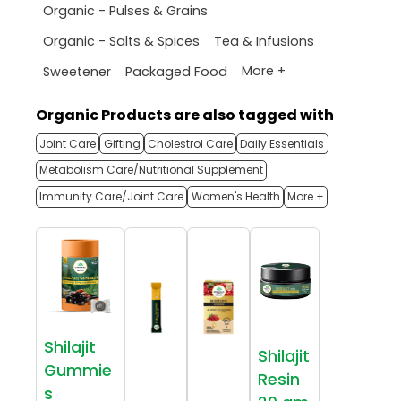
Organic - Pulses & Grains
Organic - Salts & Spices
Tea & Infusions
More +
Sweetener
Packaged Food
Organic Products are also tagged with
Joint Care
Gifting
Cholestrol Care
Daily Essentials
Metabolism Care/Nutritional Supplement
Immunity Care/Joint Care
Women's Health
More +
Shilajit
Shilajit
Gummie
Resin
s