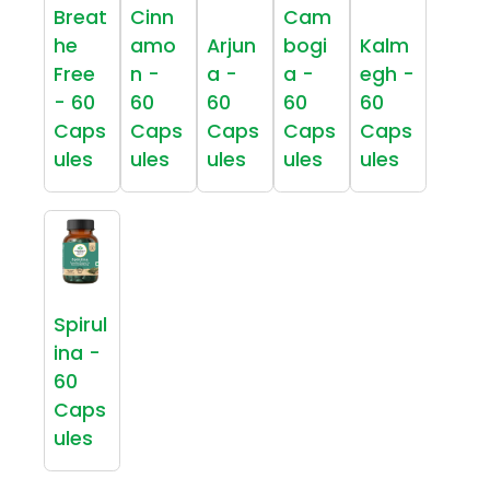
Breat
Cinn
Cam
he
amo
Arjun
bogi
Kalm
Free
n -
a -
a -
egh -
- 60
60
60
60
60
Caps
Caps
Caps
Caps
Caps
ules
ules
ules
ules
ules
Spirul
ina -
60
Caps
ules