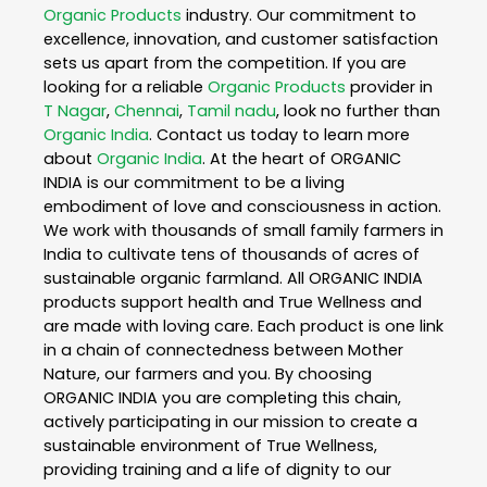
Organic Products
industry. Our commitment to
excellence, innovation, and customer satisfaction
sets us apart from the competition. If you are
looking for a reliable
Organic Products
provider in
T Nagar
,
Chennai
,
Tamil nadu
, look no further than
Organic India
. Contact us today to learn more
about
Organic India
. At the heart of ORGANIC
INDIA is our commitment to be a living
embodiment of love and consciousness in action.
We work with thousands of small family farmers in
India to cultivate tens of thousands of acres of
sustainable organic farmland. All ORGANIC INDIA
products support health and True Wellness and
are made with loving care. Each product is one link
in a chain of connectedness between Mother
Nature, our farmers and you. By choosing
ORGANIC INDIA you are completing this chain,
actively participating in our mission to create a
sustainable environment of True Wellness,
providing training and a life of dignity to our