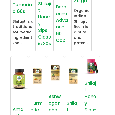
20 gm
Shilaji
Tamarin
Berb
t
Organic
d 60s
erine
India's
Hone
Adva
Shilajit is a
Shilajit
y
nce
traditional
Resin is
Sips-
Ayurvedic
a pure
60
Class
ingredient
and
Cap
kno...
poten...
ic 30s
Shilaji
t
Ashw
Hone
Turm
agan
Shilaji
y
Amal
eric
dha
t
Sips-