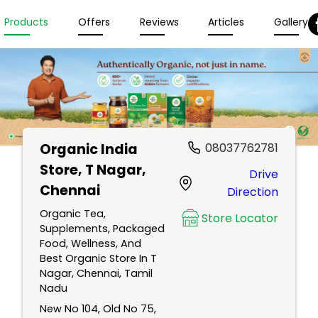
Products
Offers
Reviews
Articles
Gallery
Organic India
08037762781
Store
, T Nagar,
Drive
Chennai
Direction
Organic Tea,
Store Locator
Supplements, Packaged
Food, Wellness, And
Best Organic Store In T
Nagar, Chennai, Tamil
Nadu
New No 104, Old No 75,