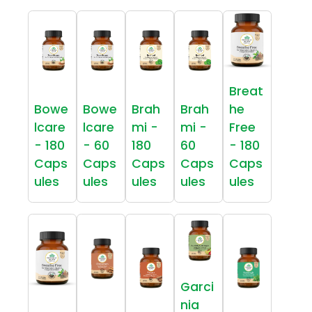
Breat
Bowe
Bowe
Brah
Brah
he
lcare
lcare
mi -
mi -
Free
- 180
- 60
180
60
- 180
Caps
Caps
Caps
Caps
Caps
ules
ules
ules
ules
ules
Garci
nia