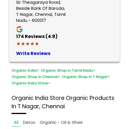
Sir Theagaraya Road,
Beside Bank Of Baroda,
T Nagar, Chennai, Tamil
Nadu - 600017
174
Reviews (4.9)
★★★★★
★★★★★
Write Reviews
Organic India
>
Organic Shop in Tamil Nadu
>
Organic Shop in Chennai
>
Organic Shop in T Nagar
>
Organic India Store
>
Organic India Store
Organic Products
In T Nagar, Chennai
All
Detox
Organic - Oil & Ghee