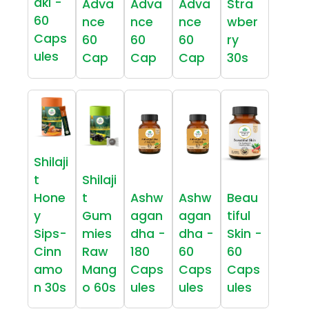
aki -
Adva
Adva
Adva
Stra
60
nce
nce
nce
wber
Caps
60
60
60
ry
ules
Cap
Cap
Cap
30s
Shilaji
t
Shilaji
Hone
t
Ashw
Ashw
Beau
y
Gum
agan
agan
tiful
Sips-
mies
dha -
dha -
Skin -
Cinn
Raw
180
60
60
amo
Mang
Caps
Caps
Caps
n 30s
o 60s
ules
ules
ules