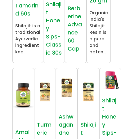
20 gm
Shilaji
Tamarin
Berb
t
Organic
d 60s
erine
India's
Hone
Adva
Shilajit is a
Shilajit
y
nce
traditional
Resin is
Sips-
Ayurvedic
a pure
60
Class
ingredient
and
Cap
kno...
poten...
ic 30s
Shilaji
t
Ashw
Hone
Turm
agan
Shilaji
y
Amal
eric
dha
t
Sips-