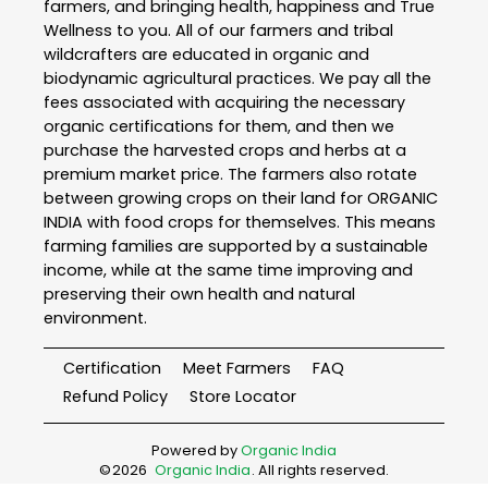
farmers, and bringing health, happiness and True
Wellness to you. All of our farmers and tribal
wildcrafters are educated in organic and
biodynamic agricultural practices. We pay all the
fees associated with acquiring the necessary
organic certifications for them, and then we
purchase the harvested crops and herbs at a
premium market price. The farmers also rotate
between growing crops on their land for ORGANIC
INDIA with food crops for themselves. This means
farming families are supported by a sustainable
income, while at the same time improving and
preserving their own health and natural
environment.
Certification
Meet Farmers
FAQ
Refund Policy
Store Locator
Powered by
Organic India
©
2026
Organic India
. All rights reserved.