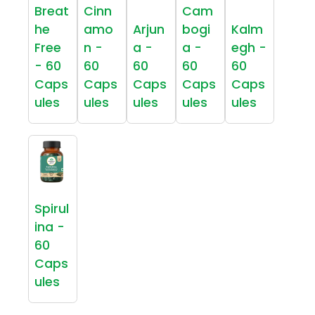
Breat
Cinn
Cam
he
amo
Arjun
bogi
Kalm
Free
n -
a -
a -
egh -
- 60
60
60
60
60
Caps
Caps
Caps
Caps
Caps
ules
ules
ules
ules
ules
Spirul
ina -
60
Caps
ules