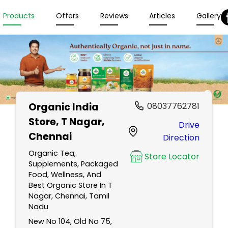
Products
Offers
Reviews
Articles
Gallery
Organic India
08037762781
Store
, T Nagar,
Drive
Chennai
Direction
Organic Tea,
Store Locator
Supplements, Packaged
Food, Wellness, And
Best Organic Store In T
Nagar, Chennai, Tamil
Nadu
New No 104, Old No 75,