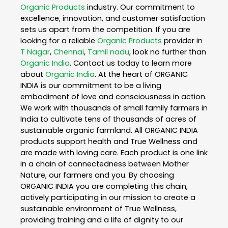
Organic Products
industry. Our commitment to
excellence, innovation, and customer satisfaction
sets us apart from the competition. If you are
looking for a reliable
Organic Products
provider in
T Nagar
,
Chennai
,
Tamil nadu
, look no further than
Organic India
. Contact us today to learn more
about
Organic India
. At the heart of ORGANIC
INDIA is our commitment to be a living
embodiment of love and consciousness in action.
We work with thousands of small family farmers in
India to cultivate tens of thousands of acres of
sustainable organic farmland. All ORGANIC INDIA
products support health and True Wellness and
are made with loving care. Each product is one link
in a chain of connectedness between Mother
Nature, our farmers and you. By choosing
ORGANIC INDIA you are completing this chain,
actively participating in our mission to create a
sustainable environment of True Wellness,
providing training and a life of dignity to our