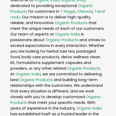
dedicated to providing exceptional
Organic
Products
for customers in
T Nagar
,
Chennai
,
Tamil
nadu
. Our mission is to deliver high-quality,
reliable, and innovative
Organic Products
that
meet the unique needs of each of our customers.
Our team of experts at
Organic India
is
passionate about
Organic Products
and strives to
exceed expectations in every interaction. Whether
you are looking for herbal tulsi tea, packaged
food, body care products, detox wellness clean
kit, formulations supplement capsules and
powders, or any other related
Organic Products
.
At
Organic India
, we are committed to delivering
best
Organic Products
and building long-term
relationships with the customers. We understand
that every situation is different, and we work
closely with you to develop customized
Organic
Products
that meet your specific needs. With
years of experience in the industry,
Organic India
has established itself as a trusted leader in the