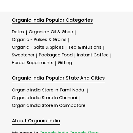
Organic India
Popular Categories
Detox
Organic - Oil & Ghee
|
|
Organic - Pulses & Grains
|
Organic - Salts & Spices
Tea & Infusions
|
|
Sweetener
Packaged Food
Instant Coffee
|
|
|
Herbal Suppliments
Gifting
|
Organic India
Popular State And Cities
Organic India
Store In Tamil Nadu
|
Organic India
Store In Chennai
|
Organic India
Store In Coimbatore
About Organic India
Welcome to
Organic India
Organic Shop