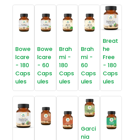
Breat
Bowe
Bowe
Brah
Brah
he
lcare
lcare
mi -
mi -
Free
- 180
- 60
180
60
- 180
Caps
Caps
Caps
Caps
Caps
ules
ules
ules
ules
ules
Garci
nia