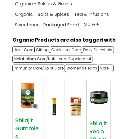
Organic - Pulses & Grains
Organic - Salts & Spices
Tea & Infusions
More +
Sweetener
Packaged Food
Organic Products are also tagged with
Joint Care
Gifting
Cholestrol Care
Daily Essentials
Metabolism Care/Nutritional Supplement
Immunity Care/Joint Care
Women's Health
More +
Shilajit
Shilajit
Gummie
Resin
s