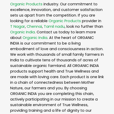
Organic Products
industry. Our commitment to
excellence, innovation, and customer satisfaction
sets us apart from the competition. If you are
looking for a reliable
Organic Products
provider in
T Nagar
,
Chennai
,
Tamil nadu
, look no further than
Organic India
. Contact us today to learn more
about
Organic India
. At the heart of ORGANIC
INDIA is our commitment to be a living
embodiment of love and consciousness in action.
We work with thousands of small family farmers in
India to cultivate tens of thousands of acres of
sustainable organic farmland. All ORGANIC INDIA
products support health and True Wellness and
are made with loving care. Each product is one link
in a chain of connectedness between Mother
Nature, our farmers and you. By choosing
ORGANIC INDIA you are completing this chain,
actively participating in our mission to create a
sustainable environment of True Wellness,
providing training and a life of dignity to our