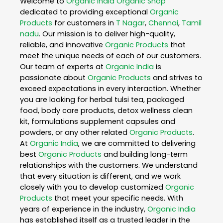
Welcome to
Organic India
Organic Shop
dedicated to providing exceptional
Organic
Products
for customers in
T Nagar
,
Chennai
,
Tamil
nadu
. Our mission is to deliver high-quality,
reliable, and innovative
Organic Products
that
meet the unique needs of each of our customers.
Our team of experts at
Organic India
is
passionate about
Organic Products
and strives to
exceed expectations in every interaction. Whether
you are looking for herbal tulsi tea, packaged
food, body care products, detox wellness clean
kit, formulations supplement capsules and
powders, or any other related
Organic Products
.
At
Organic India
, we are committed to delivering
best
Organic Products
and building long-term
relationships with the customers. We understand
that every situation is different, and we work
closely with you to develop customized
Organic
Products
that meet your specific needs. With
years of experience in the industry,
Organic India
has established itself as a trusted leader in the