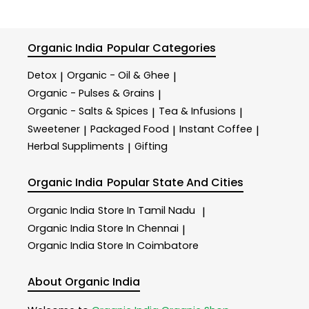
Organic India
Popular Categories
Detox
Organic - Oil & Ghee
|
|
Organic - Pulses & Grains
|
Organic - Salts & Spices
Tea & Infusions
|
|
Sweetener
Packaged Food
Instant Coffee
|
|
|
Herbal Suppliments
Gifting
|
Organic India
Popular State And Cities
Organic India
Store In Tamil Nadu
|
Organic India
Store In Chennai
|
Organic India
Store In Coimbatore
About Organic India