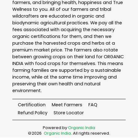
farmers, and bringing health, happiness and True
Wellness to you. All of our farmers and tribal
wildcrafters are educated in organic and
biodynamic agricultural practices. We pay all the
fees associated with acquiring the necessary
organic certifications for them, and then we
purchase the harvested crops and herbs at a
premium market price. The farmers also rotate
between growing crops on their land for ORGANIC
INDIA with food crops for themselves. This means
farming families are supported by a sustainable
income, while at the same time improving and
preserving their own health and natural
environment.
Certification
Meet Farmers
FAQ
Refund Policy
Store Locator
Powered by
Organic India
©
2026
Organic India
. All rights reserved.