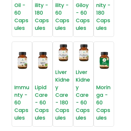
Oil -
ility -
ility -
Giloy
nity -
60
180
60
- 60
180
Caps
Caps
Caps
Caps
Caps
ules
ules
ules
ules
ules
Liver
Liver
Kidne
Kidne
Immu
Lipid
y
y
Morin
nty -
Care
Care
Care
ga -
60
- 60
- 180
- 60
60
Caps
Caps
Caps
Caps
Caps
ules
ules
ules
ules
ules