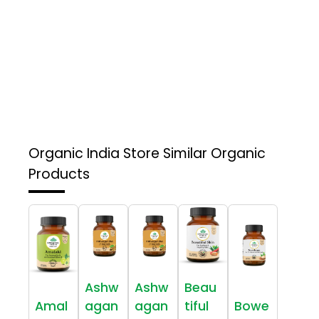
Organic India Store
Similar Organic
Products
Ashw
Ashw
Beau
Amal
agan
agan
tiful
Bowe