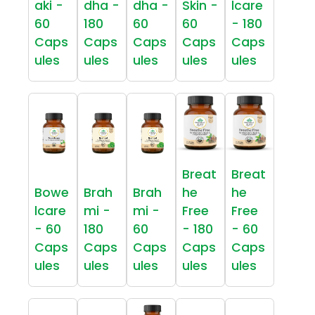
aki -
dha -
dha -
Skin -
lcare
60
180
60
60
- 180
Caps
Caps
Caps
Caps
Caps
ules
ules
ules
ules
ules
Breat
Breat
Bowe
Brah
Brah
he
he
lcare
mi -
mi -
Free
Free
- 60
180
60
- 180
- 60
Caps
Caps
Caps
Caps
Caps
ules
ules
ules
ules
ules