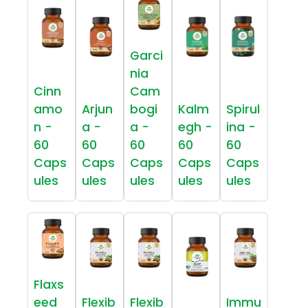
Garci
nia
Cinn
Cam
amo
Arjun
bogi
Kalm
Spirul
n -
a -
a -
egh -
ina -
60
60
60
60
60
Caps
Caps
Caps
Caps
Caps
ules
ules
ules
ules
ules
Flaxs
eed
Flexib
Flexib
Immu