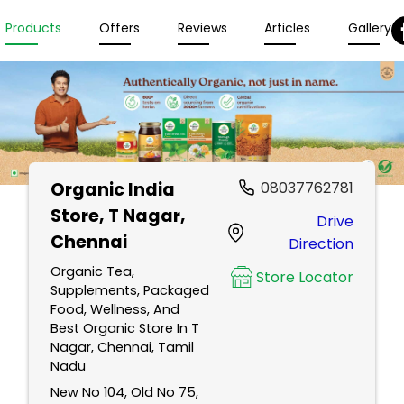
Products
Offers
Reviews
Articles
Gallery
Organic India
08037762781
Store
, T Nagar,
Drive
Chennai
Direction
Organic Tea,
Store Locator
Supplements, Packaged
Food, Wellness, And
Best Organic Store In T
Nagar, Chennai, Tamil
Nadu
New No 104, Old No 75,