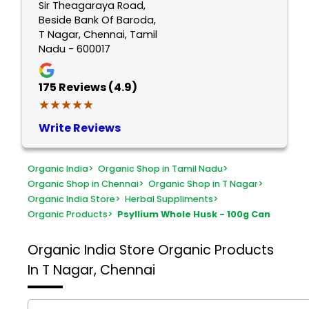
Sir Theagaraya Road,
Beside Bank Of Baroda,
T Nagar, Chennai, Tamil
Nadu - 600017
175
Reviews (4.9)
★★★★★
★★★★★
Write Reviews
Organic India
>
Organic Shop in Tamil Nadu
>
Organic Shop in Chennai
>
Organic Shop in T Nagar
>
Organic India Store
>
Herbal Suppliments
>
Organic Products
>
Psyllium Whole Husk - 100g Can
Organic India Store
Organic Products
In T Nagar, Chennai