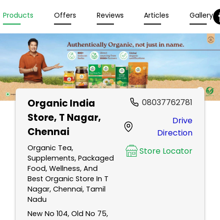
Products
Offers
Reviews
Articles
Gallery
Organic India
08037762781
Store
, T Nagar,
Drive
Chennai
Direction
Organic Tea,
Store Locator
Supplements, Packaged
Food, Wellness, And
Best Organic Store In T
Nagar, Chennai, Tamil
Nadu
New No 104, Old No 75,