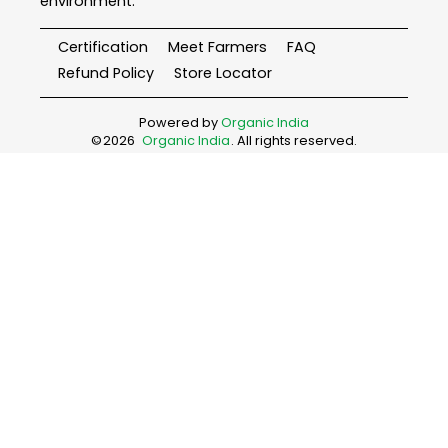
environment.
Certification
Meet Farmers
FAQ
Refund Policy
Store Locator
Powered by
Organic India
©
2026
Organic India
. All rights reserved.