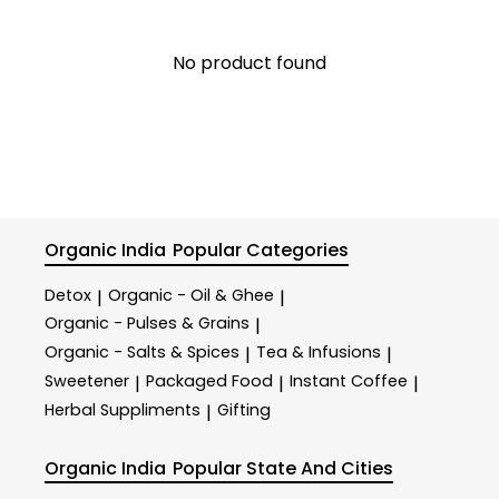
No product found
Organic India
Popular Categories
Detox
Organic - Oil & Ghee
|
|
Organic - Pulses & Grains
|
Organic - Salts & Spices
Tea & Infusions
|
|
Sweetener
Packaged Food
Instant Coffee
|
|
|
Herbal Suppliments
Gifting
|
Organic India
Popular State And Cities