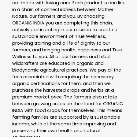
are made with loving care. Each product is one link
in a chain of connectedness between Mother
Nature, our farmers and you. By choosing
ORGANIC INDIA you are completing this chain,
actively participating in our mission to create a
sustainable environment of True Wellness,
providing training and a life of dignity to our
farmers, and bringing health, happiness and True
Wellness to you. All of our farmers and tribal
wildcrafters are educated in organic and
biodynamic agricultural practices. We pay all the
fees associated with acquiring the necessary
organic certifications for them, and then we
purchase the harvested crops and herbs at a
premium market price. The farmers also rotate
between growing crops on their land for ORGANIC
INDIA with food crops for themselves. This means
farming families are supported by a sustainable
income, while at the same time improving and
preserving their own health and natural