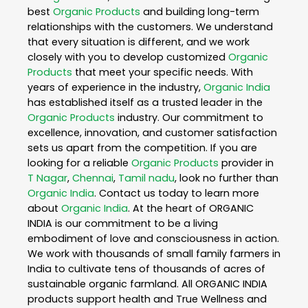
best
Organic Products
and building long-term
relationships with the customers. We understand
that every situation is different, and we work
closely with you to develop customized
Organic
Products
that meet your specific needs. With
years of experience in the industry,
Organic India
has established itself as a trusted leader in the
Organic Products
industry. Our commitment to
excellence, innovation, and customer satisfaction
sets us apart from the competition. If you are
looking for a reliable
Organic Products
provider in
T Nagar
,
Chennai
,
Tamil nadu
, look no further than
Organic India
. Contact us today to learn more
about
Organic India
. At the heart of ORGANIC
INDIA is our commitment to be a living
embodiment of love and consciousness in action.
We work with thousands of small family farmers in
India to cultivate tens of thousands of acres of
sustainable organic farmland. All ORGANIC INDIA
products support health and True Wellness and