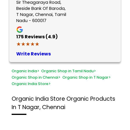
Sir Theagaraya Road,
Beside Bank Of Baroda,
T Nagar, Chennai, Tamil
Nadu - 600017
175
Reviews (4.9)
★★★★★
★★★★★
Write Reviews
Organic India
>
Organic Shop in Tamil Nadu
>
Organic Shop in Chennai
>
Organic Shop in T Nagar
>
Organic India Store
>
Organic India Store
Organic Products
In T Nagar, Chennai