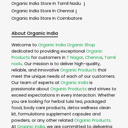
Organic India
Store In Tamil Nadu
|
Organic India
Store In Chennai
|
Organic India
Store In Coimbatore
About Organic India
Welcome to
Organic India
Organic Shop
dedicated to providing exceptional
Organic
Products
for customers in
T Nagar
,
Chennai
,
Tamil
nadu
. Our mission is to deliver high-quality,
reliable, and innovative
Organic Products
that
meet the unique needs of each of our customers.
Our team of experts at
Organic India
is
passionate about
Organic Products
and strives to
exceed expectations in every interaction. Whether
you are looking for herbal tulsi tea, packaged
food, body care products, detox wellness clean
kit, formulations supplement capsules and
powders, or any other related
Organic Products
.
At
Organic India
, we are committed to delivering