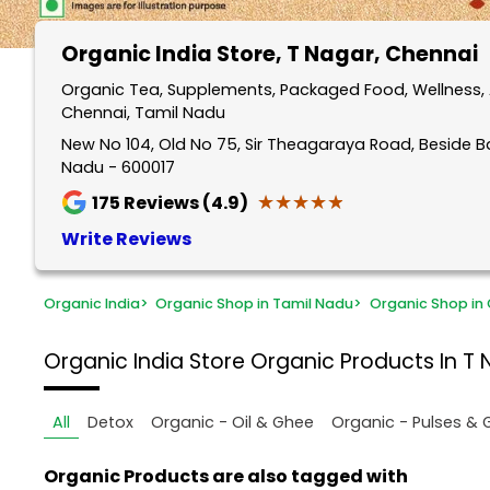
Organic India Store
, T Nagar, Chennai
Organic Tea, Supplements, Packaged Food, Wellness, 
Chennai, Tamil Nadu
New No 104, Old No 75, Sir Theagaraya Road, Beside B
Nadu - 600017
★★★★★
★★★★★
175
Reviews (4.9)
Write Reviews
Organic India
>
Organic Shop in Tamil Nadu
>
Organic Shop in
Organic India Store
Organic Products In T 
All
Detox
Organic - Oil & Ghee
Organic - Pulses & 
Organic Products are also tagged with