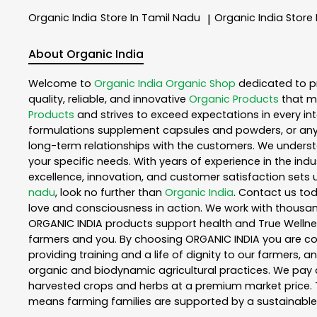
Organic India
Store In Tamil Nadu
Organic India
Store
|
About Organic India
Welcome to
Organic India
Organic Shop
dedicated to p
quality, reliable, and innovative
Organic Products
that m
Products
and strives to exceed expectations in every int
formulations supplement capsules and powders, or any
long-term relationships with the customers. We understa
your specific needs. With years of experience in the indu
excellence, innovation, and customer satisfaction sets u
nadu
, look no further than
Organic India
. Contact us to
love and consciousness in action. We work with thousand
ORGANIC INDIA products support health and True Wellnes
farmers and you. By choosing ORGANIC INDIA you are comp
providing training and a life of dignity to our farmers, 
organic and biodynamic agricultural practices. We pay a
harvested crops and herbs at a premium market price. T
means farming families are supported by a sustainable 