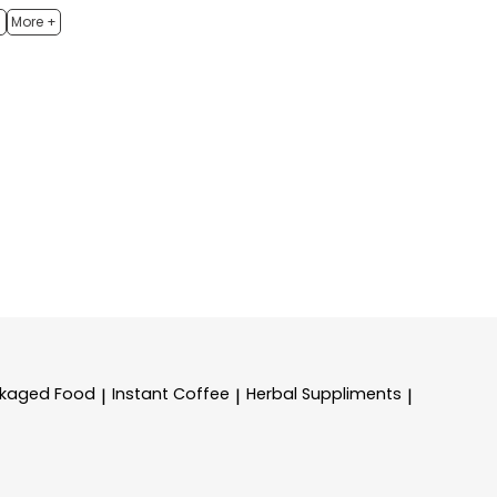
h
More +
kaged Food
Instant Coffee
Herbal Suppliments
|
|
|