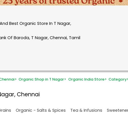
And Best Organic Store In T Nagar,
ank Of Baroda, T Nagar, Chennai, Tamil
 Chennai
>
Organic Shop in T Nagar
>
Organic India Store
>
Category
Nagar, Chennai
Grains
Organic - Salts & Spices
Tea & Infusions
Sweetene