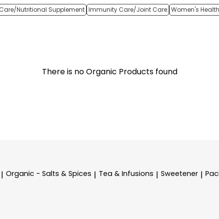
Care/Nutritional Supplement
Immunity Care/Joint Care
Women's Healt
There is no Organic Products found
Organic - Salts & Spices
Tea & Infusions
Sweetener
Pac
|
|
|
|