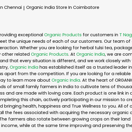
 In Chennai
Organic India
Store In Coimbatore
|
roviding exceptional
Organic Products
for customers in
T Nag
eet the unique needs of each of our customers. Our team of 
eraction. Whether you are looking for herbal tulsi tea, packag
 other related
Organic Products
. At
Organic India
, we are com
nd that every situation is different, and we work closely wi
stry,
Organic India
has established itself as a trusted leader i
s apart from the competition. If you are looking for a reliable
day to learn more about
Organic India
. At the heart of ORGAN
s of small family farmers in India to cultivate tens of thousa
s and are made with loving care. Each product is one link i
leting this chain, actively participating in our mission to c
and bringing health, happiness and True Wellness to you. All of
ll the fees associated with acquiring the necessary organic 
he farmers also rotate between growing crops on their land 
income, while at the same time improving and preserving the