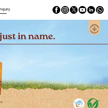
nquiry