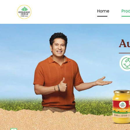
Home
Pro