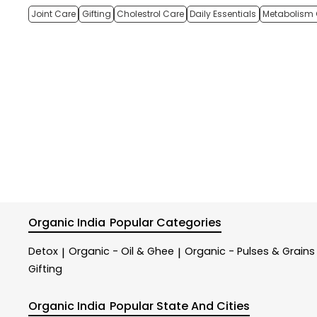
Joint Care
Gifting
Cholestrol Care
Daily Essentials
Metabolism 
Organic India
Popular Categories
Detox
Organic - Oil & Ghee
Organic - Pulses & Grains
|
|
Gifting
Organic India
Popular State And Cities