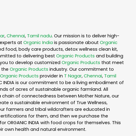
ar
,
Chennai
,
Tamil nadu
. Our mission is to deliver high-
experts at
Organic India
is passionate about
Organic
ed food, body care products, detox wellness clean kit,
mitted to delivering best
Organic Products
and building
th you to develop customized
Organic Products
that meet
n the
Organic Products
industry. Our commitment to
Organic Products
provider in
T Nagar
,
Chennai
,
Tamil
IC INDIA is our commitment to be a living embodiment of
nds of acres of sustainable organic farmland. All
n a chain of connectedness between Mother Nature, our
reate a sustainable environment of True Wellness,
 our farmers and tribal wildcrafters are educated in
certifications for them, and then we purchase the
for ORGANIC INDIA with food crops for themselves. This
ir own health and natural environment.