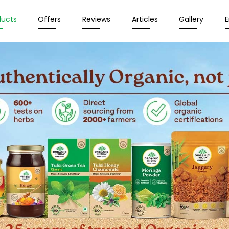
ducts
Offers
Reviews
Articles
Gallery
E