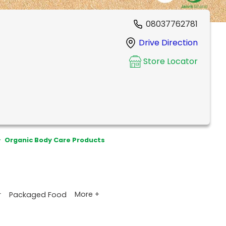
08037762781
Drive Direction
Store Locator
>
Organic Body Care Products
More +
r
Packaged Food