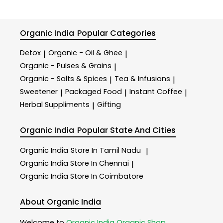
Organic India
Popular Categories
Detox
Organic - Oil & Ghee
|
|
Organic - Pulses & Grains
|
Organic - Salts & Spices
Tea & Infusions
|
|
Sweetener
Packaged Food
Instant Coffee
|
|
|
Herbal Suppliments
Gifting
|
Organic India
Popular State And Cities
Organic India
Store In Tamil Nadu
|
Organic India
Store In Chennai
|
Organic India
Store In Coimbatore
About Organic India
Welcome to
Organic India
Organic Shop