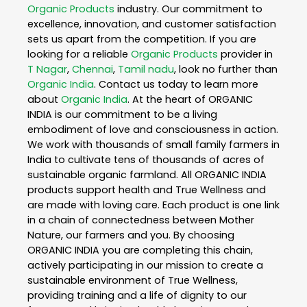
Organic Products
industry. Our commitment to
excellence, innovation, and customer satisfaction
sets us apart from the competition. If you are
looking for a reliable
Organic Products
provider in
T Nagar
,
Chennai
,
Tamil nadu
, look no further than
Organic India
. Contact us today to learn more
about
Organic India
. At the heart of ORGANIC
INDIA is our commitment to be a living
embodiment of love and consciousness in action.
We work with thousands of small family farmers in
India to cultivate tens of thousands of acres of
sustainable organic farmland. All ORGANIC INDIA
products support health and True Wellness and
are made with loving care. Each product is one link
in a chain of connectedness between Mother
Nature, our farmers and you. By choosing
ORGANIC INDIA you are completing this chain,
actively participating in our mission to create a
sustainable environment of True Wellness,
providing training and a life of dignity to our