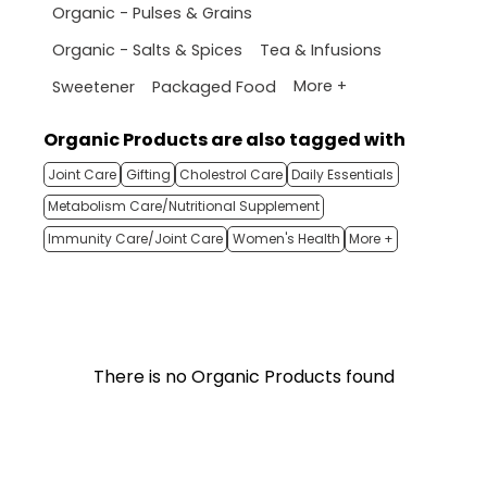
Organic - Pulses & Grains
Organic - Salts & Spices
Tea & Infusions
More +
Sweetener
Packaged Food
Organic Products are also tagged with
Joint Care
Gifting
Cholestrol Care
Daily Essentials
Metabolism Care/Nutritional Supplement
Immunity Care/Joint Care
Women's Health
More +
There is no Organic Products found