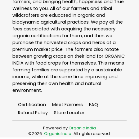
farmers, and bringing health, happiness and True
Wellness to you. All of our farmers and tribal
wildcrafters are educated in organic and
biodynamic agricultural practices. We pay all the
fees associated with acquiring the necessary
organic certifications for them, and then we
purchase the harvested crops and herbs at a
premium market price. The farmers also rotate
between growing crops on their land for ORGANIC
INDIA with food crops for themselves. This means
farming families are supported by a sustainable
income, while at the same time improving and
preserving their own health and natural
environment.
Certification
Meet Farmers
FAQ
Refund Policy
Store Locator
Powered by
Organic India
©
2026
Organic India
. All rights reserved.