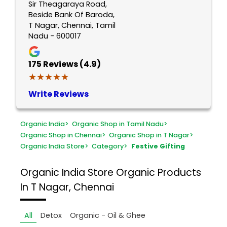
Sir Theagaraya Road,
Beside Bank Of Baroda,
T Nagar, Chennai, Tamil
Nadu - 600017
175
Reviews (4.9)
★★★★★
★★★★★
Write Reviews
Organic India
>
Organic Shop in Tamil Nadu
>
Organic Shop in Chennai
>
Organic Shop in T Nagar
>
Organic India Store
>
Category
>
Festive Gifting
Organic India Store
Organic Products
In T Nagar, Chennai
All
Detox
Organic - Oil & Ghee