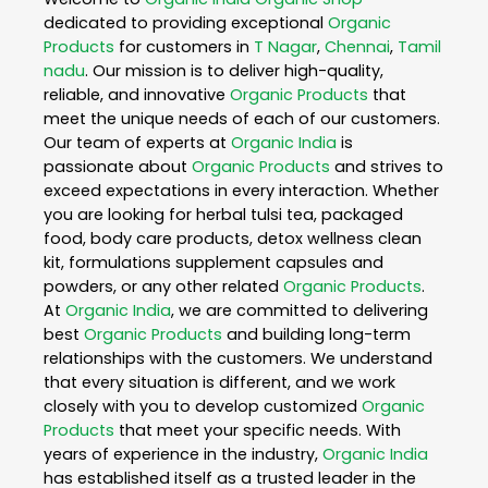
dedicated to providing exceptional
Organic
Products
for customers in
T Nagar
,
Chennai
,
Tamil
nadu
. Our mission is to deliver high-quality,
reliable, and innovative
Organic Products
that
meet the unique needs of each of our customers.
Our team of experts at
Organic India
is
passionate about
Organic Products
and strives to
exceed expectations in every interaction. Whether
you are looking for herbal tulsi tea, packaged
food, body care products, detox wellness clean
kit, formulations supplement capsules and
powders, or any other related
Organic Products
.
At
Organic India
, we are committed to delivering
best
Organic Products
and building long-term
relationships with the customers. We understand
that every situation is different, and we work
closely with you to develop customized
Organic
Products
that meet your specific needs. With
years of experience in the industry,
Organic India
has established itself as a trusted leader in the