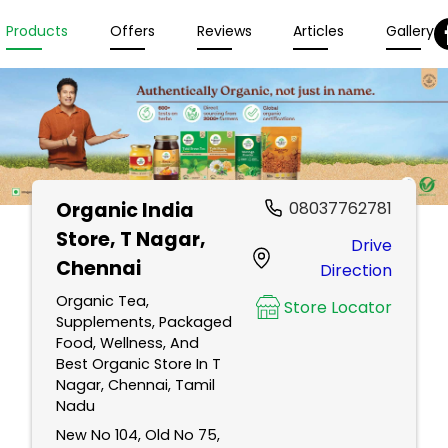
Products
Offers
Reviews
Articles
Gallery
Organic India
08037762781
Store
, T Nagar,
Drive
Chennai
Direction
Organic Tea,
Store Locator
Supplements, Packaged
Food, Wellness, And
Best Organic Store In T
Nagar, Chennai, Tamil
Nadu
New No 104, Old No 75,