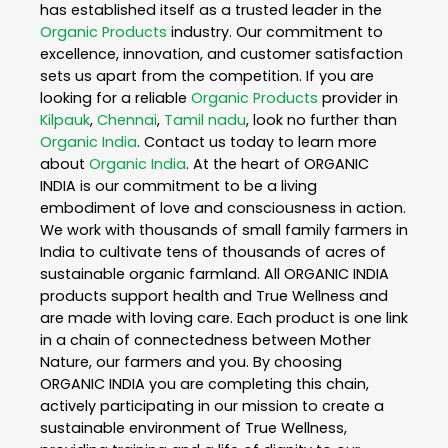
has established itself as a trusted leader in the
Organic Products
industry. Our commitment to
excellence, innovation, and customer satisfaction
sets us apart from the competition. If you are
looking for a reliable
Organic Products
provider in
Kilpauk
,
Chennai
,
Tamil nadu
, look no further than
Organic India
. Contact us today to learn more
about
Organic India
. At the heart of ORGANIC
INDIA is our commitment to be a living
embodiment of love and consciousness in action.
We work with thousands of small family farmers in
India to cultivate tens of thousands of acres of
sustainable organic farmland. All ORGANIC INDIA
products support health and True Wellness and
are made with loving care. Each product is one link
in a chain of connectedness between Mother
Nature, our farmers and you. By choosing
ORGANIC INDIA you are completing this chain,
actively participating in our mission to create a
sustainable environment of True Wellness,