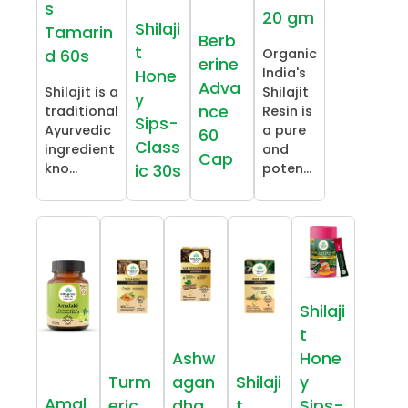
s
20 gm
Shilaji
Tamarin
Berb
t
Organic
d 60s
erine
India's
Hone
Adva
Shilajit is a
Shilajit
y
nce
traditional
Resin is
Sips-
Ayurvedic
a pure
60
Class
ingredient
and
Cap
kno...
poten...
ic 30s
Shilaji
t
Ashw
Hone
Turm
agan
Shilaji
y
Amal
eric
dha
t
Sips-