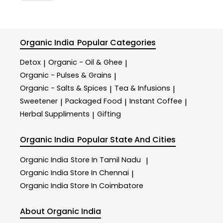
Organic India
Popular Categories
Detox
Organic - Oil & Ghee
|
|
Organic - Pulses & Grains
|
Organic - Salts & Spices
Tea & Infusions
|
|
Sweetener
Packaged Food
Instant Coffee
|
|
|
Herbal Suppliments
Gifting
|
Organic India
Popular State And Cities
Organic India
Store In Tamil Nadu
|
Organic India
Store In Chennai
|
Organic India
Store In Coimbatore
About Organic India