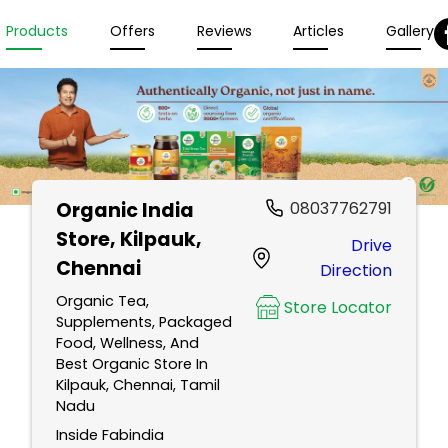
Products
Offers
Reviews
Articles
Gallery
Organic India
08037762791
Store
, Kilpauk,
Drive
Chennai
Direction
Organic Tea,
Store Locator
Supplements, Packaged
Food, Wellness, And
Best Organic Store In
Kilpauk, Chennai, Tamil
Nadu
Inside Fabindia