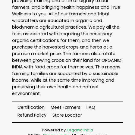
providing training and a life of dignity to our
farmers, and bringing health, happiness and True
Wellness to you. All of our farmers and tribal
wildcrafters are educated in organic and
biodynamic agricultural practices. We pay all the
fees associated with acquiring the necessary
organic certifications for them, and then we
purchase the harvested crops and herbs at a
premium market price. The farmers also rotate
between growing crops on their land for ORGANIC
INDIA with food crops for themselves. This means
farming families are supported by a sustainable
income, while at the same time improving and
preserving their own health and natural
environment.
Certification
Meet Farmers
FAQ
Refund Policy
Store Locator
Powered by
Organic India