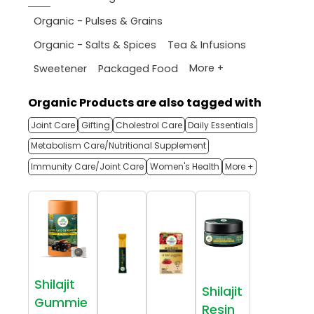
Organic - Pulses & Grains
Organic - Salts & Spices
Tea & Infusions
More +
Sweetener
Packaged Food
Organic Products are also tagged with
Joint Care
Gifting
Cholestrol Care
Daily Essentials
Metabolism Care/Nutritional Supplement
Immunity Care/Joint Care
Women's Health
More +
Shilajit
Shilajit
Gummie
Resin