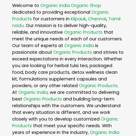
Welcome to
Organic India
Organic Shop
dedicated to providing exceptional
Organic
Products
for customers in
Kilpauk
,
Chennai
,
Tamil
nadu
. Our mission is to deliver high-quality,
reliable, and innovative
Organic Products
that
meet the unique needs of each of our customers.
Our team of experts at
Organic India
is
passionate about
Organic Products
and strives to
exceed expectations in every interaction. Whether
you are looking for herbal tulsi tea, packaged
food, body care products, detox wellness clean
kit, formulations supplement capsules and
powders, or any other related
Organic Products
.
At
Organic India
, we are committed to delivering
best
Organic Products
and building long-term
relationships with the customers. We understand
that every situation is different, and we work
closely with you to develop customized
Organic
Products
that meet your specific needs. With
years of experience in the industry,
Organic India