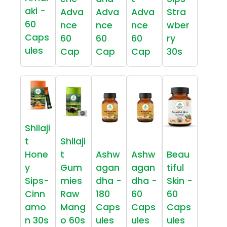
aki -
Adva
Adva
Adva
Stra
60
nce
nce
nce
wber
Caps
60
60
60
ry
ules
Cap
Cap
Cap
30s
Shilaji
t
Shilaji
Hone
t
Ashw
Ashw
Beau
y
Gum
agan
agan
tiful
Sips-
mies
dha -
dha -
Skin -
Cinn
Raw
180
60
60
amo
Mang
Caps
Caps
Caps
n 30s
o 60s
ules
ules
ules