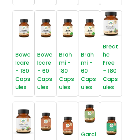
Breat
Bowe
Bowe
Brah
Brah
he
lcare
lcare
mi -
mi -
Free
- 180
- 60
180
60
- 180
Caps
Caps
Caps
Caps
Caps
ules
ules
ules
ules
ules
Garci