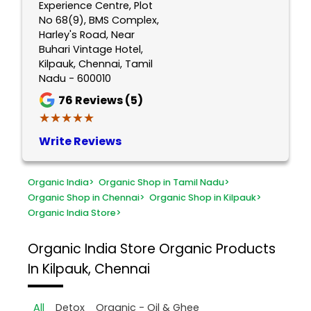
Experience Centre, Plot
No 68(9), BMS Complex,
Harley's Road, Near
Buhari Vintage Hotel,
Kilpauk, Chennai, Tamil
Nadu - 600010
76
Reviews (5)
★★★★★
★★★★★
Write Reviews
Organic India
>
Organic Shop in Tamil Nadu
>
Organic Shop in Chennai
>
Organic Shop in Kilpauk
>
Organic India Store
>
Organic India Store
Organic Products
In Kilpauk, Chennai
All
Detox
Organic - Oil & Ghee