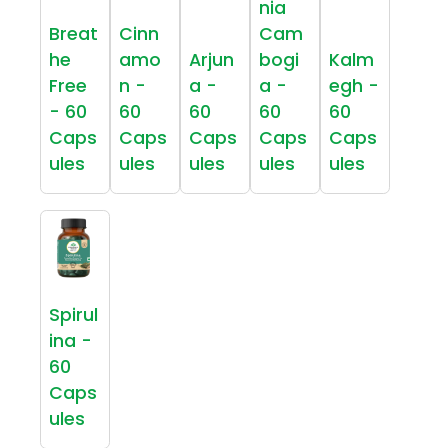
nia
Breat
Cinn
Cam
he
amo
Arjun
bogi
Kalm
Free
n -
a -
a -
egh -
- 60
60
60
60
60
Caps
Caps
Caps
Caps
Caps
ules
ules
ules
ules
ules
Spirul
ina -
60
Caps
ules