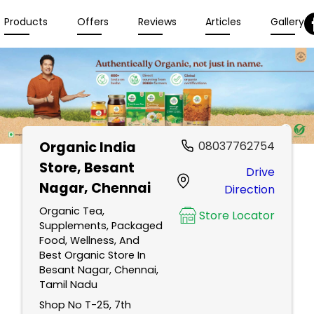
Products
Offers
Reviews
Articles
Gallery
Organic India
08037762754
Store
, Besant
Drive
Nagar, Chennai
Direction
Organic Tea,
Store Locator
Supplements, Packaged
Food, Wellness, And
Best Organic Store In
Besant Nagar, Chennai,
Tamil Nadu
Shop No T-25, 7th