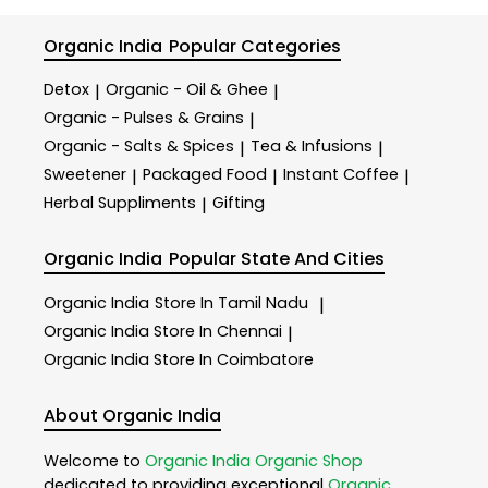
Organic India
Popular Categories
Detox
Organic - Oil & Ghee
|
|
Organic - Pulses & Grains
|
Organic - Salts & Spices
Tea & Infusions
|
|
Sweetener
Packaged Food
Instant Coffee
|
|
|
Herbal Suppliments
Gifting
|
Organic India
Popular State And Cities
Organic India
Store In Tamil Nadu
|
Organic India
Store In Chennai
|
Organic India
Store In Coimbatore
About Organic India
Welcome to
Organic India
Organic Shop
dedicated to providing exceptional
Organic