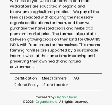
Wellness to you. All of our farmers and tribal
wildcrafters are educated in organic and
biodynamic agricultural practices. We pay all the
fees associated with acquiring the necessary
organic certifications for them, and then we
purchase the harvested crops and herbs at a
premium market price. The farmers also rotate
between growing crops on their land for ORGANIC
INDIA with food crops for themselves. This means
farming families are supported by a sustainable
income, while at the same time improving and
preserving their own health and natural
environment.
Certification
Meet Farmers
FAQ
Refund Policy
Store Locator
Powered by
Organic India
©
2026
Organic India
. All rights reserved.