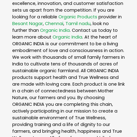
excellence, innovation, and customer satisfaction
sets us apart from the competition. If you are
looking for a reliable
Organic Products
provider in
Besant Nagar
,
Chennai
,
Tamil nadu
, look no
further than
Organic India
. Contact us today to
learn more about
Organic India
. At the heart of
ORGANIC INDIA is our commitment to be a living
embodiment of love and consciousness in action.
We work with thousands of small family farmers in
India to cultivate tens of thousands of acres of
sustainable organic farmland. All ORGANIC INDIA
products support health and True Wellness and
are made with loving care. Each product is one link
in a chain of connectedness between Mother
Nature, our farmers and you. By choosing
ORGANIC INDIA you are completing this chain,
actively participating in our mission to create a
sustainable environment of True Wellness,
providing training and a life of dignity to our
farmers, and bringing health, happiness and True