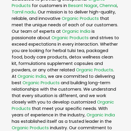
Products
for customers in
Besant Nagar
,
Chennai
,
Tamil nadu
. Our mission is to deliver high-quality,
reliable, and innovative
Organic Products
that
meet the unique needs of each of our customers.
Our team of experts at
Organic India
is
passionate about
Organic Products
and strives to
exceed expectations in every interaction. Whether
you are looking for herbal tulsi tea, packaged
food, body care products, detox wellness clean
kit, formulations supplement capsules and
powders, or any other related
Organic Products
.
At
Organic India
, we are committed to delivering
best
Organic Products
and building long-term
relationships with the customers. We understand
that every situation is different, and we work
closely with you to develop customized
Organic
Products
that meet your specific needs. With
years of experience in the industry,
Organic India
has established itself as a trusted leader in the
Organic Products
industry. Our commitment to