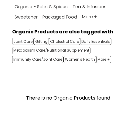
Organic - Salts & Spices
Tea & Infusions
More +
Sweetener
Packaged Food
Organic Products are also tagged with
Joint Care
Gifting
Cholestrol Care
Daily Essentials
Metabolism Care/Nutritional Supplement
Immunity Care/Joint Care
Women's Health
More +
There is no Organic Products found