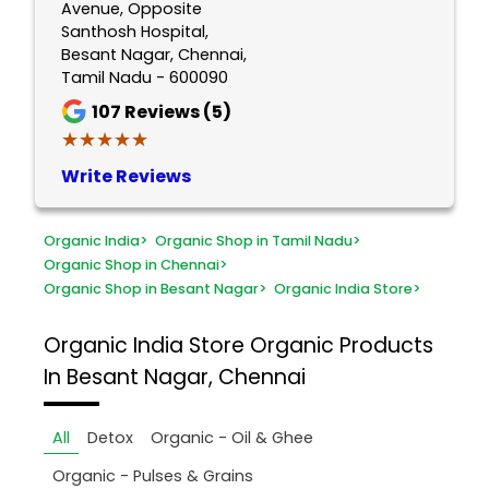
Avenue, Opposite
Santhosh Hospital,
Besant Nagar, Chennai,
Tamil Nadu - 600090
107
Reviews (5)
★★★★★
★★★★★
Write Reviews
Organic India
>
Organic Shop in Tamil Nadu
>
Organic Shop in Chennai
>
Organic Shop in Besant Nagar
>
Organic India Store
>
Organic India Store
Organic Products
In Besant Nagar, Chennai
All
Detox
Organic - Oil & Ghee
Organic - Pulses & Grains