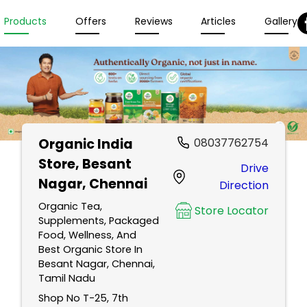
Products
Offers
Reviews
Articles
Gallery
Organic India
08037762754
Store
, Besant
Drive
Nagar, Chennai
Direction
Organic Tea,
Store Locator
Supplements, Packaged
Food, Wellness, And
Best Organic Store In
Besant Nagar, Chennai,
Tamil Nadu
Shop No T-25, 7th