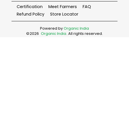
Certification
Meet Farmers
FAQ
Refund Policy
Store Locator
Powered by
Organic India
©
2026
Organic India
. All rights reserved.