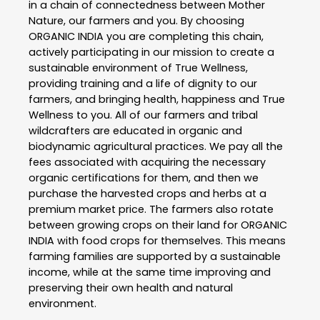
in a chain of connectedness between Mother
Nature, our farmers and you. By choosing
ORGANIC INDIA you are completing this chain,
actively participating in our mission to create a
sustainable environment of True Wellness,
providing training and a life of dignity to our
farmers, and bringing health, happiness and True
Wellness to you. All of our farmers and tribal
wildcrafters are educated in organic and
biodynamic agricultural practices. We pay all the
fees associated with acquiring the necessary
organic certifications for them, and then we
purchase the harvested crops and herbs at a
premium market price. The farmers also rotate
between growing crops on their land for ORGANIC
INDIA with food crops for themselves. This means
farming families are supported by a sustainable
income, while at the same time improving and
preserving their own health and natural
environment.