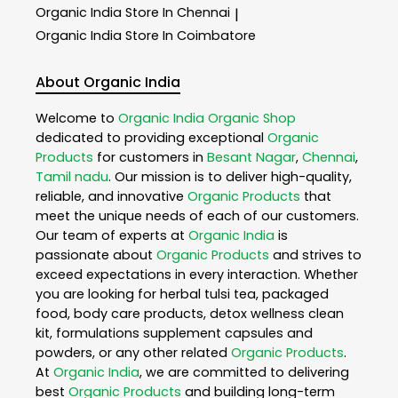
Organic India
Store In Chennai
|
Organic India
Store In Coimbatore
About Organic India
Welcome to
Organic India
Organic Shop
dedicated to providing exceptional
Organic
Products
for customers in
Besant Nagar
,
Chennai
,
Tamil nadu
. Our mission is to deliver high-quality,
reliable, and innovative
Organic Products
that
meet the unique needs of each of our customers.
Our team of experts at
Organic India
is
passionate about
Organic Products
and strives to
exceed expectations in every interaction. Whether
you are looking for herbal tulsi tea, packaged
food, body care products, detox wellness clean
kit, formulations supplement capsules and
powders, or any other related
Organic Products
.
At
Organic India
, we are committed to delivering
best
Organic Products
and building long-term