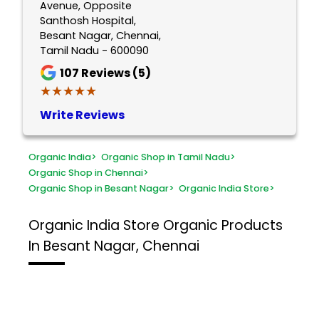
Avenue, Opposite
Santhosh Hospital,
Besant Nagar, Chennai,
Tamil Nadu - 600090
107
Reviews (5)
★★★★★
★★★★★
Write Reviews
Organic India
>
Organic Shop in Tamil Nadu
>
Organic Shop in Chennai
>
Organic Shop in Besant Nagar
>
Organic India Store
>
Organic India Store
Organic Products
In Besant Nagar, Chennai