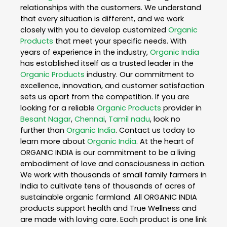
relationships with the customers. We understand
that every situation is different, and we work
closely with you to develop customized
Organic
Products
that meet your specific needs. With
years of experience in the industry,
Organic India
has established itself as a trusted leader in the
Organic Products
industry. Our commitment to
excellence, innovation, and customer satisfaction
sets us apart from the competition. If you are
looking for a reliable
Organic Products
provider in
Besant Nagar
,
Chennai
,
Tamil nadu
, look no
further than
Organic India
. Contact us today to
learn more about
Organic India
. At the heart of
ORGANIC INDIA is our commitment to be a living
embodiment of love and consciousness in action.
We work with thousands of small family farmers in
India to cultivate tens of thousands of acres of
sustainable organic farmland. All ORGANIC INDIA
products support health and True Wellness and
are made with loving care. Each product is one link