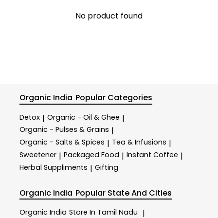
No product found
Organic India
Popular Categories
Detox
Organic - Oil & Ghee
|
|
Organic - Pulses & Grains
|
Organic - Salts & Spices
Tea & Infusions
|
|
Sweetener
Packaged Food
Instant Coffee
|
|
|
Herbal Suppliments
Gifting
|
Organic India
Popular State And Cities
Organic India
Store In Tamil Nadu
|