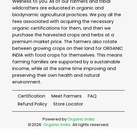
Wellness to you. All of our farmers and tribal
wildcrafters are educated in organic and
biodynamic agricultural practices. We pay all the
fees associated with acquiring the necessary
organic certifications for them, and then we
purchase the harvested crops and herbs at a
premium market price. The farmers also rotate
between growing crops on their land for ORGANIC
INDIA with food crops for themselves. This means
farming families are supported by a sustainable
income, while at the same time improving and
preserving their own health and natural
environment.
Certification
Meet Farmers
FAQ
Refund Policy
Store Locator
Powered by
Organic India
©
2026
Organic India
. All rights reserved.