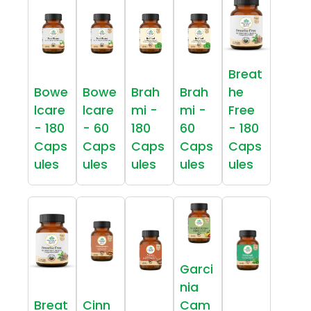
Breat
Bowe
Bowe
Brah
Brah
he
lcare
lcare
mi -
mi -
Free
- 180
- 60
180
60
- 180
Caps
Caps
Caps
Caps
Caps
ules
ules
ules
ules
ules
Garci
nia
Breat
Cinn
Cam