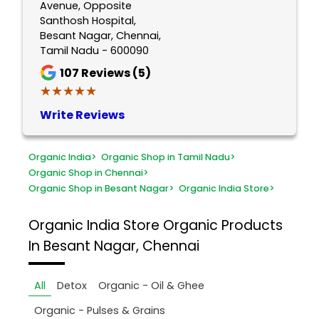
Avenue, Opposite
Santhosh Hospital,
Besant Nagar, Chennai,
Tamil Nadu - 600090
107
Reviews (5)
★★★★★
★★★★★
Write Reviews
Organic India
>
Organic Shop in Tamil Nadu
>
Organic Shop in Chennai
>
Organic Shop in Besant Nagar
>
Organic India Store
>
Organic India Store
Organic Products
In Besant Nagar, Chennai
All
Detox
Organic - Oil & Ghee
Organic - Pulses & Grains