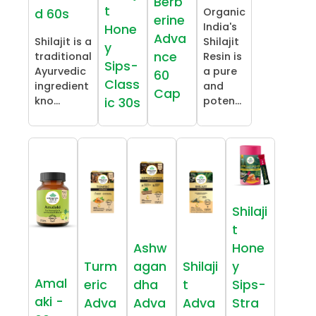
Berb
t
Organic
d 60s
erine
India's
Hone
Adva
Shilajit is a
Shilajit
y
nce
traditional
Resin is
Sips-
Ayurvedic
a pure
60
Class
ingredient
and
Cap
kno...
poten...
ic 30s
Shilaji
t
Ashw
Hone
Turm
agan
Shilaji
y
Amal
eric
dha
t
Sips-
aki -
Adva
Adva
Adva
Stra