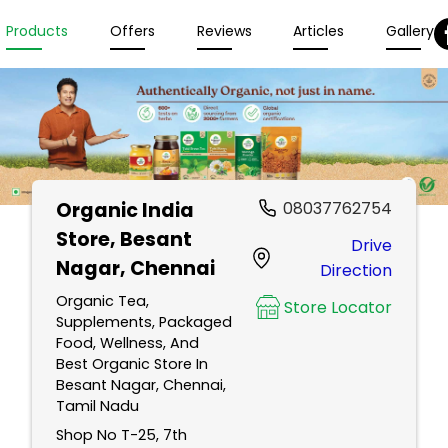
Products
Offers
Reviews
Articles
Gallery
Organic India
08037762754
Store
, Besant
Drive
Nagar, Chennai
Direction
Organic Tea,
Store Locator
Supplements, Packaged
Food, Wellness, And
Best Organic Store In
Besant Nagar, Chennai,
Tamil Nadu
Shop No T-25, 7th