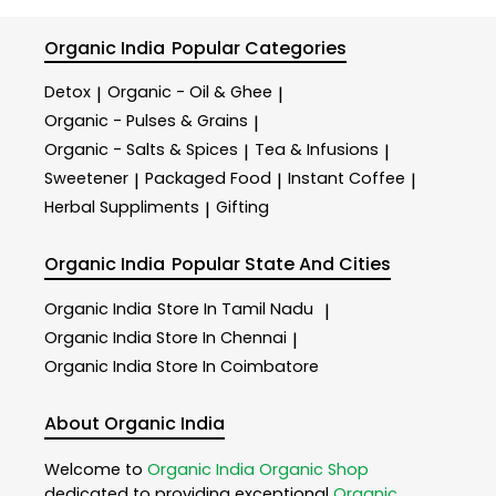
Organic India
Popular Categories
Detox
Organic - Oil & Ghee
|
|
Organic - Pulses & Grains
|
Organic - Salts & Spices
Tea & Infusions
|
|
Sweetener
Packaged Food
Instant Coffee
|
|
|
Herbal Suppliments
Gifting
|
Organic India
Popular State And Cities
Organic India
Store In Tamil Nadu
|
Organic India
Store In Chennai
|
Organic India
Store In Coimbatore
About Organic India
Welcome to
Organic India
Organic Shop
dedicated to providing exceptional
Organic