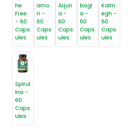
he
amo
Arjun
bogi
Kalm
Free
n -
a -
a -
egh -
- 60
60
60
60
60
Caps
Caps
Caps
Caps
Caps
ules
ules
ules
ules
ules
Spirul
ina -
60
Caps
ules