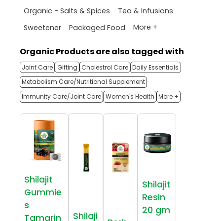
Organic - Salts & Spices
Tea & Infusions
More +
Sweetener
Packaged Food
Organic Products are also tagged with
Joint Care
Gifting
Cholestrol Care
Daily Essentials
Metabolism Care/Nutritional Supplement
Immunity Care/Joint Care
Women's Health
More +
Shilajit
Shilajit
Gummie
Resin
s
20 gm
Shilaji
Tamarin