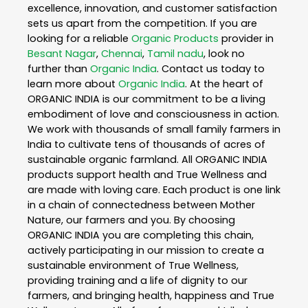
excellence, innovation, and customer satisfaction
sets us apart from the competition. If you are
looking for a reliable
Organic Products
provider in
Besant Nagar
,
Chennai
,
Tamil nadu
, look no
further than
Organic India
. Contact us today to
learn more about
Organic India
. At the heart of
ORGANIC INDIA is our commitment to be a living
embodiment of love and consciousness in action.
We work with thousands of small family farmers in
India to cultivate tens of thousands of acres of
sustainable organic farmland. All ORGANIC INDIA
products support health and True Wellness and
are made with loving care. Each product is one link
in a chain of connectedness between Mother
Nature, our farmers and you. By choosing
ORGANIC INDIA you are completing this chain,
actively participating in our mission to create a
sustainable environment of True Wellness,
providing training and a life of dignity to our
farmers, and bringing health, happiness and True