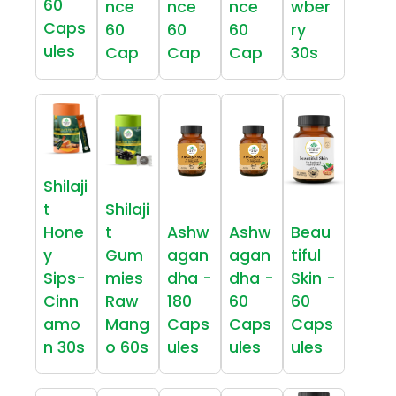
60
nce
nce
nce
wber
Caps
60
60
60
ry
ules
Cap
Cap
Cap
30s
Shilaji
t
Shilaji
Hone
t
Ashw
Ashw
Beau
y
Gum
agan
agan
tiful
Sips-
mies
dha -
dha -
Skin -
Cinn
Raw
180
60
60
amo
Mang
Caps
Caps
Caps
n 30s
o 60s
ules
ules
ules