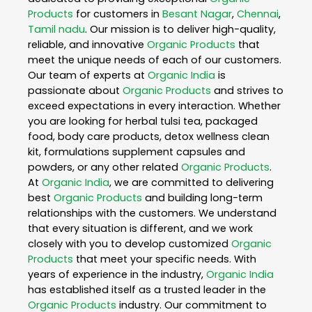
Products
for customers in
Besant Nagar
,
Chennai
,
Tamil nadu
. Our mission is to deliver high-quality,
reliable, and innovative
Organic Products
that
meet the unique needs of each of our customers.
Our team of experts at
Organic India
is
passionate about
Organic Products
and strives to
exceed expectations in every interaction. Whether
you are looking for herbal tulsi tea, packaged
food, body care products, detox wellness clean
kit, formulations supplement capsules and
powders, or any other related
Organic Products
.
At
Organic India
, we are committed to delivering
best
Organic Products
and building long-term
relationships with the customers. We understand
that every situation is different, and we work
closely with you to develop customized
Organic
Products
that meet your specific needs. With
years of experience in the industry,
Organic India
has established itself as a trusted leader in the
Organic Products
industry. Our commitment to