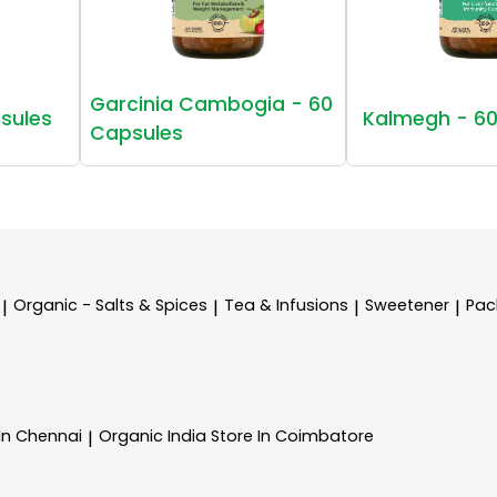
Garcinia Cambogia - 60
sules
Kalmegh - 60
Capsules
Organic - Salts & Spices
Tea & Infusions
Sweetener
Pac
|
|
|
|
 In Chennai
Organic India
Store In Coimbatore
|