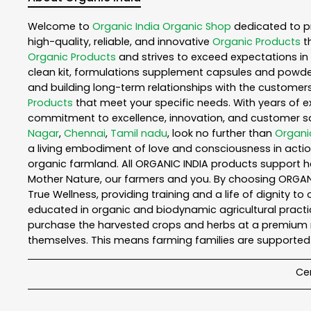
Welcome to
Organic India
Organic Shop
dedicated to p
high-quality, reliable, and innovative
Organic Products
t
Organic Products
and strives to exceed expectations in 
clean kit, formulations supplement capsules and powder
and building long-term relationships with the customers
Products
that meet your specific needs. With years of ex
commitment to excellence, innovation, and customer sati
Nagar
,
Chennai
,
Tamil nadu
, look no further than
Organi
a living embodiment of love and consciousness in action
organic farmland. All ORGANIC INDIA products support h
Mother Nature, our farmers and you. By choosing ORGANIC
True Wellness, providing training and a life of dignity t
educated in organic and biodynamic agricultural practic
purchase the harvested crops and herbs at a premium ma
themselves. This means farming families are supported 
Cer