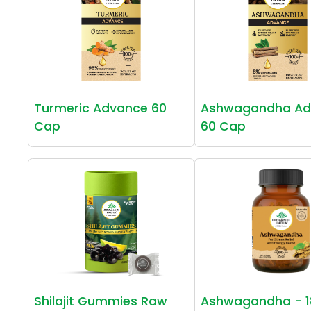
Turmeric Advance 60
Ashwagandha Ad
Cap
60 Cap
Shilajit Gummies Raw
Ashwagandha - 1