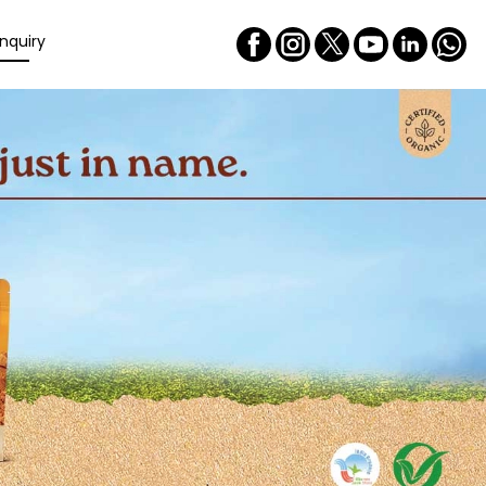
nquiry