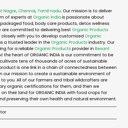
t Nagar
,
Chennai
,
Tamil nadu
. Our mission is to deliver
am of experts at
Organic India
is passionate about
ea, packaged food, body care products, detox wellness
e are committed to delivering best
Organic Products
rk closely with you to develop customized
Organic
as a trusted leader in the
Organic Products
industry. Our
ng for a reliable
Organic Products
provider in
Besant
 At the heart of ORGANIC INDIA is our commitment to be
cultivate tens of thousands of acres of sustainable
product is one link in a chain of connectedness between
in our mission to create a sustainable environment of
to you. All of our farmers and tribal wildcrafters are
ary organic certifications for them, and then we
n their land for ORGANIC INDIA with food crops for
nd preserving their own health and natural environment.
tor