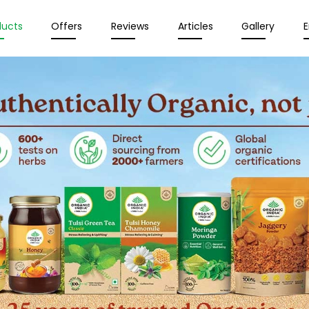
ducts
Offers
Reviews
Articles
Gallery
E