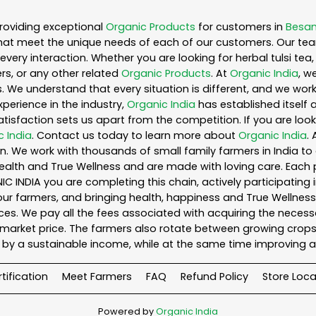
roviding exceptional
Organic Products
for customers in
Besan
hat meet the unique needs of each of our customers. Our te
every interaction. Whether you are looking for herbal tulsi t
s, or any other related
Organic Products
. At
Organic India
, w
. We understand that every situation is different, and we wo
perience in the industry,
Organic India
has established itself 
sfaction sets us apart from the competition. If you are looki
c India
. Contact us today to learn more about
Organic India
.
. We work with thousands of small family farmers in India to 
ealth and True Wellness and are made with loving care. Each 
 INDIA you are completing this chain, actively participating 
o our farmers, and bringing health, happiness and True Wellness 
es. We pay all the fees associated with acquiring the necess
rket price. The farmers also rotate between growing crops o
by a sustainable income, while at the same time improving a
tification
Meet Farmers
FAQ
Refund Policy
Store Loca
Powered by
Organic India