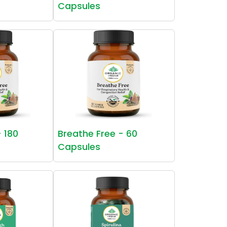
Capsules
- 180
Breathe Free - 60
Capsules