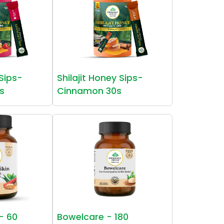
 Sips-
Shilajit Honey Sips-
s
Cinnamon 30s
 - 60
Bowelcare - 180