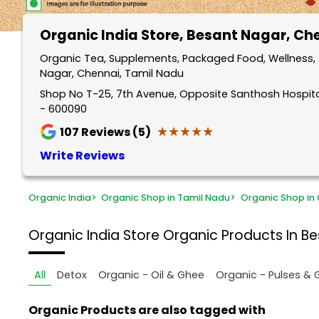
Organic India Store
, Besant Nagar, Ch
Organic Tea, Supplements, Packaged Food, Wellness, 
Nagar, Chennai, Tamil Nadu
Shop No T-25, 7th Avenue, Opposite Santhosh Hospita
- 600090
★★★★★
★★★★★
107
Reviews (5)
Write Reviews
Organic India
>
Organic Shop in Tamil Nadu
>
Organic Shop in
Organic India Store
Organic Products In B
All
Detox
Organic - Oil & Ghee
Organic - Pulses & 
Organic Products are also tagged with