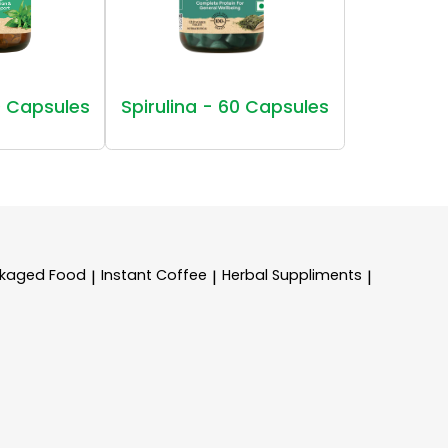
 Capsules
Spirulina - 60 Capsules
kaged Food
Instant Coffee
Herbal Suppliments
|
|
|