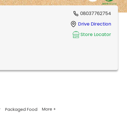
08037762754
Drive Direction
Store Locator
More +
r
Packaged Food