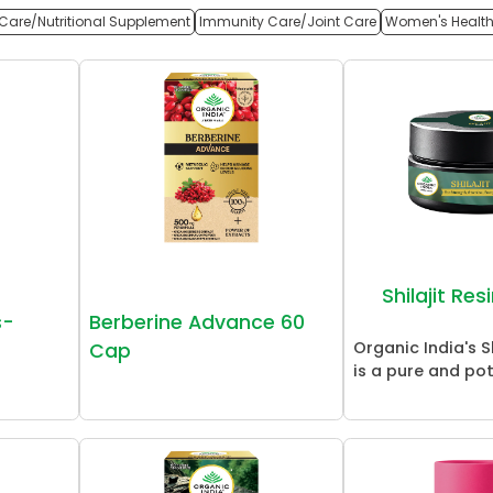
Care/Nutritional Supplement
Immunity Care/Joint Care
Women's Healt
Shilajit Re
s-
Berberine Advance 60
Organic India's Sh
Cap
is a pure and pot