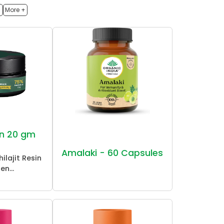
h
More +
sin 20 gm
Amalaki - 60 Capsules
ilajit Resin
en...