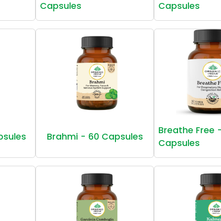
Capsules
Capsules
Breathe Free 
psules
Brahmi - 60 Capsules
Capsules