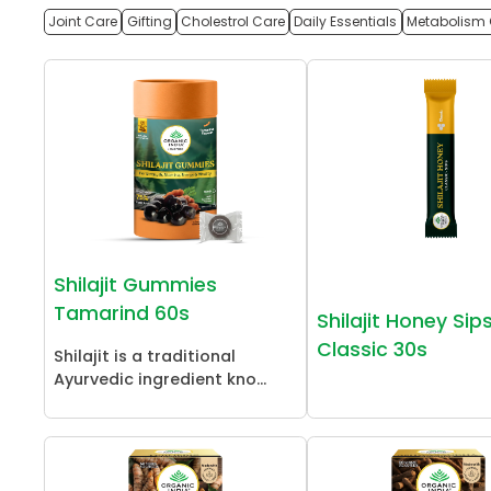
Joint Care
Gifting
Cholestrol Care
Daily Essentials
Metabolism 
Shilajit Gummies
Tamarind 60s
Shilajit Honey Sip
Classic 30s
Shilajit is a traditional
Ayurvedic ingredient kno...