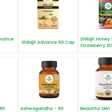
vance
Shilajit Honey
Shilajit Advance 60 Cap
Strawberry 30
80
Ashwagandha - 60
Beautiful Skin