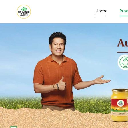
Home
Pro