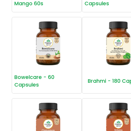
Mango 60s
Capsules
Bowelcare - 60
Brahmi - 180 Ca
Capsules