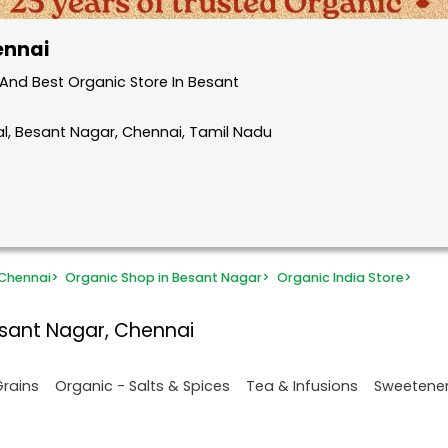
ennai
And Best Organic Store In Besant
l, Besant Nagar, Chennai, Tamil Nadu
 Chennai
>
Organic Shop in Besant Nagar
>
Organic India Store
>
esant Nagar, Chennai
Grains
Organic - Salts & Spices
Tea & Infusions
Sweetene