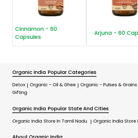
Cinnamon - 60
Arjuna - 60 Cap
Capsules
Organic India
Popular Categories
Detox
Organic - Oil & Ghee
Organic - Pulses & Grains
|
|
Gifting
Organic India
Popular State And Cities
Organic India
Store In Tamil Nadu
Organic India
Store
|
About Organic India