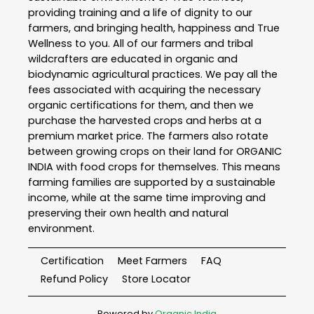
providing training and a life of dignity to our
farmers, and bringing health, happiness and True
Wellness to you. All of our farmers and tribal
wildcrafters are educated in organic and
biodynamic agricultural practices. We pay all the
fees associated with acquiring the necessary
organic certifications for them, and then we
purchase the harvested crops and herbs at a
premium market price. The farmers also rotate
between growing crops on their land for ORGANIC
INDIA with food crops for themselves. This means
farming families are supported by a sustainable
income, while at the same time improving and
preserving their own health and natural
environment.
Certification
Meet Farmers
FAQ
Refund Policy
Store Locator
Powered by
Organic India