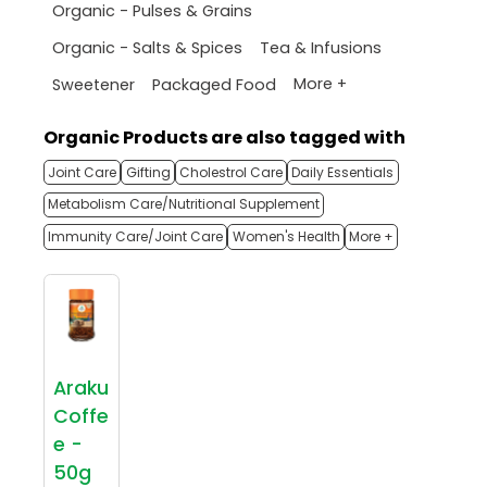
Organic - Pulses & Grains
Organic - Salts & Spices
Tea & Infusions
More +
Sweetener
Packaged Food
Organic Products are also tagged with
Joint Care
Gifting
Cholestrol Care
Daily Essentials
Metabolism Care/Nutritional Supplement
Immunity Care/Joint Care
Women's Health
More +
Araku
Coffe
e -
50g