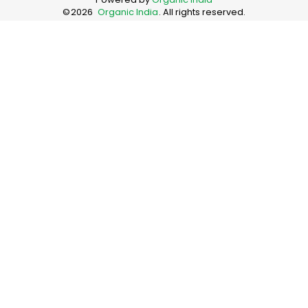
©
2026
Organic India
. All rights reserved.