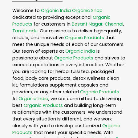
Welcome to
Organic India
Organic Shop
dedicated to providing exceptional
Organic
Products
for customers in
Besant Nagar
,
Chennai
,
Tamil nadu
. Our mission is to deliver high-quality,
reliable, and innovative
Organic Products
that
meet the unique needs of each of our customers.
Our team of experts at
Organic India
is
passionate about
Organic Products
and strives to
exceed expectations in every interaction. Whether
you are looking for herbal tulsi tea, packaged
food, body care products, detox wellness clean
kit, formulations supplement capsules and
powders, or any other related
Organic Products
.
At
Organic India
, we are committed to delivering
best
Organic Products
and building long-term
relationships with the customers. We understand
that every situation is different, and we work
closely with you to develop customized
Organic
Products
that meet your specific needs. With