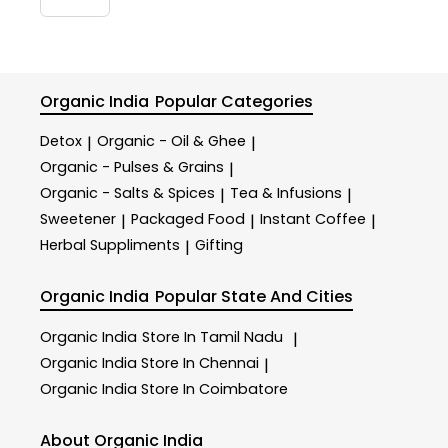
Organic India
Popular Categories
Detox
Organic - Oil & Ghee
|
|
Organic - Pulses & Grains
|
Organic - Salts & Spices
Tea & Infusions
|
|
Sweetener
Packaged Food
Instant Coffee
|
|
|
Herbal Suppliments
Gifting
|
Organic India
Popular State And Cities
Organic India
Store In Tamil Nadu
|
Organic India
Store In Chennai
|
Organic India
Store In Coimbatore
About Organic India