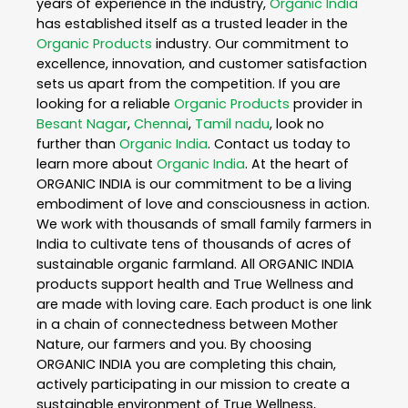
years of experience in the industry,
Organic India
has established itself as a trusted leader in the
Organic Products
industry. Our commitment to
excellence, innovation, and customer satisfaction
sets us apart from the competition. If you are
looking for a reliable
Organic Products
provider in
Besant Nagar
,
Chennai
,
Tamil nadu
, look no
further than
Organic India
. Contact us today to
learn more about
Organic India
. At the heart of
ORGANIC INDIA is our commitment to be a living
embodiment of love and consciousness in action.
We work with thousands of small family farmers in
India to cultivate tens of thousands of acres of
sustainable organic farmland. All ORGANIC INDIA
products support health and True Wellness and
are made with loving care. Each product is one link
in a chain of connectedness between Mother
Nature, our farmers and you. By choosing
ORGANIC INDIA you are completing this chain,
actively participating in our mission to create a
sustainable environment of True Wellness,