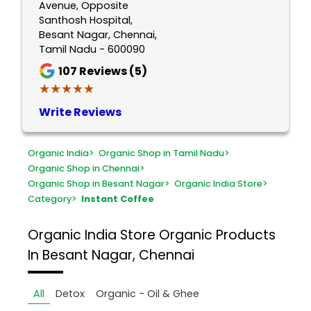
Avenue, Opposite
Santhosh Hospital,
Besant Nagar, Chennai,
Tamil Nadu - 600090
107
Reviews (5)
★★★★★
★★★★★
Write Reviews
Organic India
>
Organic Shop in Tamil Nadu
>
Organic Shop in Chennai
>
Organic Shop in Besant Nagar
>
Organic India Store
>
Category
>
Instant Coffee
Organic India Store
Organic Products
In Besant Nagar, Chennai
All
Detox
Organic - Oil & Ghee