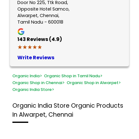
Door No 225, Ttk Road,
Opposite Hotel Samco,
Alwarpet, Chennai,
Tamil Nadu - 600018
143
Reviews (4.9)
★★★★★
★★★★★
Write Reviews
Organic India
>
Organic Shop in Tamil Nadu
>
Organic Shop in Chennai
>
Organic Shop in Alwarpet
>
Organic India Store
>
Organic India Store
Organic Products
In Alwarpet, Chennai