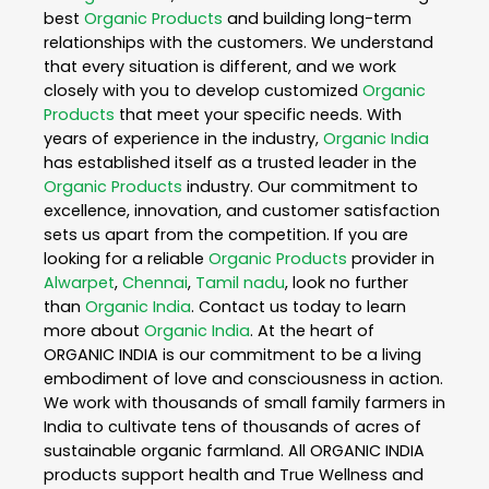
best
Organic Products
and building long-term
relationships with the customers. We understand
that every situation is different, and we work
closely with you to develop customized
Organic
Products
that meet your specific needs. With
years of experience in the industry,
Organic India
has established itself as a trusted leader in the
Organic Products
industry. Our commitment to
excellence, innovation, and customer satisfaction
sets us apart from the competition. If you are
looking for a reliable
Organic Products
provider in
Alwarpet
,
Chennai
,
Tamil nadu
, look no further
than
Organic India
. Contact us today to learn
more about
Organic India
. At the heart of
ORGANIC INDIA is our commitment to be a living
embodiment of love and consciousness in action.
We work with thousands of small family farmers in
India to cultivate tens of thousands of acres of
sustainable organic farmland. All ORGANIC INDIA
products support health and True Wellness and