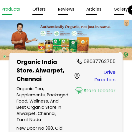
Products
Offers
Reviews
Articles
Gallery
Organic India
08037762755
Store
, Alwarpet,
Drive
Chennai
Direction
Organic Tea,
Store Locator
Supplements, Packaged
Food, Wellness, And
Best Organic Store In
Alwarpet, Chennai,
Tamil Nadu
New Door No 390, Old