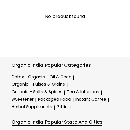
No product found
Organic India
Popular Categories
Detox
Organic - Oil & Ghee
|
|
Organic - Pulses & Grains
|
Organic - Salts & Spices
Tea & Infusions
|
|
Sweetener
Packaged Food
Instant Coffee
|
|
|
Herbal Suppliments
Gifting
|
Organic India
Popular State And Cities