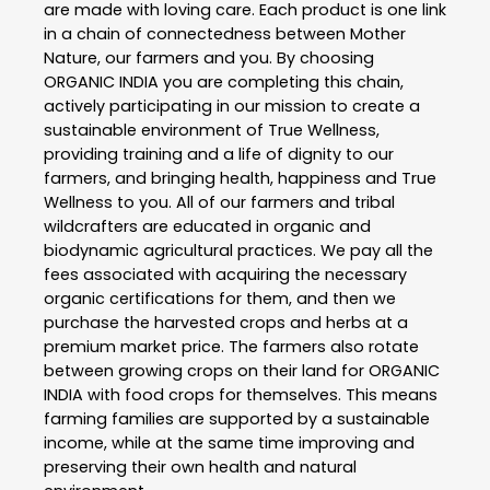
are made with loving care. Each product is one link
in a chain of connectedness between Mother
Nature, our farmers and you. By choosing
ORGANIC INDIA you are completing this chain,
actively participating in our mission to create a
sustainable environment of True Wellness,
providing training and a life of dignity to our
farmers, and bringing health, happiness and True
Wellness to you. All of our farmers and tribal
wildcrafters are educated in organic and
biodynamic agricultural practices. We pay all the
fees associated with acquiring the necessary
organic certifications for them, and then we
purchase the harvested crops and herbs at a
premium market price. The farmers also rotate
between growing crops on their land for ORGANIC
INDIA with food crops for themselves. This means
farming families are supported by a sustainable
income, while at the same time improving and
preserving their own health and natural