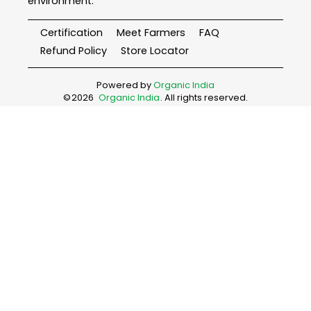
environment.
Certification
Meet Farmers
FAQ
Refund Policy
Store Locator
Powered by
Organic India
©
2026
Organic India
. All rights reserved.