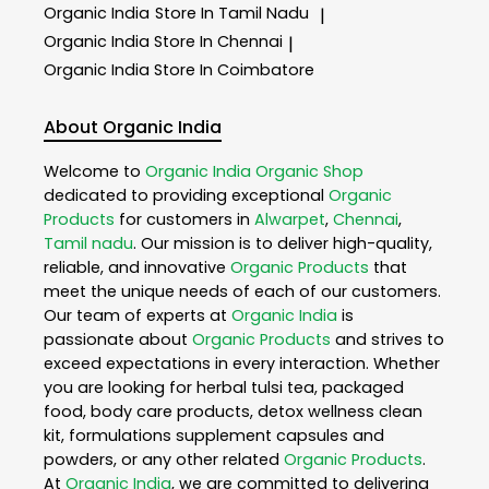
Organic India
Store In Tamil Nadu
|
Organic India
Store In Chennai
|
Organic India
Store In Coimbatore
About Organic India
Welcome to
Organic India
Organic Shop
dedicated to providing exceptional
Organic
Products
for customers in
Alwarpet
,
Chennai
,
Tamil nadu
. Our mission is to deliver high-quality,
reliable, and innovative
Organic Products
that
meet the unique needs of each of our customers.
Our team of experts at
Organic India
is
passionate about
Organic Products
and strives to
exceed expectations in every interaction. Whether
you are looking for herbal tulsi tea, packaged
food, body care products, detox wellness clean
kit, formulations supplement capsules and
powders, or any other related
Organic Products
.
At
Organic India
, we are committed to delivering