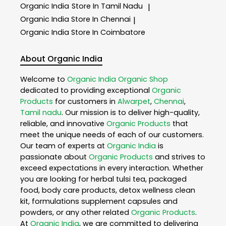
Organic India
Store In Tamil Nadu
|
Organic India
Store In Chennai
|
Organic India
Store In Coimbatore
About Organic India
Welcome to
Organic India
Organic Shop
dedicated to providing exceptional
Organic
Products
for customers in
Alwarpet
,
Chennai
,
Tamil nadu
. Our mission is to deliver high-quality,
reliable, and innovative
Organic Products
that
meet the unique needs of each of our customers.
Our team of experts at
Organic India
is
passionate about
Organic Products
and strives to
exceed expectations in every interaction. Whether
you are looking for herbal tulsi tea, packaged
food, body care products, detox wellness clean
kit, formulations supplement capsules and
powders, or any other related
Organic Products
.
At
Organic India
, we are committed to delivering