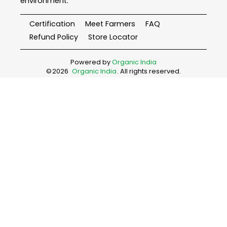
environment.
Certification
Meet Farmers
FAQ
Refund Policy
Store Locator
Powered by
Organic India
©
2026
Organic India
. All rights reserved.