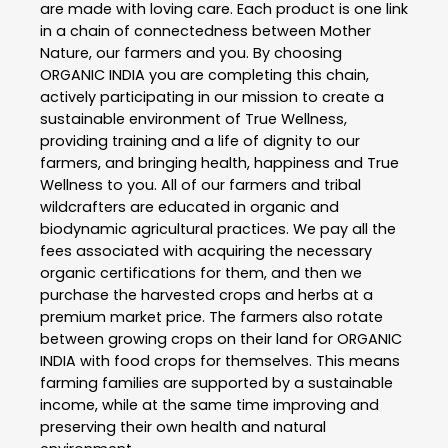
are made with loving care. Each product is one link
in a chain of connectedness between Mother
Nature, our farmers and you. By choosing
ORGANIC INDIA you are completing this chain,
actively participating in our mission to create a
sustainable environment of True Wellness,
providing training and a life of dignity to our
farmers, and bringing health, happiness and True
Wellness to you. All of our farmers and tribal
wildcrafters are educated in organic and
biodynamic agricultural practices. We pay all the
fees associated with acquiring the necessary
organic certifications for them, and then we
purchase the harvested crops and herbs at a
premium market price. The farmers also rotate
between growing crops on their land for ORGANIC
INDIA with food crops for themselves. This means
farming families are supported by a sustainable
income, while at the same time improving and
preserving their own health and natural