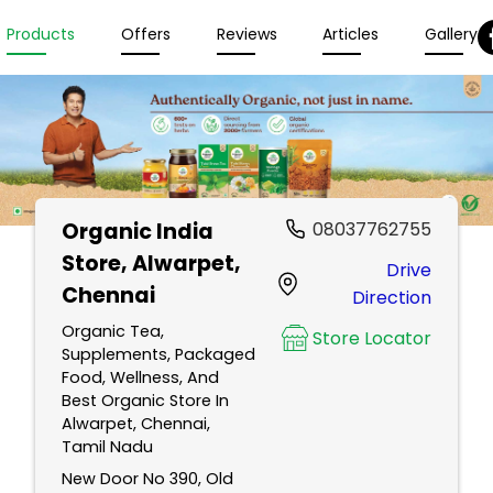
Products
Offers
Reviews
Articles
Gallery
Organic India
08037762755
Store
, Alwarpet,
Drive
Chennai
Direction
Organic Tea,
Store Locator
Supplements, Packaged
Food, Wellness, And
Best Organic Store In
Alwarpet, Chennai,
Tamil Nadu
New Door No 390, Old