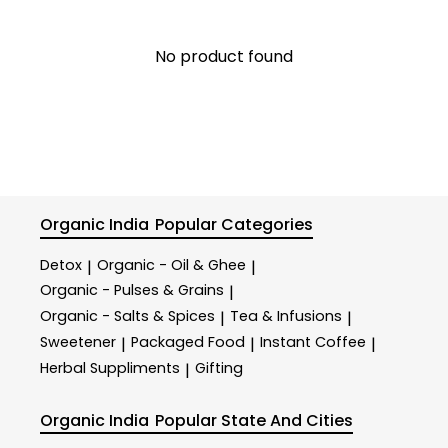
No product found
Organic India
Popular Categories
Detox
Organic - Oil & Ghee
|
|
Organic - Pulses & Grains
|
Organic - Salts & Spices
Tea & Infusions
|
|
Sweetener
Packaged Food
Instant Coffee
|
|
|
Herbal Suppliments
Gifting
|
Organic India
Popular State And Cities