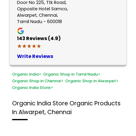
Door No 225, Ttk Road,
Opposite Hotel Samco,
Alwarpet, Chennai,
Tamil Nadu - 600018
143
Reviews (4.9)
★★★★★
★★★★★
Write Reviews
Organic India
>
Organic Shop in Tamil Nadu
>
Organic Shop in Chennai
>
Organic Shop in Alwarpet
>
Organic India Store
>
Organic India Store
Organic Products
In Alwarpet, Chennai