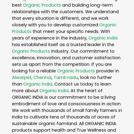
best
Organic Products
and building long-term
relationships with the customers. We understand
that every situation is different, and we work
closely with you to develop customized
Organic
Products
that meet your specific needs. With
years of experience in the industry,
Organic India
has established itself as a trusted leader in the
Organic Products
industry. Our commitment to
excellence, innovation, and customer satisfaction
sets us apart from the competition. If you are
looking for a reliable
Organic Products
provider in
Alwarpet
,
Chennai
,
Tamil nadu
, look no further
than
Organic India
. Contact us today to learn
more about
Organic India
. At the heart of
ORGANIC INDIA is our commitment to be a living
embodiment of love and consciousness in action.
We work with thousands of small family farmers in
India to cultivate tens of thousands of acres of
sustainable organic farmland. All ORGANIC INDIA
products support health and True Wellness and