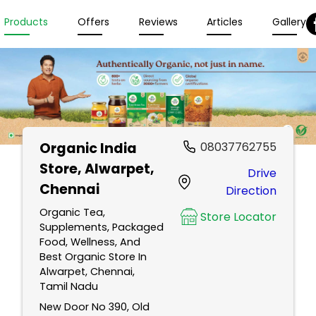
Products
Offers
Reviews
Articles
Gallery
Organic India
08037762755
Store
, Alwarpet,
Drive
Chennai
Direction
Organic Tea,
Store Locator
Supplements, Packaged
Food, Wellness, And
Best Organic Store In
Alwarpet, Chennai,
Tamil Nadu
New Door No 390, Old