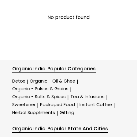
No product found
Organic India
Popular Categories
Detox
Organic - Oil & Ghee
|
|
Organic - Pulses & Grains
|
Organic - Salts & Spices
Tea & Infusions
|
|
Sweetener
Packaged Food
Instant Coffee
|
|
|
Herbal Suppliments
Gifting
|
Organic India
Popular State And Cities