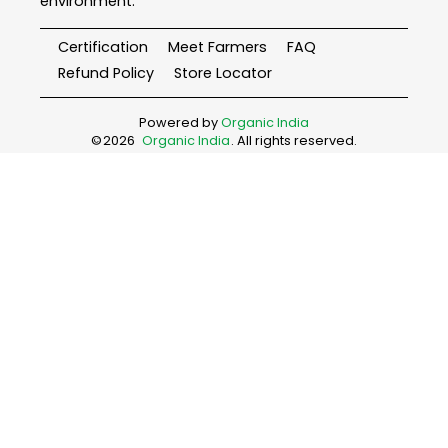
environment.
Certification
Meet Farmers
FAQ
Refund Policy
Store Locator
Powered by
Organic India
©
2026
Organic India
. All rights reserved.