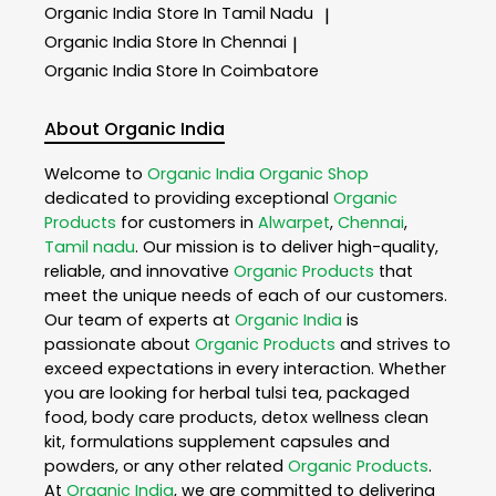
Organic India
Store In Tamil Nadu
|
Organic India
Store In Chennai
|
Organic India
Store In Coimbatore
About Organic India
Welcome to
Organic India
Organic Shop
dedicated to providing exceptional
Organic
Products
for customers in
Alwarpet
,
Chennai
,
Tamil nadu
. Our mission is to deliver high-quality,
reliable, and innovative
Organic Products
that
meet the unique needs of each of our customers.
Our team of experts at
Organic India
is
passionate about
Organic Products
and strives to
exceed expectations in every interaction. Whether
you are looking for herbal tulsi tea, packaged
food, body care products, detox wellness clean
kit, formulations supplement capsules and
powders, or any other related
Organic Products
.
At
Organic India
, we are committed to delivering