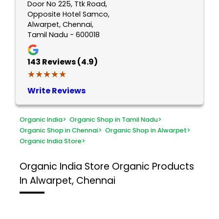
Door No 225, Ttk Road,
Opposite Hotel Samco,
Alwarpet, Chennai,
Tamil Nadu - 600018
143
Reviews (4.9)
★★★★★
★★★★★
Write Reviews
Organic India
>
Organic Shop in Tamil Nadu
>
Organic Shop in Chennai
>
Organic Shop in Alwarpet
>
Organic India Store
>
Organic India Store
Organic Products
In Alwarpet, Chennai