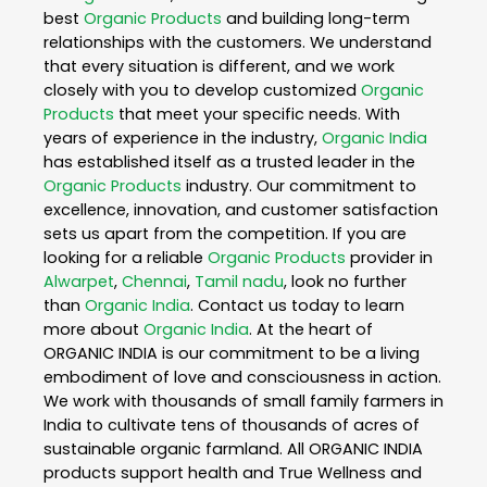
best
Organic Products
and building long-term
relationships with the customers. We understand
that every situation is different, and we work
closely with you to develop customized
Organic
Products
that meet your specific needs. With
years of experience in the industry,
Organic India
has established itself as a trusted leader in the
Organic Products
industry. Our commitment to
excellence, innovation, and customer satisfaction
sets us apart from the competition. If you are
looking for a reliable
Organic Products
provider in
Alwarpet
,
Chennai
,
Tamil nadu
, look no further
than
Organic India
. Contact us today to learn
more about
Organic India
. At the heart of
ORGANIC INDIA is our commitment to be a living
embodiment of love and consciousness in action.
We work with thousands of small family farmers in
India to cultivate tens of thousands of acres of
sustainable organic farmland. All ORGANIC INDIA
products support health and True Wellness and