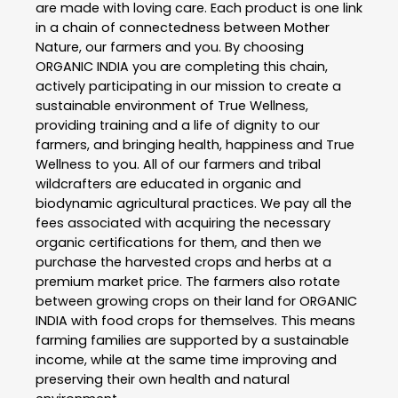
are made with loving care. Each product is one link
in a chain of connectedness between Mother
Nature, our farmers and you. By choosing
ORGANIC INDIA you are completing this chain,
actively participating in our mission to create a
sustainable environment of True Wellness,
providing training and a life of dignity to our
farmers, and bringing health, happiness and True
Wellness to you. All of our farmers and tribal
wildcrafters are educated in organic and
biodynamic agricultural practices. We pay all the
fees associated with acquiring the necessary
organic certifications for them, and then we
purchase the harvested crops and herbs at a
premium market price. The farmers also rotate
between growing crops on their land for ORGANIC
INDIA with food crops for themselves. This means
farming families are supported by a sustainable
income, while at the same time improving and
preserving their own health and natural