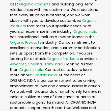
best
Organic Products
and building long-term
relationships with the customers. We understand
that every situation is different, and we work
closely with you to develop customized
Organic
Products
that meet your specific needs. With
years of experience in the industry,
Organic India
has established itself as a trusted leader in the
Organic Products
industry. Our commitment to
excellence, innovation, and customer satisfaction
sets us apart from the competition. If you are
looking for a reliable
Organic Products
provider in
Alwarpet
,
Chennai
,
Tamil nadu
, look no further
than
Organic India
. Contact us today to learn
more about
Organic India
. At the heart of
ORGANIC INDIA is our commitment to be a living
embodiment of love and consciousness in action.
We work with thousands of small family farmers in
India to cultivate tens of thousands of acres of
sustainable organic farmland. All ORGANIC INDIA
products support health and True Wellness and