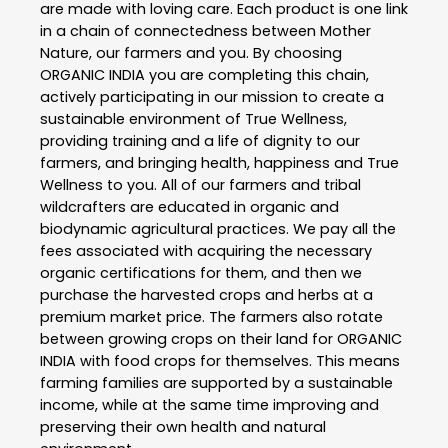
are made with loving care. Each product is one link
in a chain of connectedness between Mother
Nature, our farmers and you. By choosing
ORGANIC INDIA you are completing this chain,
actively participating in our mission to create a
sustainable environment of True Wellness,
providing training and a life of dignity to our
farmers, and bringing health, happiness and True
Wellness to you. All of our farmers and tribal
wildcrafters are educated in organic and
biodynamic agricultural practices. We pay all the
fees associated with acquiring the necessary
organic certifications for them, and then we
purchase the harvested crops and herbs at a
premium market price. The farmers also rotate
between growing crops on their land for ORGANIC
INDIA with food crops for themselves. This means
farming families are supported by a sustainable
income, while at the same time improving and
preserving their own health and natural