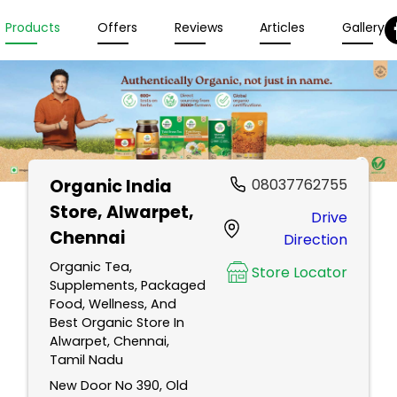
Products
Offers
Reviews
Articles
Gallery
Organic India
08037762755
Store
, Alwarpet,
Drive
Chennai
Direction
Organic Tea,
Store Locator
Supplements, Packaged
Food, Wellness, And
Best Organic Store In
Alwarpet, Chennai,
Tamil Nadu
New Door No 390, Old