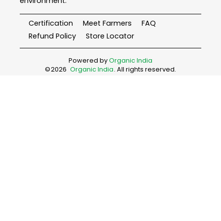
environment.
Certification
Meet Farmers
FAQ
Refund Policy
Store Locator
Powered by
Organic India
©
2026
Organic India
. All rights reserved.