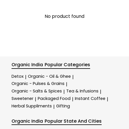
No product found
Organic India
Popular Categories
Detox
Organic - Oil & Ghee
|
|
Organic - Pulses & Grains
|
Organic - Salts & Spices
Tea & Infusions
|
|
Sweetener
Packaged Food
Instant Coffee
|
|
|
Herbal Suppliments
Gifting
|
Organic India
Popular State And Cities