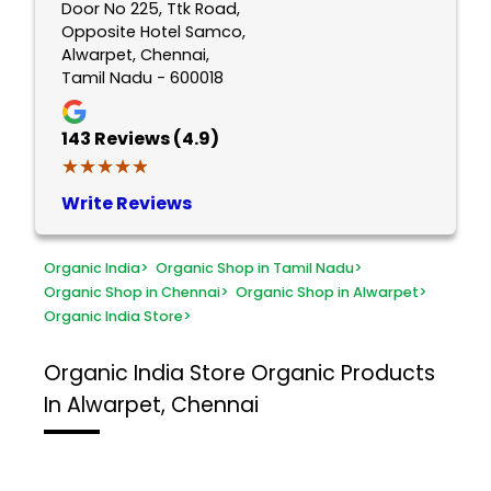
Door No 225, Ttk Road,
Opposite Hotel Samco,
Alwarpet, Chennai,
Tamil Nadu - 600018
143
Reviews (4.9)
★★★★★
★★★★★
Write Reviews
Organic India
>
Organic Shop in Tamil Nadu
>
Organic Shop in Chennai
>
Organic Shop in Alwarpet
>
Organic India Store
>
Organic India Store
Organic Products
In Alwarpet, Chennai