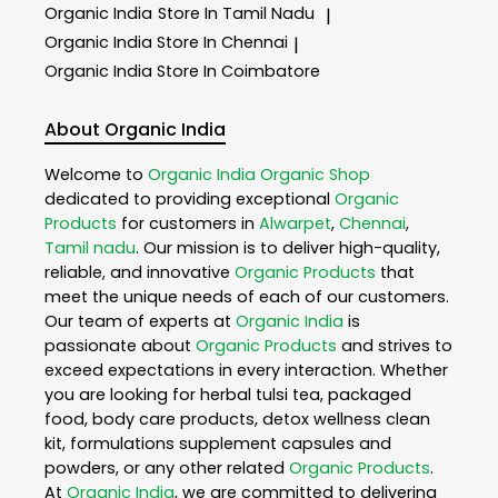
Organic India
Store In Tamil Nadu
|
Organic India
Store In Chennai
|
Organic India
Store In Coimbatore
About Organic India
Welcome to
Organic India
Organic Shop
dedicated to providing exceptional
Organic
Products
for customers in
Alwarpet
,
Chennai
,
Tamil nadu
. Our mission is to deliver high-quality,
reliable, and innovative
Organic Products
that
meet the unique needs of each of our customers.
Our team of experts at
Organic India
is
passionate about
Organic Products
and strives to
exceed expectations in every interaction. Whether
you are looking for herbal tulsi tea, packaged
food, body care products, detox wellness clean
kit, formulations supplement capsules and
powders, or any other related
Organic Products
.
At
Organic India
, we are committed to delivering