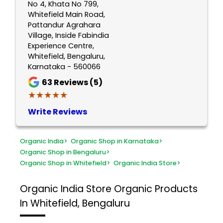
No 4, Khata No 799,
Whitefield Main Road,
Pattandur Agrahara
Village, Inside Fabindia
Experience Centre,
Whitefield, Bengaluru,
Karnataka - 560066
63
Reviews (5)
★★★★★
★★★★★
Write Reviews
Organic India
>
Organic Shop in Karnataka
>
Organic Shop in Bengaluru
>
Organic Shop in Whitefield
>
Organic India Store
>
Organic India Store
Organic Products
In Whitefield, Bengaluru