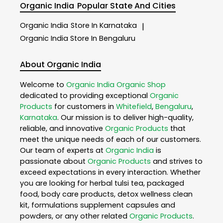
Organic India
Popular State And Cities
Organic India
Store In Karnataka
|
Organic India
Store In Bengaluru
About Organic India
Welcome to
Organic India
Organic Shop
dedicated to providing exceptional
Organic
Products
for customers in
Whitefield
,
Bengaluru
,
Karnataka
. Our mission is to deliver high-quality,
reliable, and innovative
Organic Products
that
meet the unique needs of each of our customers.
Our team of experts at
Organic India
is
passionate about
Organic Products
and strives to
exceed expectations in every interaction. Whether
you are looking for herbal tulsi tea, packaged
food, body care products, detox wellness clean
kit, formulations supplement capsules and
powders, or any other related
Organic Products
.