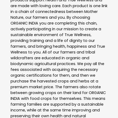
products support health and True Wellness and
are made with loving care. Each product is one link
in a chain of connectedness between Mother
Nature, our farmers and you. By choosing
ORGANIC INDIA you are completing this chain,
actively participating in our mission to create a
sustainable environment of True Wellness,
providing training and a life of dignity to our
farmers, and bringing health, happiness and True
Wellness to you. All of our farmers and tribal
wildcrafters are educated in organic and
biodynamic agricultural practices. We pay all the
fees associated with acquiring the necessary
organic certifications for them, and then we
purchase the harvested crops and herbs at a
premium market price. The farmers also rotate
between growing crops on their land for ORGANIC
INDIA with food crops for themselves. This means
farming families are supported by a sustainable
income, while at the same time improving and
preserving their own health and natural