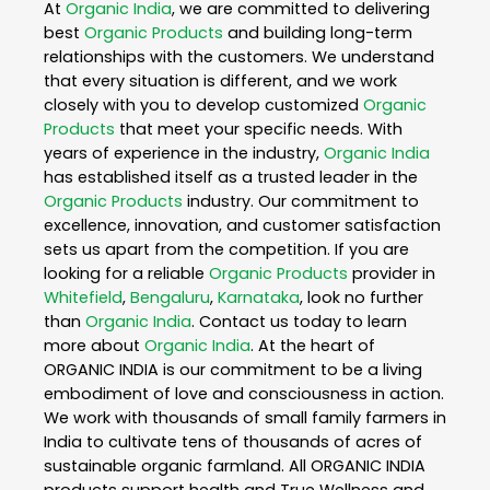
At
Organic India
, we are committed to delivering
best
Organic Products
and building long-term
relationships with the customers. We understand
that every situation is different, and we work
closely with you to develop customized
Organic
Products
that meet your specific needs. With
years of experience in the industry,
Organic India
has established itself as a trusted leader in the
Organic Products
industry. Our commitment to
excellence, innovation, and customer satisfaction
sets us apart from the competition. If you are
looking for a reliable
Organic Products
provider in
Whitefield
,
Bengaluru
,
Karnataka
, look no further
than
Organic India
. Contact us today to learn
more about
Organic India
. At the heart of
ORGANIC INDIA is our commitment to be a living
embodiment of love and consciousness in action.
We work with thousands of small family farmers in
India to cultivate tens of thousands of acres of
sustainable organic farmland. All ORGANIC INDIA