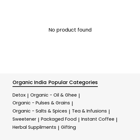
No product found
Organic India
Popular Categories
Detox
Organic - Oil & Ghee
|
|
Organic - Pulses & Grains
|
Organic - Salts & Spices
Tea & Infusions
|
|
Sweetener
Packaged Food
Instant Coffee
|
|
|
Herbal Suppliments
Gifting
|