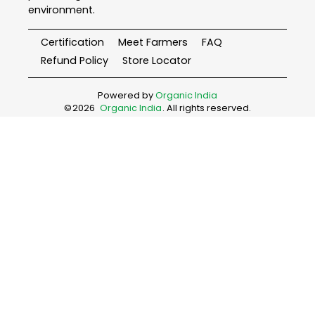
environment.
Certification
Meet Farmers
FAQ
Refund Policy
Store Locator
Powered by
Organic India
©
2026
Organic India
. All rights reserved.