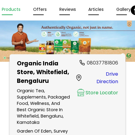
Products
Offers
Reviews
Articles
Gallery
Organic India
08037781806
Store
, Whitefield,
Drive
Bengaluru
Direction
Organic Tea,
Store Locator
Supplements, Packaged
Food, Wellness, And
Best Organic Store In
Whitefield, Bengaluru,
Karnataka
Garden Of Eden, Survey