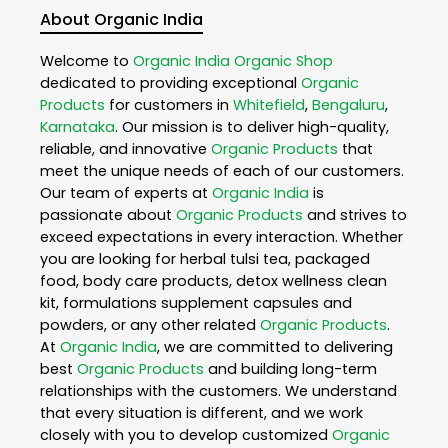
About Organic India
Welcome to
Organic India
Organic Shop
dedicated to providing exceptional
Organic
Products
for customers in
Whitefield
,
Bengaluru
,
Karnataka
. Our mission is to deliver high-quality,
reliable, and innovative
Organic Products
that
meet the unique needs of each of our customers.
Our team of experts at
Organic India
is
passionate about
Organic Products
and strives to
exceed expectations in every interaction. Whether
you are looking for herbal tulsi tea, packaged
food, body care products, detox wellness clean
kit, formulations supplement capsules and
powders, or any other related
Organic Products
.
At
Organic India
, we are committed to delivering
best
Organic Products
and building long-term
relationships with the customers. We understand
that every situation is different, and we work
closely with you to develop customized
Organic