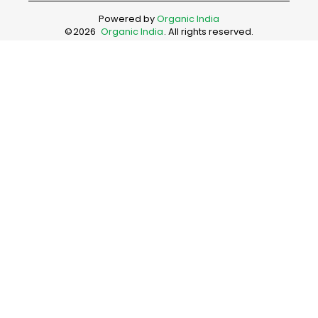
Powered by
Organic India
©
2026
Organic India
. All rights reserved.