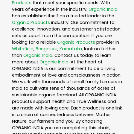
Products
that meet your specific needs. With
years of experience in the industry,
Organic India
has established itself as a trusted leader in the
Organic Products
industry. Our commitment to
excellence, innovation, and customer satisfaction
sets us apart from the competition. If you are
looking for a reliable
Organic Products
provider in
Whitefield
,
Bengaluru
,
Karnataka
, look no further
than
Organic India
. Contact us today to learn
more about
Organic India
. At the heart of
ORGANIC INDIA is our commitment to be a living
embodiment of love and consciousness in action.
We work with thousands of small family farmers in
India to cultivate tens of thousands of acres of
sustainable organic farmland. All ORGANIC INDIA
products support health and True Wellness and
are made with loving care. Each product is one link
in a chain of connectedness between Mother
Nature, our farmers and you. By choosing
ORGANIC INDIA you are completing this chain,