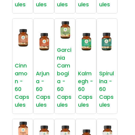
ules
ules
ules
ules
ules
Garci
nia
Cinn
Cam
amo
Arjun
bogi
Kalm
Spirul
n -
a -
a -
egh -
ina -
60
60
60
60
60
Caps
Caps
Caps
Caps
Caps
ules
ules
ules
ules
ules