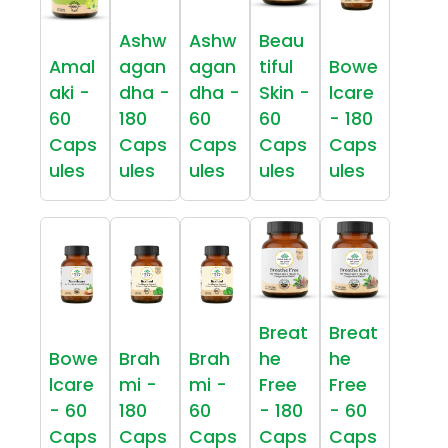
Ashw
Ashw
Beau
Amal
agan
agan
tiful
Bowe
aki -
dha -
dha -
Skin -
lcare
60
180
60
60
- 180
Caps
Caps
Caps
Caps
Caps
ules
ules
ules
ules
ules
Breat
Breat
Bowe
Brah
Brah
he
he
lcare
mi -
mi -
Free
Free
- 60
180
60
- 180
- 60
Caps
Caps
Caps
Caps
Caps