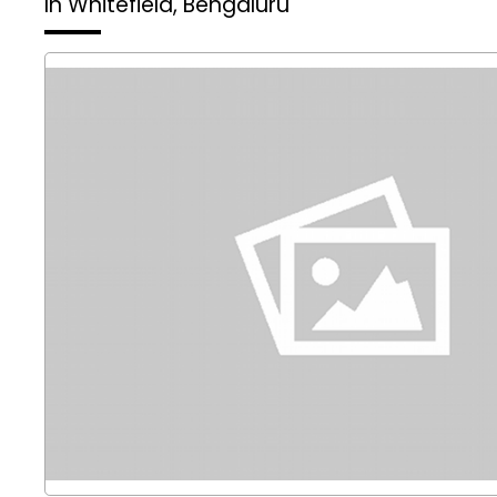
In Whitefield, Bengaluru