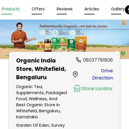
Products
Offers
Reviews
Articles
Gallery
Organic India
08037781806
Store
, Whitefield,
Drive
Bengaluru
Direction
Organic Tea,
Store Locator
Supplements, Packaged
Food, Wellness, And
Best Organic Store In
Whitefield, Bengaluru,
Karnataka
Garden Of Eden, Survey