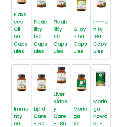
Flaxs
eed
Flexib
Flexib
Immu
Oil -
ility -
ility -
Giloy
nity -
60
180
60
- 60
180
Caps
Caps
Caps
Caps
Caps
ules
ules
ules
ules
ules
Liver
Kidne
Morin
Immu
Lipid
y
Morin
ga
nty -
Care
Care
ga -
Powd
60
- 60
- 180
60
er -