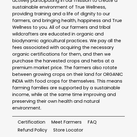
actively participating in our mission to create a
sustainable environment of True Wellness,
providing training and a life of dignity to our
farmers, and bringing health, happiness and True
Wellness to you. All of our farmers and tribal
wildcrafters are educated in organic and
biodynamic agricultural practices. We pay all the
fees associated with acquiring the necessary
organic certifications for them, and then we
purchase the harvested crops and herbs at a
premium market price. The farmers also rotate
between growing crops on their land for ORGANIC
INDIA with food crops for themselves. This means
farming families are supported by a sustainable
income, while at the same time improving and
preserving their own health and natural
environment.
Certification
Meet Farmers
FAQ
Refund Policy
Store Locator