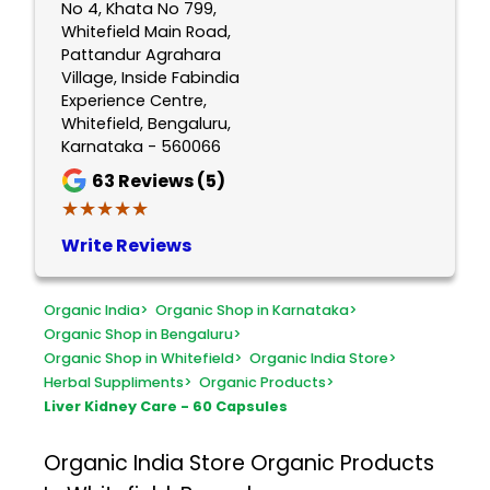
No 4, Khata No 799,
Whitefield Main Road,
Pattandur Agrahara
Village, Inside Fabindia
Experience Centre,
Whitefield, Bengaluru,
Karnataka - 560066
63
Reviews (5)
★★★★★
★★★★★
Write Reviews
Organic India
>
Organic Shop in Karnataka
>
Organic Shop in Bengaluru
>
Organic Shop in Whitefield
>
Organic India Store
>
Herbal Suppliments
>
Organic Products
>
Liver Kidney Care - 60 Capsules
Organic India Store
Organic Products