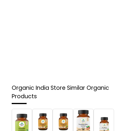
Organic India Store
Similar Organic
Products