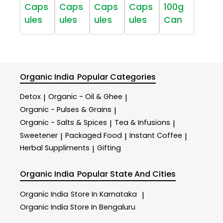
Caps
Caps
Caps
Caps
100g
ules
ules
ules
ules
Can
Organic India
Popular Categories
Detox
Organic - Oil & Ghee
|
|
Organic - Pulses & Grains
|
Organic - Salts & Spices
Tea & Infusions
|
|
Sweetener
Packaged Food
Instant Coffee
|
|
|
Herbal Suppliments
Gifting
|
Organic India
Popular State And Cities
Organic India
Store In Karnataka
|
Organic India
Store In Bengaluru