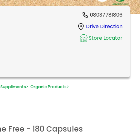
08037781806
Drive Direction
Store Locator
 Suppliments
>
Organic Products
>
he Free - 180 Capsules