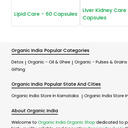
Liver Kidney Care 
Lipid Care - 60 Capsules
Capsules
Organic India
Popular Categories
Detox
Organic - Oil & Ghee
Organic - Pulses & Grains
|
|
Gifting
Organic India
Popular State And Cities
Organic India
Store In Karnataka
Organic India
Store I
|
About Organic India
Welcome to
Organic India
Organic Shop
dedicated to p