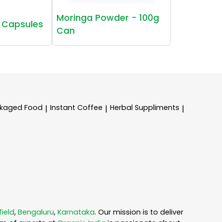
Moringa Powder - 100g
 Capsules
Can
kaged Food
Instant Coffee
Herbal Suppliments
|
|
|
field
,
Bengaluru
,
Karnataka
. Our mission is to deliver