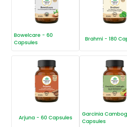
Bowelcare - 60
Brahmi - 180 Ca
Capsules
Garcinia Cambog
Arjuna - 60 Capsules
Capsules