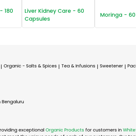
- 180
Liver Kidney Care - 60
Moringa - 60
Capsules
Organic - Salts & Spices
Tea & Infusions
Sweetener
Pac
|
|
|
|
n Bengaluru
roviding exceptional
Organic Products
for customers in
White