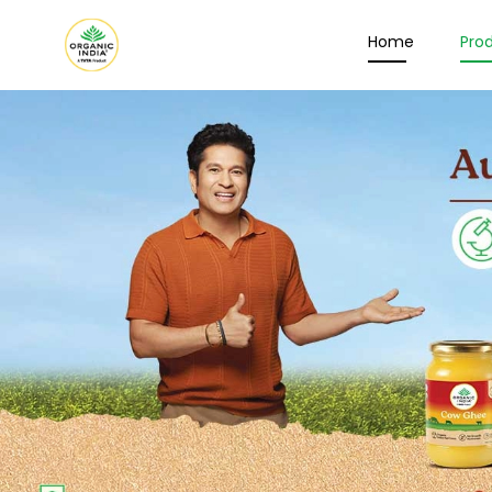
Home
Pro