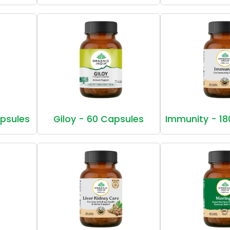
apsules
Giloy - 60 Capsules
Immunity - 18