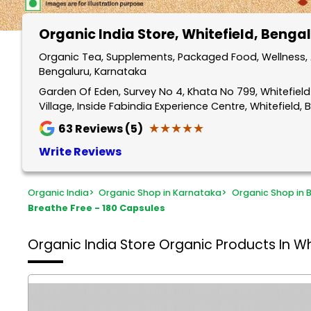
Organic India Store
, Whitefield, Benga
Organic Tea, Supplements, Packaged Food, Wellness, A
Bengaluru, Karnataka
Garden Of Eden, Survey No 4, Khata No 799, Whitefiel
Village, Inside Fabindia Experience Centre, Whitefield
★★★★★
★★★★★
63
Reviews (5)
Write Reviews
Organic India
>
Organic Shop in Karnataka
>
Organic Shop in 
Breathe Free - 180 Capsules
Organic India Store
Organic Products In Wh