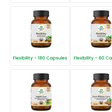
Flexibility - 180 Capsules
Flexibility - 60 C