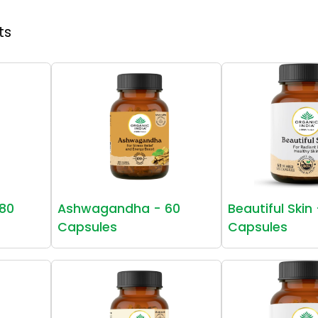
ts
80
Ashwagandha - 60
Beautiful Skin
Capsules
Capsules