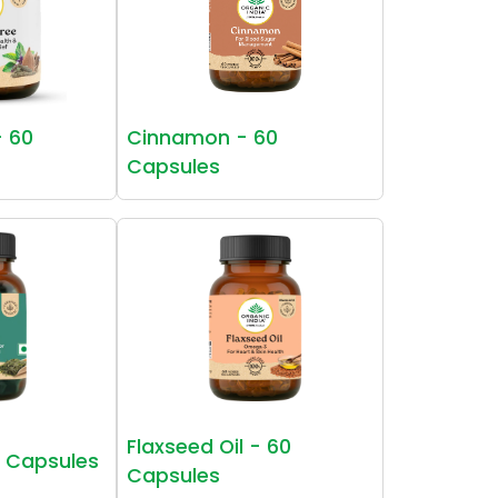
- 60
Cinnamon - 60
Capsules
Flaxseed Oil - 60
0 Capsules
Capsules