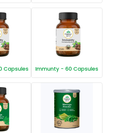
0 Capsules
Immunty - 60 Capsules