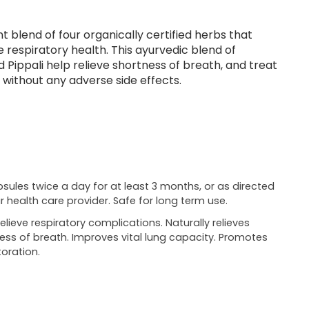
t blend of four organically certified herbs that
respiratory health. This ayurvedic blend of
nd Pippali help relieve shortness of breath, and treat
 without any adverse side effects.
psules twice a day for at least 3 months, or as directed
r health care provider. Safe for long term use.
relieve respiratory complications. Naturally relieves
ess of breath. Improves vital lung capacity. Promotes
oration.