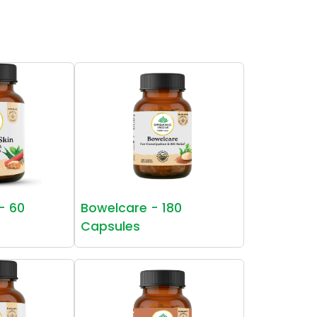
 - 60
Bowelcare - 180
Capsules