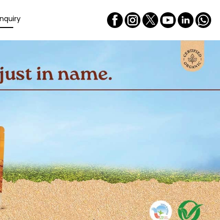
nquiry