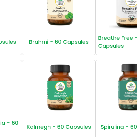
Breathe Free 
psules
Brahmi - 60 Capsules
Capsules
ia - 60
Kalmegh - 60 Capsules
Spirulina - 6