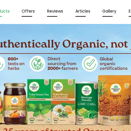
ducts
Offers
Reviews
Articles
Gallery
E