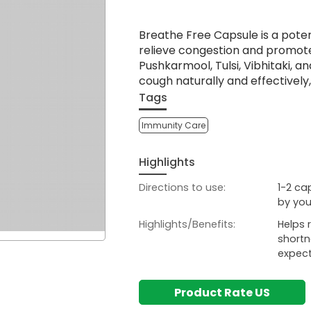
Breathe Free Capsule is a poten
relieve congestion and promote 
Pushkarmool, Tulsi, Vibhitaki, a
cough naturally and effectively,
Tags
Immunity Care
Highlights
Directions to use:
1-2 ca
by you
Highlights/Benefits:
Helps 
shortn
expect
Product Rate US