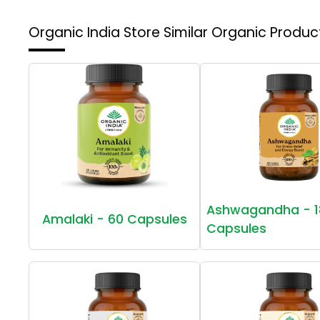
Organic India Store
Similar Organic Produc
Ashwagandha - 1
Amalaki - 60 Capsules
Capsules