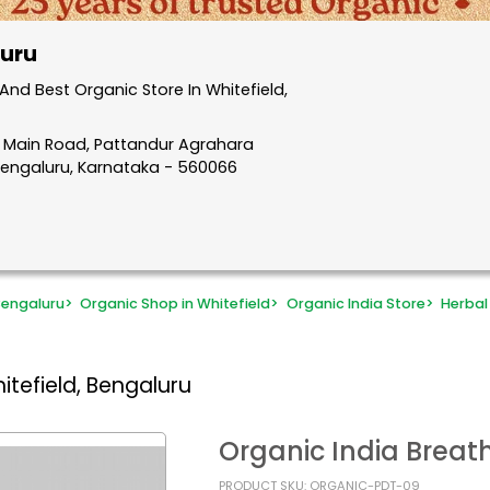
luru
nd Best Organic Store In Whitefield,
d Main Road, Pattandur Agrahara
, Bengaluru, Karnataka - 560066
Bengaluru
>
Organic Shop in Whitefield
>
Organic India Store
>
Herbal
itefield, Bengaluru
Organic India Breat
PRODUCT SKU: ORGANIC-PDT-09