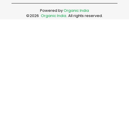
Powered by
Organic India
©
2026
Organic India
. All rights reserved.