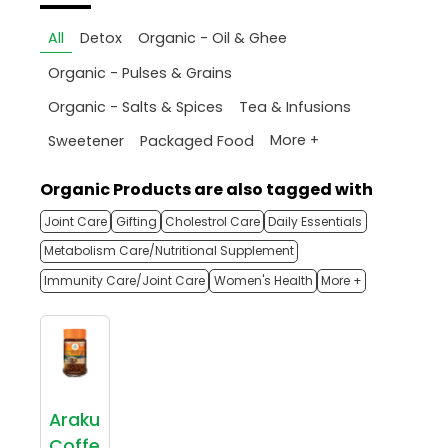
All
Detox
Organic - Oil & Ghee
Organic - Pulses & Grains
Organic - Salts & Spices
Tea & Infusions
More +
Sweetener
Packaged Food
Organic Products are also tagged with
Joint Care
Gifting
Cholestrol Care
Daily Essentials
Metabolism Care/Nutritional Supplement
Immunity Care/Joint Care
Women's Health
More +
Araku
Coffe