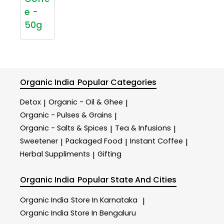
e -
50g
Organic India
Popular Categories
Detox
Organic - Oil & Ghee
|
|
Organic - Pulses & Grains
|
Organic - Salts & Spices
Tea & Infusions
|
|
Sweetener
Packaged Food
Instant Coffee
|
|
|
Herbal Suppliments
Gifting
|
Organic India
Popular State And Cities
Organic India
Store In Karnataka
|
Organic India
Store In Bengaluru