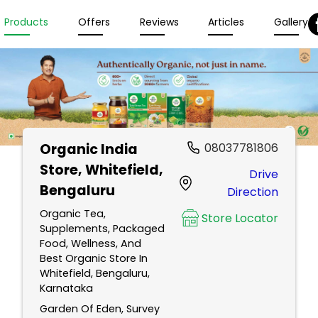
Products
Offers
Reviews
Articles
Gallery
Organic India
08037781806
Store
, Whitefield,
Drive
Bengaluru
Direction
Organic Tea,
Store Locator
Supplements, Packaged
Food, Wellness, And
Best Organic Store In
Whitefield, Bengaluru,
Karnataka
Garden Of Eden, Survey