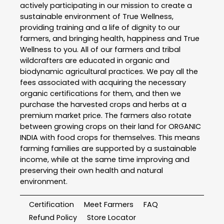
actively participating in our mission to create a
sustainable environment of True Wellness,
providing training and a life of dignity to our
farmers, and bringing health, happiness and True
Wellness to you. All of our farmers and tribal
wildcrafters are educated in organic and
biodynamic agricultural practices. We pay all the
fees associated with acquiring the necessary
organic certifications for them, and then we
purchase the harvested crops and herbs at a
premium market price. The farmers also rotate
between growing crops on their land for ORGANIC
INDIA with food crops for themselves. This means
farming families are supported by a sustainable
income, while at the same time improving and
preserving their own health and natural
environment.
Certification
Meet Farmers
FAQ
Refund Policy
Store Locator