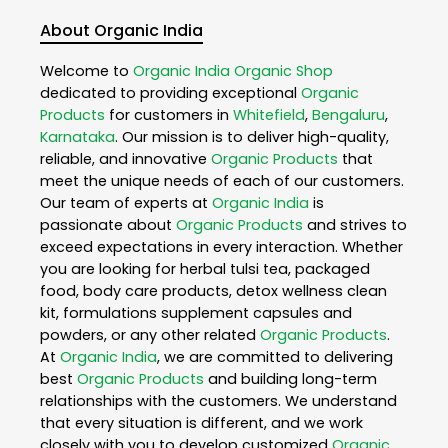
About Organic India
Welcome to
Organic India
Organic Shop
dedicated to providing exceptional
Organic
Products
for customers in
Whitefield
,
Bengaluru
,
Karnataka
. Our mission is to deliver high-quality,
reliable, and innovative
Organic Products
that
meet the unique needs of each of our customers.
Our team of experts at
Organic India
is
passionate about
Organic Products
and strives to
exceed expectations in every interaction. Whether
you are looking for herbal tulsi tea, packaged
food, body care products, detox wellness clean
kit, formulations supplement capsules and
powders, or any other related
Organic Products
.
At
Organic India
, we are committed to delivering
best
Organic Products
and building long-term
relationships with the customers. We understand
that every situation is different, and we work
closely with you to develop customized
Organic