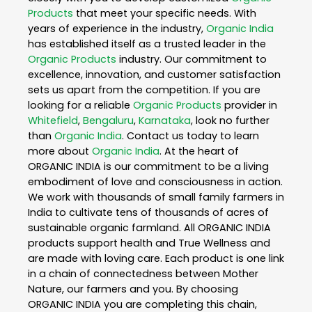
Products
that meet your specific needs. With
years of experience in the industry,
Organic India
has established itself as a trusted leader in the
Organic Products
industry. Our commitment to
excellence, innovation, and customer satisfaction
sets us apart from the competition. If you are
looking for a reliable
Organic Products
provider in
Whitefield
,
Bengaluru
,
Karnataka
, look no further
than
Organic India
. Contact us today to learn
more about
Organic India
. At the heart of
ORGANIC INDIA is our commitment to be a living
embodiment of love and consciousness in action.
We work with thousands of small family farmers in
India to cultivate tens of thousands of acres of
sustainable organic farmland. All ORGANIC INDIA
products support health and True Wellness and
are made with loving care. Each product is one link
in a chain of connectedness between Mother
Nature, our farmers and you. By choosing
ORGANIC INDIA you are completing this chain,