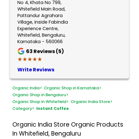
No 4, Khata No 799,
Whitefield Main Road,
Pattandur Agrahara
Village, Inside Fabindia
Experience Centre,
Whitefield, Bengaluru,
Karnataka - 560066
63
Reviews (5)
★★★★★
★★★★★
Write Reviews
Organic India
>
Organic Shop in Karnataka
>
Organic Shop in Bengaluru
>
Organic Shop in Whitefield
>
Organic India Store
>
Category
>
Instant Coffee
Organic India Store
Organic Products
In Whitefield, Bengaluru