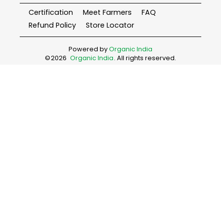
Certification
Meet Farmers
FAQ
Refund Policy
Store Locator
Powered by
Organic India
©
2026
Organic India
. All rights reserved.