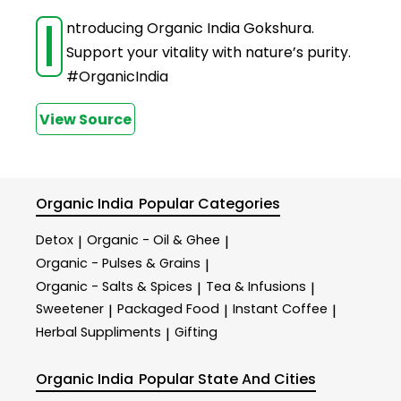
I
ntroducing Organic India Gokshura.
Support your vitality with nature’s purity.
#OrganicIndia
View Source
Organic India
Popular Categories
Detox
Organic - Oil & Ghee
|
|
Organic - Pulses & Grains
|
Organic - Salts & Spices
Tea & Infusions
|
|
Sweetener
Packaged Food
Instant Coffee
|
|
|
Herbal Suppliments
Gifting
|
Organic India
Popular State And Cities