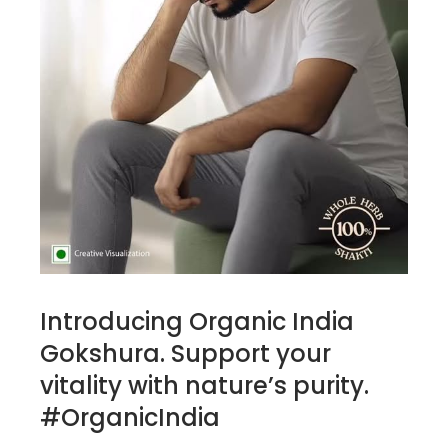
Introducing Organic India
Gokshura. Support your
vitality with nature’s purity.
#OrganicIndia