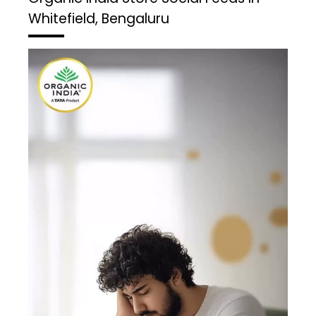
Whitefield, Bengaluru