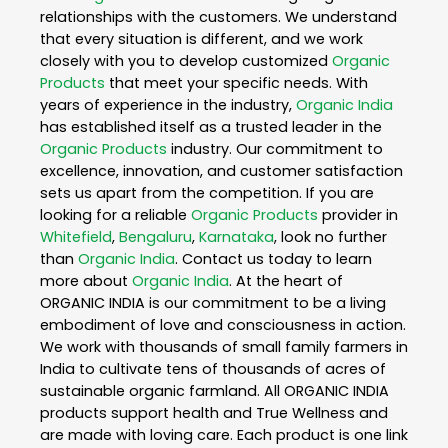
relationships with the customers. We understand
that every situation is different, and we work
closely with you to develop customized
Organic
Products
that meet your specific needs. With
years of experience in the industry,
Organic India
has established itself as a trusted leader in the
Organic Products
industry. Our commitment to
excellence, innovation, and customer satisfaction
sets us apart from the competition. If you are
looking for a reliable
Organic Products
provider in
Whitefield
,
Bengaluru
,
Karnataka
, look no further
than
Organic India
. Contact us today to learn
more about
Organic India
. At the heart of
ORGANIC INDIA is our commitment to be a living
embodiment of love and consciousness in action.
We work with thousands of small family farmers in
India to cultivate tens of thousands of acres of
sustainable organic farmland. All ORGANIC INDIA
products support health and True Wellness and
are made with loving care. Each product is one link