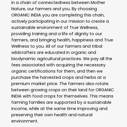
in a chain of connectedness between Mother
Nature, our farmers and you. By choosing
ORGANIC INDIA you are completing this chain,
actively participating in our mission to create a
sustainable environment of True Wellness,
providing training and a life of dignity to our
farmers, and bringing health, happiness and True
Wellness to you. All of our farmers and tribal
wildcrafters are educated in organic and
biodynamic agricultural practices. We pay all the
fees associated with acquiring the necessary
organic certifications for them, and then we
purchase the harvested crops and herbs at a
premium market price. The farmers also rotate
between growing crops on their land for ORGANIC
INDIA with food crops for themselves. This means
farming families are supported by a sustainable
income, while at the same time improving and
preserving their own health and natural
environment.