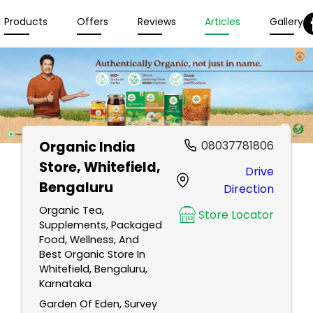
Products
Offers
Reviews
Articles
Gallery
Organic India
08037781806
Store
, Whitefield,
Drive
Bengaluru
Direction
Organic Tea,
Store Locator
Supplements, Packaged
Food, Wellness, And
Best Organic Store In
Whitefield, Bengaluru,
Karnataka
Garden Of Eden, Survey