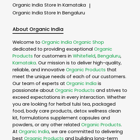
Organic India
Store In Karnataka
|
Organic India
Store In Bengaluru
About Organic India
Welcome to
Organic India
Organic Shop
dedicated to providing exceptional
Organic
Products
for customers in
Whitefield
,
Bengaluru
,
Karnataka
. Our mission is to deliver high-quality,
reliable, and innovative
Organic Products
that
meet the unique needs of each of our customers.
Our team of experts at
Organic India
is
passionate about
Organic Products
and strives to
exceed expectations in every interaction. Whether
you are looking for herbal tulsi tea, packaged
food, body care products, detox wellness clean
kit, formulations supplement capsules and
powders, or any other related
Organic Products
.
At
Organic India
, we are committed to delivering
best
Organic Products
and building long-term