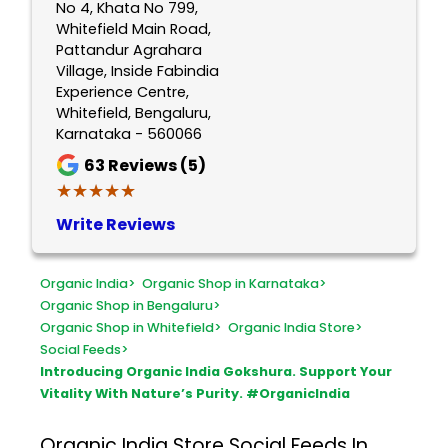
No 4, Khata No 799,
Whitefield Main Road,
Pattandur Agrahara
Village, Inside Fabindia
Experience Centre,
Whitefield, Bengaluru,
Karnataka - 560066
63
Reviews (5)
★★★★★
★★★★★
Write Reviews
Organic India
>
Organic Shop in Karnataka
>
Organic Shop in Bengaluru
>
Organic Shop in Whitefield
>
Organic India Store
>
Social Feeds
>
Introducing Organic India Gokshura. Support Your
Vitality With Nature’s Purity. #OrganicIndia
Organic India Store
Social Feeds In