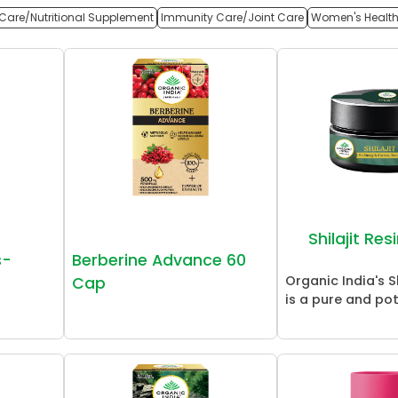
Care/Nutritional Supplement
Immunity Care/Joint Care
Women's Healt
Shilajit Re
s-
Berberine Advance 60
Organic India's Sh
Cap
is a pure and pot