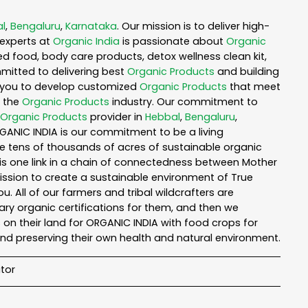
l
,
Bengaluru
,
Karnataka
. Our mission is to deliver high-
experts at
Organic India
is passionate about
Organic
ed food, body care products, detox wellness clean kit,
mitted to delivering best
Organic Products
and building
th you to develop customized
Organic Products
that meet
n the
Organic Products
industry. Our commitment to
Organic Products
provider in
Hebbal
,
Bengaluru
,
RGANIC INDIA is our commitment to be a living
te tens of thousands of acres of sustainable organic
is one link in a chain of connectedness between Mother
mission to create a sustainable environment of True
u. All of our farmers and tribal wildcrafters are
ary organic certifications for them, and then we
n their land for ORGANIC INDIA with food crops for
nd preserving their own health and natural environment.
tor