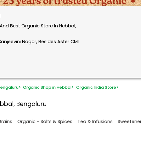
u
And Best Organic Store In Hebbal,
 Sanjeevini Nagar, Besides Aster CMI
Bengaluru
>
Organic Shop in Hebbal
>
Organic India Store
>
bbal, Bengaluru
Grains
Organic - Salts & Spices
Tea & Infusions
Sweetene