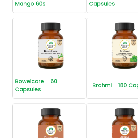
Mango 60s
Capsules
Bowelcare - 60
Brahmi - 180 Ca
Capsules