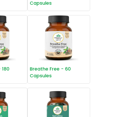
Capsules
- 180
Breathe Free - 60
Capsules