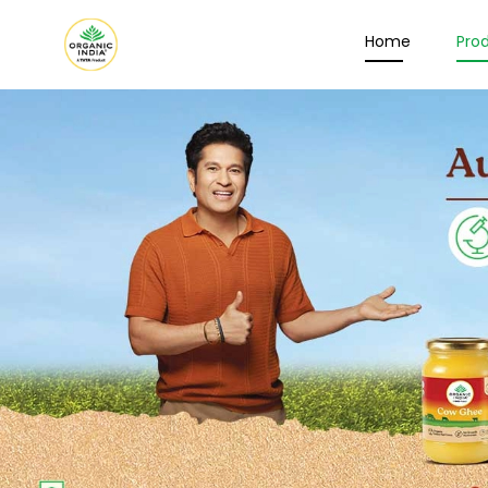
Home
Pro