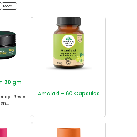
h
More +
sin 20 gm
Amalaki - 60 Capsules
ilajit Resin
en...