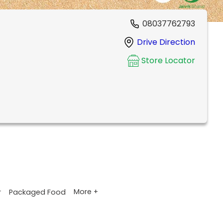
08037762793
Drive Direction
Store Locator
More +
r
Packaged Food