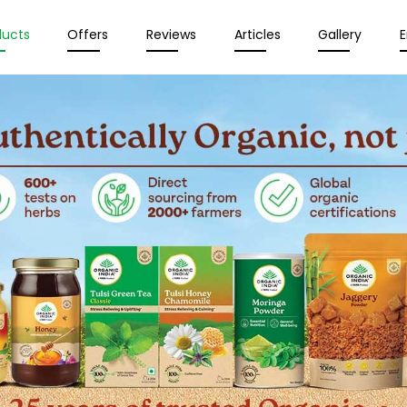
ducts
Offers
Reviews
Articles
Gallery
E