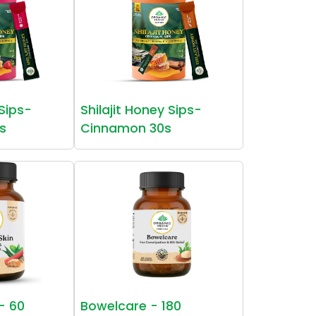
 Sips-
Shilajit Honey Sips-
s
Cinnamon 30s
 - 60
Bowelcare - 180