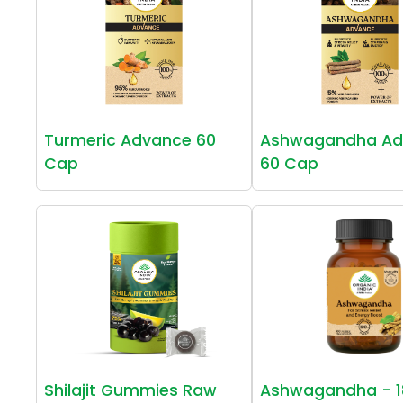
Turmeric Advance 60
Ashwagandha Ad
Cap
60 Cap
Shilajit Gummies Raw
Ashwagandha - 1