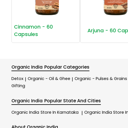
Cinnamon - 60
Arjuna - 60 Cap
Capsules
Organic India
Popular Categories
Detox
Organic - Oil & Ghee
Organic - Pulses & Grains
|
|
Gifting
Organic India
Popular State And Cities
Organic India
Store In Karnataka
Organic India
Store I
|
About Organic India