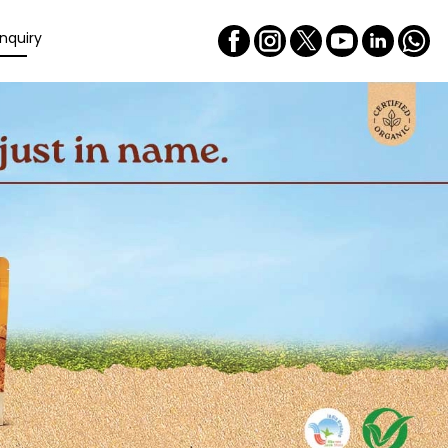
nquiry