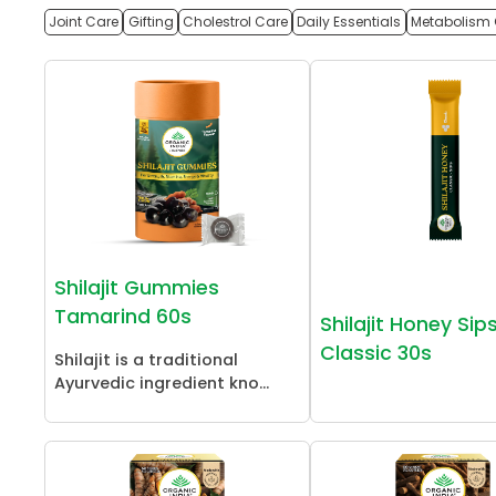
Joint Care
Gifting
Cholestrol Care
Daily Essentials
Metabolism 
Shilajit Gummies
Tamarind 60s
Shilajit Honey Sip
Classic 30s
Shilajit is a traditional
Ayurvedic ingredient kno...