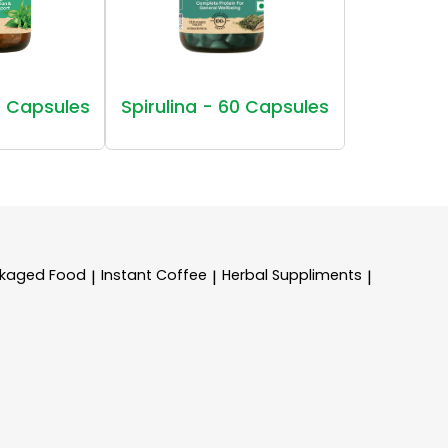
 Capsules
Spirulina - 60 Capsules
kaged Food
Instant Coffee
Herbal Suppliments
|
|
|