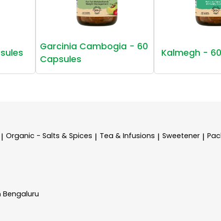
Garcinia Cambogia - 60
sules
Kalmegh - 60
Capsules
Organic - Salts & Spices
Tea & Infusions
Sweetener
Pac
|
|
|
|
n Bengaluru