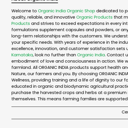
Welcome to
Organic India
Organic Shop
dedicated to p
quality, reliable, and innovative
Organic Products
that m
Products
and strives to exceed expectations in every int
formulations supplement capsules and powders, or any
long-term relationships with the customers. We understa
your specific needs. With years of experience in the indu
excellence, innovation, and customer satisfaction sets u
Karnataka
, look no further than
Organic India
. Contact 
embodiment of love and consciousness in action. We wor
farmland. All ORGANIC INDIA products support health an
Nature, our farmers and you. By choosing ORGANIC INDIA 
Wellness, providing training and a life of dignity to our
educated in organic and biodynamic agricultural practic
purchase the harvested crops and herbs at a premium ma
themselves. This means farming families are supported 
Cer