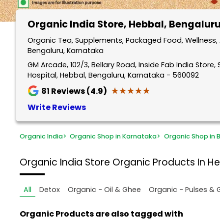
Organic India Store
, Hebbal, Bengalur
Organic Tea, Supplements, Packaged Food, Wellness, 
Bengaluru, Karnataka
GM Arcade, 102/3, Bellary Road, Inside Fab India Store,
Hospital, Hebbal, Bengaluru, Karnataka - 560092
★★★★★
★★★★★
81
Reviews (4.9)
Write Reviews
Organic India
>
Organic Shop in Karnataka
>
Organic Shop in 
Organic India Store
Organic Products In He
All
Detox
Organic - Oil & Ghee
Organic - Pulses & 
Organic Products are also tagged with