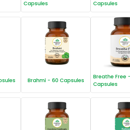
Capsules
Capsules
Breathe Free 
psules
Brahmi - 60 Capsules
Capsules