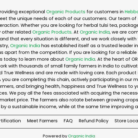
roviding exceptional
Organic Products
for customers in
Hebba
eet the unique needs of each of our customers. Our team of 
eraction. Whether you are looking for herbal tulsi tea, packag
 other related
Organic Products
. At
Organic India
, we are com
nd that every situation is different, and we work closely wi
stry,
Organic India
has established itself as a trusted leader i
s apart from the competition. If you are looking for a reliable
us today to learn more about
Organic India
. At the heart of O
k with thousands of small family farmers in India to cultiva
d True Wellness and are made with loving care. Each product 
you are completing this chain, actively participating in our 
 farmers, and bringing health, happiness and True Wellness to yo
es. We pay all the fees associated with acquiring the necess
rket price. The farmers also rotate between growing crops o
by a sustainable income, while at the same time improving a
tification
Meet Farmers
FAQ
Refund Policy
Store Loca
Powered by
Organic India