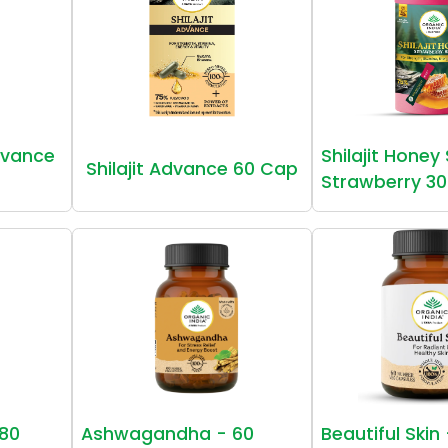
vance
Shilajit Honey
Shilajit Advance 60 Cap
Strawberry 30
80
Ashwagandha - 60
Beautiful Skin