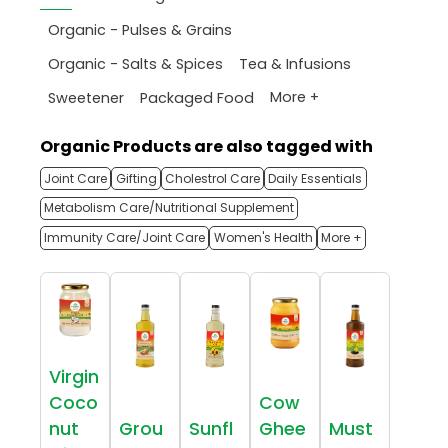
Organic - Pulses & Grains
Organic - Salts & Spices
Tea & Infusions
More +
Sweetener
Packaged Food
Organic Products are also tagged with
Joint Care
Gifting
Cholestrol Care
Daily Essentials
Metabolism Care/Nutritional Supplement
Immunity Care/Joint Care
Women's Health
More +
Virgin
Coco
Cow
nut
Grou
Sunfl
Ghee
Must