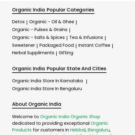
Organic India
Popular Categories
Detox
Organic - Oil & Ghee
|
|
Organic - Pulses & Grains
|
Organic - Salts & Spices
Tea & Infusions
|
|
Sweetener
Packaged Food
Instant Coffee
|
|
|
Herbal Suppliments
Gifting
|
Organic India
Popular State And Cities
Organic India
Store In Karnataka
|
Organic India
Store In Bengaluru
About Organic India
Welcome to
Organic India
Organic Shop
dedicated to providing exceptional
Organic
Products
for customers in
Hebbal
,
Bengaluru
,