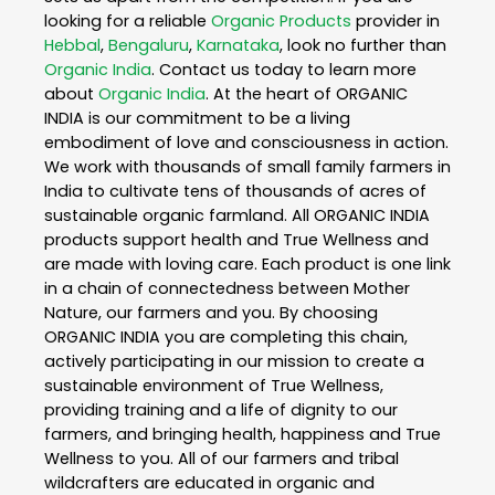
looking for a reliable
Organic Products
provider in
Hebbal
,
Bengaluru
,
Karnataka
, look no further than
Organic India
. Contact us today to learn more
about
Organic India
. At the heart of ORGANIC
INDIA is our commitment to be a living
embodiment of love and consciousness in action.
We work with thousands of small family farmers in
India to cultivate tens of thousands of acres of
sustainable organic farmland. All ORGANIC INDIA
products support health and True Wellness and
are made with loving care. Each product is one link
in a chain of connectedness between Mother
Nature, our farmers and you. By choosing
ORGANIC INDIA you are completing this chain,
actively participating in our mission to create a
sustainable environment of True Wellness,
providing training and a life of dignity to our
farmers, and bringing health, happiness and True
Wellness to you. All of our farmers and tribal
wildcrafters are educated in organic and