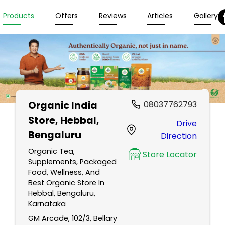
Products
Offers
Reviews
Articles
Gallery
Organic India
08037762793
Store
, Hebbal,
Drive
Bengaluru
Direction
Organic Tea,
Store Locator
Supplements, Packaged
Food, Wellness, And
Best Organic Store In
Hebbal, Bengaluru,
Karnataka
GM Arcade, 102/3, Bellary