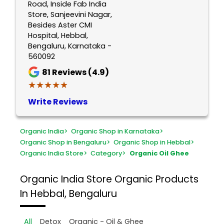
Road, Inside Fab India
Store, Sanjeevini Nagar,
Besides Aster CMI
Hospital, Hebbal,
Bengaluru, Karnataka -
560092
81
Reviews (4.9)
★★★★★
★★★★★
Write Reviews
Organic India
>
Organic Shop in Karnataka
>
Organic Shop in Bengaluru
>
Organic Shop in Hebbal
>
Organic India Store
>
Category
>
Organic Oil Ghee
Organic India Store
Organic Products
In Hebbal, Bengaluru
All
Detox
Organic - Oil & Ghee