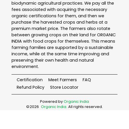
biodynamic agricultural practices. We pay all the
fees associated with acquiring the necessary
organic certifications for them, and then we
purchase the harvested crops and herbs at a
premium market price. The farmers also rotate
between growing crops on their land for ORGANIC
INDIA with food crops for themselves. This means
farming families are supported by a sustainable
income, while at the same time improving and
preserving their own health and natural
environment.
Certification
Meet Farmers
FAQ
Refund Policy
Store Locator
Powered by
Organic India
©
2026
Organic India
. All rights reserved.