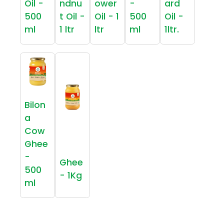
Oil -
ndnu
ower
-
ard
500
t Oil -
Oil - 1
500
Oil -
ml
1 ltr
ltr
ml
1ltr.
Bilon
a
Cow
Ghee
-
Ghee
500
- 1Kg
ml