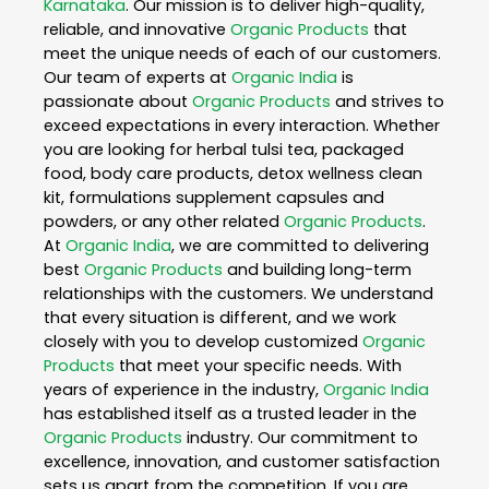
Karnataka
. Our mission is to deliver high-quality,
reliable, and innovative
Organic Products
that
meet the unique needs of each of our customers.
Our team of experts at
Organic India
is
passionate about
Organic Products
and strives to
exceed expectations in every interaction. Whether
you are looking for herbal tulsi tea, packaged
food, body care products, detox wellness clean
kit, formulations supplement capsules and
powders, or any other related
Organic Products
.
At
Organic India
, we are committed to delivering
best
Organic Products
and building long-term
relationships with the customers. We understand
that every situation is different, and we work
closely with you to develop customized
Organic
Products
that meet your specific needs. With
years of experience in the industry,
Organic India
has established itself as a trusted leader in the
Organic Products
industry. Our commitment to
excellence, innovation, and customer satisfaction
sets us apart from the competition. If you are