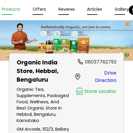
Products
Offers
Reviews
Articles
Gallery
Organic India
08037762793
Store
, Hebbal,
Drive
Bengaluru
Direction
Organic Tea,
Store Locator
Supplements, Packaged
Food, Wellness, And
Best Organic Store In
Hebbal, Bengaluru,
Karnataka
GM Arcade, 102/3, Bellary