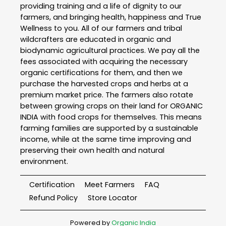
providing training and a life of dignity to our
farmers, and bringing health, happiness and True
Wellness to you. All of our farmers and tribal
wildcrafters are educated in organic and
biodynamic agricultural practices. We pay all the
fees associated with acquiring the necessary
organic certifications for them, and then we
purchase the harvested crops and herbs at a
premium market price. The farmers also rotate
between growing crops on their land for ORGANIC
INDIA with food crops for themselves. This means
farming families are supported by a sustainable
income, while at the same time improving and
preserving their own health and natural
environment.
Certification
Meet Farmers
FAQ
Refund Policy
Store Locator
Powered by
Organic India