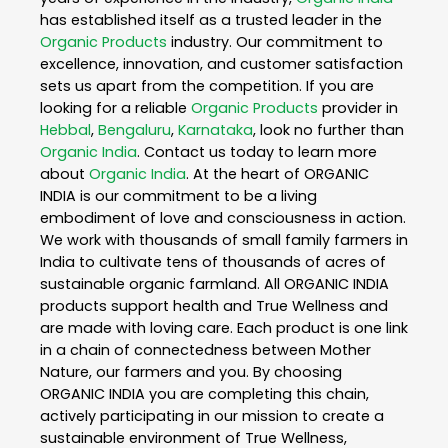
has established itself as a trusted leader in the
Organic Products
industry. Our commitment to
excellence, innovation, and customer satisfaction
sets us apart from the competition. If you are
looking for a reliable
Organic Products
provider in
Hebbal
,
Bengaluru
,
Karnataka
, look no further than
Organic India
. Contact us today to learn more
about
Organic India
. At the heart of ORGANIC
INDIA is our commitment to be a living
embodiment of love and consciousness in action.
We work with thousands of small family farmers in
India to cultivate tens of thousands of acres of
sustainable organic farmland. All ORGANIC INDIA
products support health and True Wellness and
are made with loving care. Each product is one link
in a chain of connectedness between Mother
Nature, our farmers and you. By choosing
ORGANIC INDIA you are completing this chain,
actively participating in our mission to create a
sustainable environment of True Wellness,