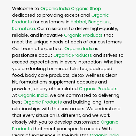
Welcome to
Organic India
Organic Shop
dedicated to providing exceptional
Organic
Products
for customers in
Hebbal
,
Bengaluru
,
Karnataka
. Our mission is to deliver high-quality,
reliable, and innovative
Organic Products
that
meet the unique needs of each of our customers.
Our team of experts at
Organic India
is
passionate about
Organic Products
and strives to
exceed expectations in every interaction. Whether
you are looking for herbal tulsi tea, packaged
food, body care products, detox wellness clean
kit, formulations supplement capsules and
powders, or any other related
Organic Products
.
At
Organic India
, we are committed to delivering
best
Organic Products
and building long-term
relationships with the customers. We understand
that every situation is different, and we work
closely with you to develop customized
Organic
Products
that meet your specific needs. With
years of experience in the industry,
Organic India