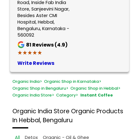
Road, Inside Fab India
Store, Sanjeevini Nagar,
Besides Aster CMI
Hospital, Hebbal,
Bengaluru, Karnataka -
560092
81
Reviews (4.9)
★★★★★
★★★★★
Write Reviews
Organic India
>
Organic Shop in Karnataka
>
Organic Shop in Bengaluru
>
Organic Shop in Hebbal
>
Organic India Store
>
Category
>
Instant Coffee
Organic India Store
Organic Products
In Hebbal, Bengaluru
All
Detox
Organic - Oil & Ghee