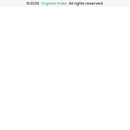
©
2026
Organic India
. All rights reserved.