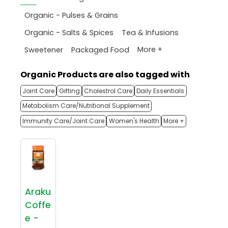
Organic - Pulses & Grains
Organic - Salts & Spices
Tea & Infusions
More +
Sweetener
Packaged Food
Organic Products are also tagged with
Joint Care
Gifting
Cholestrol Care
Daily Essentials
Metabolism Care/Nutritional Supplement
Immunity Care/Joint Care
Women's Health
More +
Araku
Coffe
e -