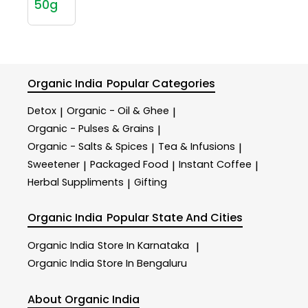
50g
Organic India
Popular Categories
Detox
Organic - Oil & Ghee
|
|
Organic - Pulses & Grains
|
Organic - Salts & Spices
Tea & Infusions
|
|
Sweetener
Packaged Food
Instant Coffee
|
|
|
Herbal Suppliments
Gifting
|
Organic India
Popular State And Cities
Organic India
Store In Karnataka
|
Organic India
Store In Bengaluru
About Organic India