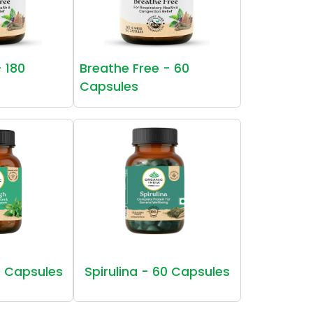
- 180
Breathe Free - 60
Capsules
 Capsules
Spirulina - 60 Capsules