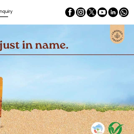
nquiry