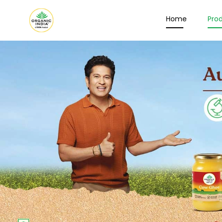
Home
Pro