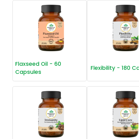
Flaxseed Oil - 60
Flexibility - 180 
Capsules