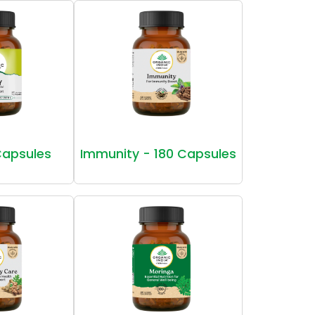
Capsules
Immunity - 180 Capsules