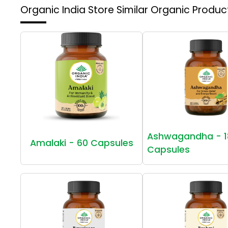
Organic India Store
Similar Organic Produc
Ashwagandha - 1
Amalaki - 60 Capsules
Capsules