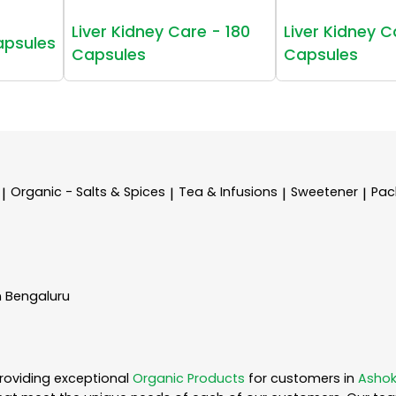
Liver Kidney Care - 180
Liver Kidney C
apsules
Capsules
Capsules
Organic - Salts & Spices
Tea & Infusions
Sweetener
Pac
|
|
|
|
n Bengaluru
roviding exceptional
Organic Products
for customers in
Ashok