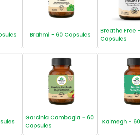
Breathe Free 
psules
Brahmi - 60 Capsules
Capsules
Garcinia Cambogia - 60
sules
Kalmegh - 60
Capsules