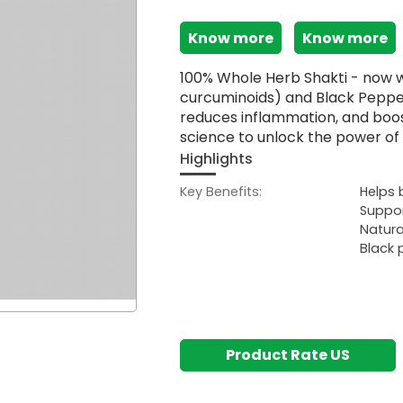
Know more
Know more
100% Whole Herb Shakti - now w
curcuminoids) and Black Pepper
reduces inflammation, and boo
science to unlock the power of 
Highlights
Key Benefits:
Helps 
Suppor
Natura
Black 
Product Rate US