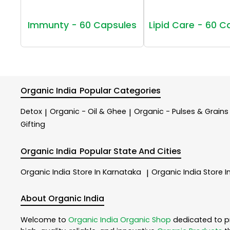
Immunty - 60 Capsules
Lipid Care - 60 C
Organic India
Popular Categories
Detox
Organic - Oil & Ghee
Organic - Pulses & Grains
|
|
Gifting
Organic India
Popular State And Cities
Organic India
Store In Karnataka
Organic India
Store I
|
About Organic India
Welcome to
Organic India
Organic Shop
dedicated to p