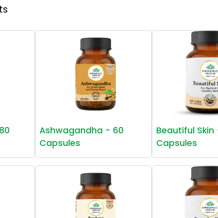
ts
80
Ashwagandha - 60
Beautiful Skin
Capsules
Capsules