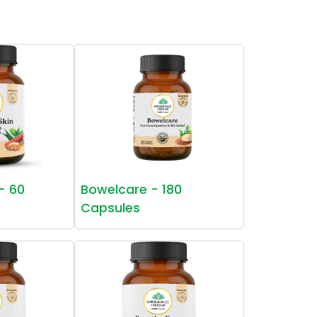
 - 60
Bowelcare - 180
Capsules