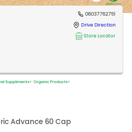
08037762751
Drive Direction
Store Locator
bal Suppliments
>
Organic Products
>
eric Advance 60 Cap