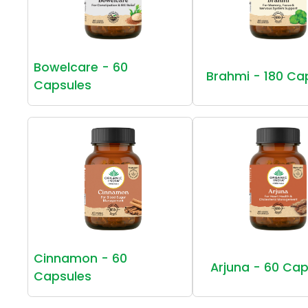
Bowelcare - 60
Brahmi - 180 Ca
Capsules
Cinnamon - 60
Arjuna - 60 Cap
Capsules