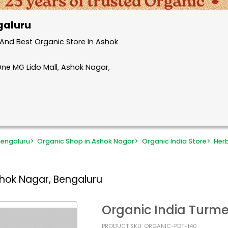
galuru
And Best Organic Store In Ashok
One MG Lido Mall, Ashok Nagar,
Bengaluru
>
Organic Shop in Ashok Nagar
>
Organic India Store
>
Her
shok Nagar, Bengaluru
Organic India Turm
PRODUCT SKU: ORGANIC-PDT-140