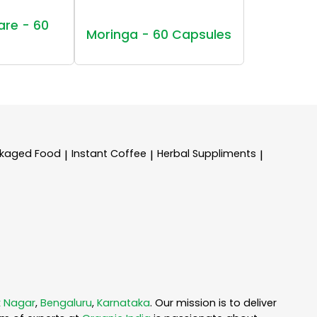
are - 60
Moringa - 60 Capsules
kaged Food
Instant Coffee
Herbal Suppliments
|
|
|
 Nagar
,
Bengaluru
,
Karnataka
. Our mission is to deliver