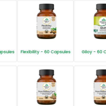
Capsules
Flexibility - 60 Capsules
Giloy - 60 