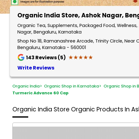
Organic India Store
, Ashok Nagar, Ben
Organic Tea, Supplements, Packaged Food, Wellness, 
Nagar, Bengaluru, Karnataka
Shop No 18, Ramanashree Arcade, Trinity Circle, Near 
Bengaluru, Karnataka - 560001
★★★★★
★★★★★
143
Reviews (5)
Write Reviews
Organic India
>
Organic Shop in Karnataka
>
Organic Shop in 
Turmeric Advance 60 Cap
Organic India Store
Organic Products In A