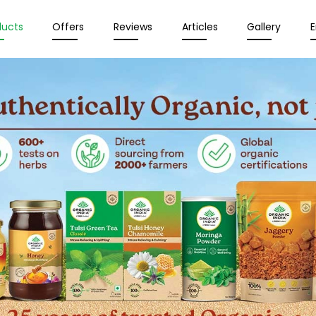
ducts
Offers
Reviews
Articles
Gallery
E