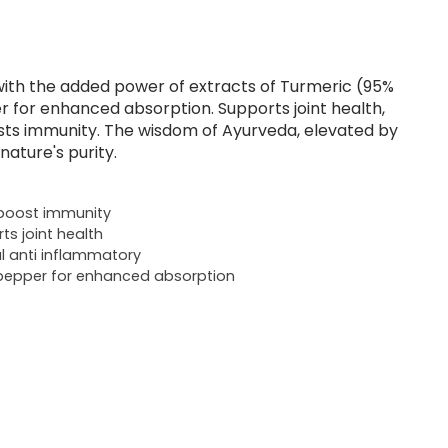
ith the added power of extracts of Turmeric (95%
 for enhanced absorption. Supports joint health,
sts immunity. The wisdom of Ayurveda, elevated by
nature's purity.
boost immunity
ts joint health
l anti inflammatory
pepper for enhanced absorption