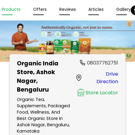
Products
Offers
Reviews
Articles
Gallery
Organic India
08037762751
Store
, Ashok
Drive
Nagar,
Direction
Bengaluru
Store Locator
Organic Tea,
Supplements, Packaged
Food, Wellness, And
Best Organic Store In
Ashok Nagar, Bengaluru,
Karnataka