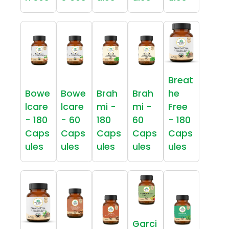
Breat
Bowe
Bowe
Brah
Brah
he
lcare
lcare
mi -
mi -
Free
- 180
- 60
180
60
- 180
Caps
Caps
Caps
Caps
Caps
ules
ules
ules
ules
ules
Garci