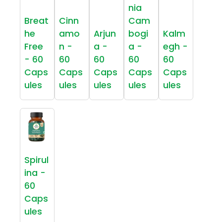
nia
Breat
Cinn
Cam
he
amo
Arjun
bogi
Kalm
Free
n -
a -
a -
egh -
- 60
60
60
60
60
Caps
Caps
Caps
Caps
Caps
ules
ules
ules
ules
ules
Spirul
ina -
60
Caps
ules