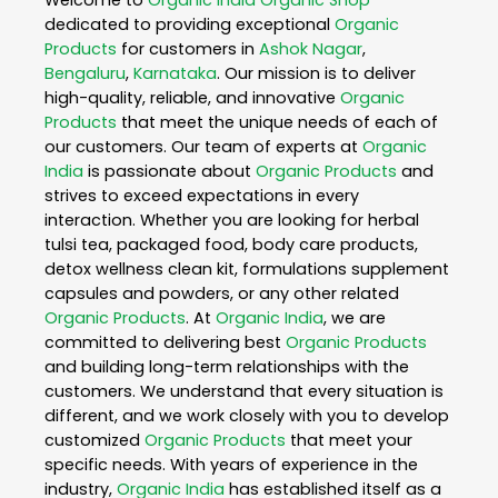
Welcome to
Organic India
Organic Shop
dedicated to providing exceptional
Organic
Products
for customers in
Ashok Nagar
,
Bengaluru
,
Karnataka
. Our mission is to deliver
high-quality, reliable, and innovative
Organic
Products
that meet the unique needs of each of
our customers. Our team of experts at
Organic
India
is passionate about
Organic Products
and
strives to exceed expectations in every
interaction. Whether you are looking for herbal
tulsi tea, packaged food, body care products,
detox wellness clean kit, formulations supplement
capsules and powders, or any other related
Organic Products
. At
Organic India
, we are
committed to delivering best
Organic Products
and building long-term relationships with the
customers. We understand that every situation is
different, and we work closely with you to develop
customized
Organic Products
that meet your
specific needs. With years of experience in the
industry,
Organic India
has established itself as a