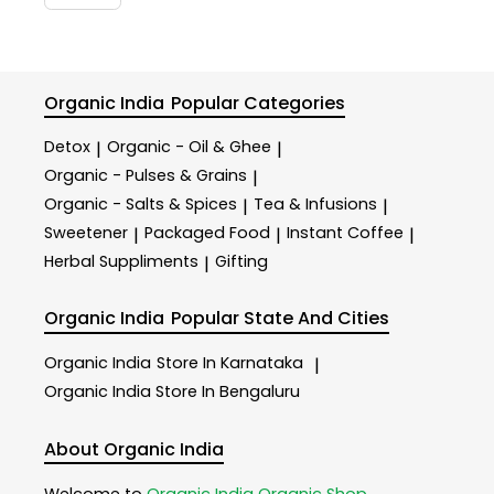
Organic India
Popular Categories
Detox
Organic - Oil & Ghee
|
|
Organic - Pulses & Grains
|
Organic - Salts & Spices
Tea & Infusions
|
|
Sweetener
Packaged Food
Instant Coffee
|
|
|
Herbal Suppliments
Gifting
|
Organic India
Popular State And Cities
Organic India
Store In Karnataka
|
Organic India
Store In Bengaluru
About Organic India