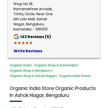
Shop No 18,
Ramanashree Arcade,
Trinity Circle, Near One
MG Lido Mall, Ashok
Nagar, Bengaluru,
Karnataka - 560001
143
Reviews (5)
★★★★★
★★★★★
Write Reviews
Organic India
>
Organic Shop in Karnataka
>
Organic Shop in Bengaluru
>
Organic Shop in Ashok Nagar
>
Organic India Store
>
Organic India Store
Organic Products
In Ashok Nagar, Bengaluru