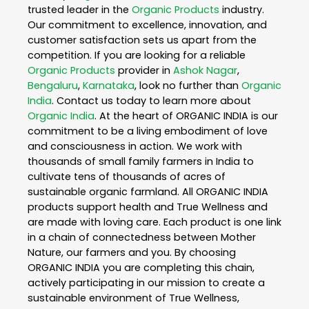
trusted leader in the
Organic Products
industry.
Our commitment to excellence, innovation, and
customer satisfaction sets us apart from the
competition. If you are looking for a reliable
Organic Products
provider in
Ashok Nagar
,
Bengaluru
,
Karnataka
, look no further than
Organic
India
. Contact us today to learn more about
Organic India
. At the heart of ORGANIC INDIA is our
commitment to be a living embodiment of love
and consciousness in action. We work with
thousands of small family farmers in India to
cultivate tens of thousands of acres of
sustainable organic farmland. All ORGANIC INDIA
products support health and True Wellness and
are made with loving care. Each product is one link
in a chain of connectedness between Mother
Nature, our farmers and you. By choosing
ORGANIC INDIA you are completing this chain,
actively participating in our mission to create a
sustainable environment of True Wellness,