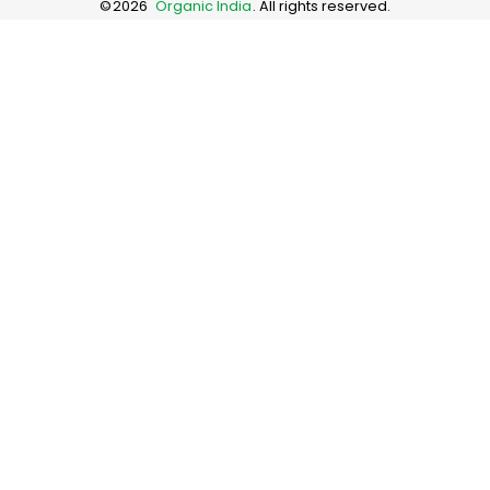
©
2026
Organic India
. All rights reserved.