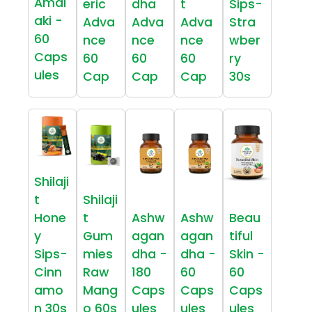
Amal
eric
dha
t
Sips-
aki -
Adva
Adva
Adva
Stra
60
nce
nce
nce
wber
Caps
60
60
60
ry
ules
Cap
Cap
Cap
30s
Shilaji
t
Shilaji
Hone
t
Ashw
Ashw
Beau
y
Gum
agan
agan
tiful
Sips-
mies
dha -
dha -
Skin -
Cinn
Raw
180
60
60
amo
Mang
Caps
Caps
Caps
n 30s
o 60s
ules
ules
ules