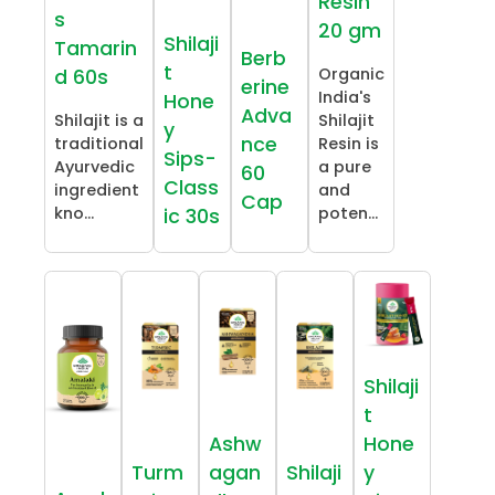
Resin
s
20 gm
Shilaji
Tamarin
Berb
t
Organic
d 60s
erine
India's
Hone
Adva
Shilajit is a
Shilajit
y
nce
traditional
Resin is
Sips-
Ayurvedic
a pure
60
Class
ingredient
and
Cap
kno...
poten...
ic 30s
Shilaji
t
Ashw
Hone
Turm
agan
Shilaji
y