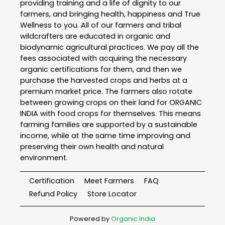
providing training and a life of dignity to our
farmers, and bringing health, happiness and True
Wellness to you. All of our farmers and tribal
wildcrafters are educated in organic and
biodynamic agricultural practices. We pay all the
fees associated with acquiring the necessary
organic certifications for them, and then we
purchase the harvested crops and herbs at a
premium market price. The farmers also rotate
between growing crops on their land for ORGANIC
INDIA with food crops for themselves. This means
farming families are supported by a sustainable
income, while at the same time improving and
preserving their own health and natural
environment.
Certification
Meet Farmers
FAQ
Refund Policy
Store Locator
Powered by
Organic India