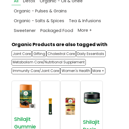
All
Detox
Organic - Oil & Ghee
Organic - Pulses & Grains
Organic - Salts & Spices
Tea & Infusions
More +
Sweetener
Packaged Food
Organic Products are also tagged with
Joint Care
Gifting
Cholestrol Care
Daily Essentials
Metabolism Care/Nutritional Supplement
Immunity Care/Joint Care
Women's Health
More +
Shilajit
Shilajit
Gummie