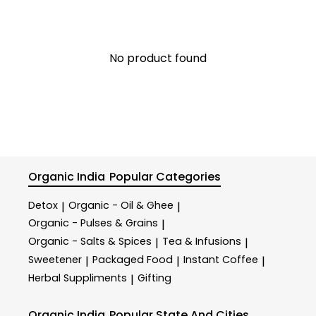
No product found
Organic India
Popular Categories
Detox
Organic - Oil & Ghee
|
|
Organic - Pulses & Grains
|
Organic - Salts & Spices
Tea & Infusions
|
|
Sweetener
Packaged Food
Instant Coffee
|
|
|
Herbal Suppliments
Gifting
|
Organic India
Popular State And Cities