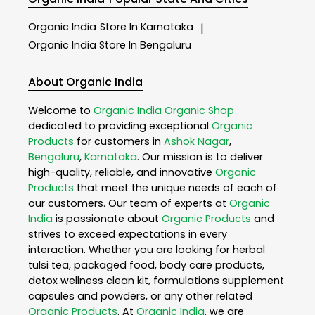
Organic India
Store In Karnataka
|
Organic India
Store In Bengaluru
About Organic India
Welcome to
Organic India
Organic Shop
dedicated to providing exceptional
Organic
Products
for customers in
Ashok Nagar
,
Bengaluru
,
Karnataka
. Our mission is to deliver
high-quality, reliable, and innovative
Organic
Products
that meet the unique needs of each of
our customers. Our team of experts at
Organic
India
is passionate about
Organic Products
and
strives to exceed expectations in every
interaction. Whether you are looking for herbal
tulsi tea, packaged food, body care products,
detox wellness clean kit, formulations supplement
capsules and powders, or any other related
Organic Products
. At
Organic India
, we are