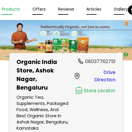
Products
Offers
Reviews
Articles
Gallery
Organic India
08037762751
Store
, Ashok
Drive
Nagar,
Direction
Bengaluru
Store Locator
Organic Tea,
Supplements, Packaged
Food, Wellness, And
Best Organic Store In
Ashok Nagar, Bengaluru,
Karnataka