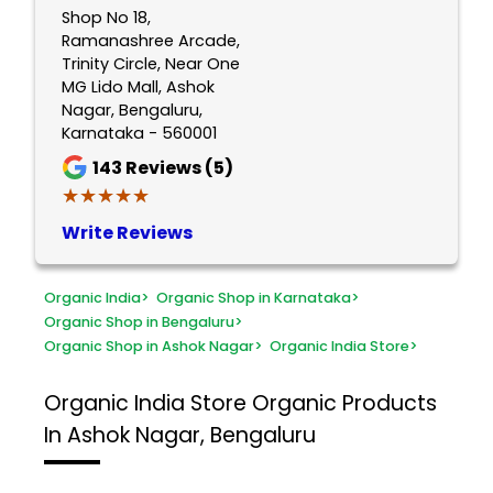
Shop No 18,
Ramanashree Arcade,
Trinity Circle, Near One
MG Lido Mall, Ashok
Nagar, Bengaluru,
Karnataka - 560001
143
Reviews (5)
★★★★★
★★★★★
Write Reviews
Organic India
>
Organic Shop in Karnataka
>
Organic Shop in Bengaluru
>
Organic Shop in Ashok Nagar
>
Organic India Store
>
Organic India Store
Organic Products
In Ashok Nagar, Bengaluru