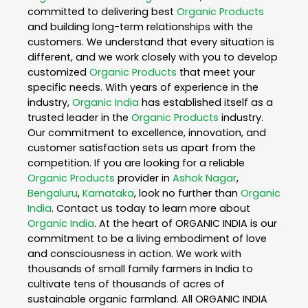
committed to delivering best
Organic Products
and building long-term relationships with the
customers. We understand that every situation is
different, and we work closely with you to develop
customized
Organic Products
that meet your
specific needs. With years of experience in the
industry,
Organic India
has established itself as a
trusted leader in the
Organic Products
industry.
Our commitment to excellence, innovation, and
customer satisfaction sets us apart from the
competition. If you are looking for a reliable
Organic Products
provider in
Ashok Nagar
,
Bengaluru
,
Karnataka
, look no further than
Organic
India
. Contact us today to learn more about
Organic India
. At the heart of ORGANIC INDIA is our
commitment to be a living embodiment of love
and consciousness in action. We work with
thousands of small family farmers in India to
cultivate tens of thousands of acres of
sustainable organic farmland. All ORGANIC INDIA