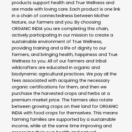
products support health and True Wellness and
are made with loving care. Each product is one link
in a chain of connectedness between Mother
Nature, our farmers and you. By choosing
ORGANIC INDIA you are completing this chain,
actively participating in our mission to create a
sustainable environment of True Wellness,
providing training and a life of dignity to our
farmers, and bringing health, happiness and True
Wellness to you. All of our farmers and tribal
wildcrafters are educated in organic and
biodynamic agricultural practices. We pay all the
fees associated with acquiring the necessary
organic certifications for them, and then we
purchase the harvested crops and herbs at a
premium market price. The farmers also rotate
between growing crops on their land for ORGANIC
INDIA with food crops for themselves. This means
farming families are supported by a sustainable
income, while at the same time improving and