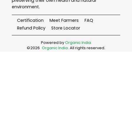
preserving their own health and natural
environment.
Certification
Meet Farmers
FAQ
Refund Policy
Store Locator
Powered by
Organic India
©
2026
Organic India
. All rights reserved.