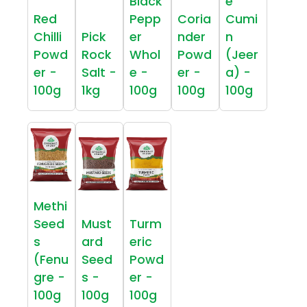
Black
e
Red
Pepp
Coria
Cumi
Chilli
Pick
er
nder
n
Powd
Rock
Whol
Powd
(Jeer
er -
Salt -
e -
er -
a) -
100g
1kg
100g
100g
100g
Methi
Seed
Must
Turm
s
ard
eric
(Fenu
Seed
Powd
gre -
s -
er -
100g
100g
100g