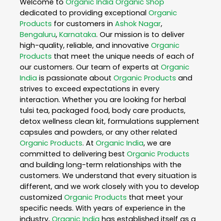
Welcome to
Organic India
Organic Shop
dedicated to providing exceptional
Organic
Products
for customers in
Ashok Nagar
,
Bengaluru
,
Karnataka
. Our mission is to deliver
high-quality, reliable, and innovative
Organic
Products
that meet the unique needs of each of
our customers. Our team of experts at
Organic
India
is passionate about
Organic Products
and
strives to exceed expectations in every
interaction. Whether you are looking for herbal
tulsi tea, packaged food, body care products,
detox wellness clean kit, formulations supplement
capsules and powders, or any other related
Organic Products
. At
Organic India
, we are
committed to delivering best
Organic Products
and building long-term relationships with the
customers. We understand that every situation is
different, and we work closely with you to develop
customized
Organic Products
that meet your
specific needs. With years of experience in the
industry,
Organic India
has established itself as a