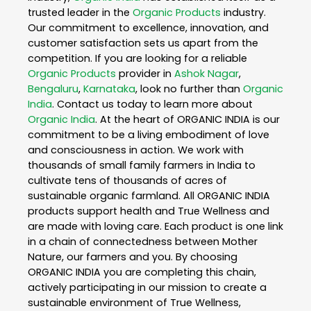
trusted leader in the
Organic Products
industry.
Our commitment to excellence, innovation, and
customer satisfaction sets us apart from the
competition. If you are looking for a reliable
Organic Products
provider in
Ashok Nagar
,
Bengaluru
,
Karnataka
, look no further than
Organic
India
. Contact us today to learn more about
Organic India
. At the heart of ORGANIC INDIA is our
commitment to be a living embodiment of love
and consciousness in action. We work with
thousands of small family farmers in India to
cultivate tens of thousands of acres of
sustainable organic farmland. All ORGANIC INDIA
products support health and True Wellness and
are made with loving care. Each product is one link
in a chain of connectedness between Mother
Nature, our farmers and you. By choosing
ORGANIC INDIA you are completing this chain,
actively participating in our mission to create a
sustainable environment of True Wellness,