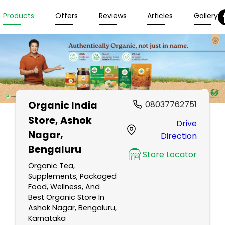
Products
Offers
Reviews
Articles
Gallery
Organic India
08037762751
Store
, Ashok
Drive
Nagar,
Direction
Bengaluru
Store Locator
Organic Tea,
Supplements, Packaged
Food, Wellness, And
Best Organic Store In
Ashok Nagar, Bengaluru,
Karnataka