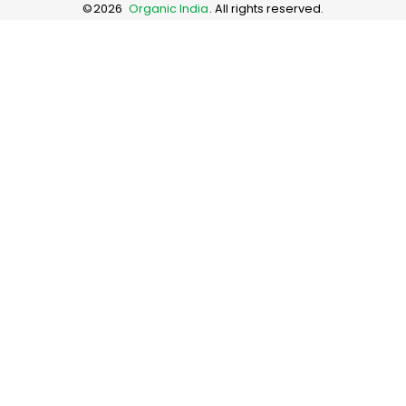
©
2026
Organic India
. All rights reserved.