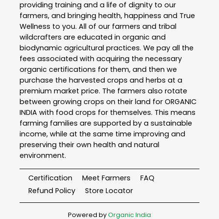
providing training and a life of dignity to our
farmers, and bringing health, happiness and True
Wellness to you. All of our farmers and tribal
wildcrafters are educated in organic and
biodynamic agricultural practices. We pay all the
fees associated with acquiring the necessary
organic certifications for them, and then we
purchase the harvested crops and herbs at a
premium market price. The farmers also rotate
between growing crops on their land for ORGANIC
INDIA with food crops for themselves. This means
farming families are supported by a sustainable
income, while at the same time improving and
preserving their own health and natural
environment.
Certification
Meet Farmers
FAQ
Refund Policy
Store Locator
Powered by
Organic India