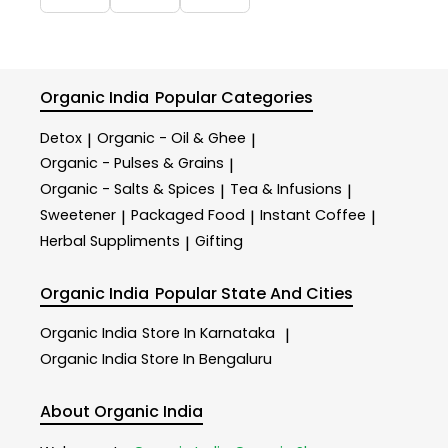
Organic India
Popular Categories
Detox
Organic - Oil & Ghee
|
|
Organic - Pulses & Grains
|
Organic - Salts & Spices
Tea & Infusions
|
|
Sweetener
Packaged Food
Instant Coffee
|
|
|
Herbal Suppliments
Gifting
|
Organic India
Popular State And Cities
Organic India
Store In Karnataka
|
Organic India
Store In Bengaluru
About Organic India