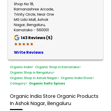
Shop No 18,
Ramanashree Arcade,
Trinity Circle, Near One
MG Lido Mall, Ashok
Nagar, Bengaluru,
Karnataka - 560001
143
Reviews (5)
★★★★★
★★★★★
Write Reviews
Organic India
>
Organic Shop in Karnataka
>
Organic Shop in Bengaluru
>
Organic Shop in Ashok Nagar
>
Organic India Store
>
Category
>
Organic Salts Spices
Organic India Store
Organic Products
In Ashok Nagar, Bengaluru