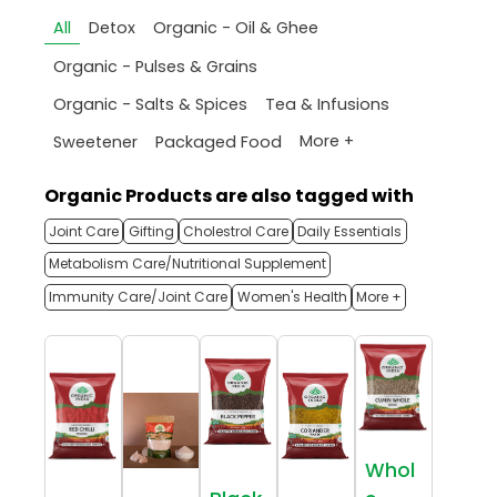
All
Detox
Organic - Oil & Ghee
Organic - Pulses & Grains
Organic - Salts & Spices
Tea & Infusions
More +
Sweetener
Packaged Food
Organic Products are also tagged with
Joint Care
Gifting
Cholestrol Care
Daily Essentials
Metabolism Care/Nutritional Supplement
Immunity Care/Joint Care
Women's Health
More +
Whol