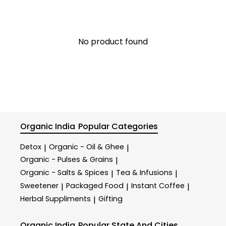
No product found
Organic India
Popular Categories
Detox
Organic - Oil & Ghee
|
|
Organic - Pulses & Grains
|
Organic - Salts & Spices
Tea & Infusions
|
|
Sweetener
Packaged Food
Instant Coffee
|
|
|
Herbal Suppliments
Gifting
|
Organic India
Popular State And Cities