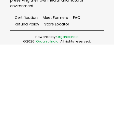
preserving their own health and natural
environment.
Certification
Meet Farmers
FAQ
Refund Policy
Store Locator
Powered by
Organic India
©
2026
Organic India
. All rights reserved.