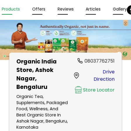
Products
Offers
Reviews
Articles
Gallery
Organic India
08037762751
Store
, Ashok
Drive
Nagar,
Direction
Bengaluru
Store Locator
Organic Tea,
Supplements, Packaged
Food, Wellness, And
Best Organic Store In
Ashok Nagar, Bengaluru,
Karnataka