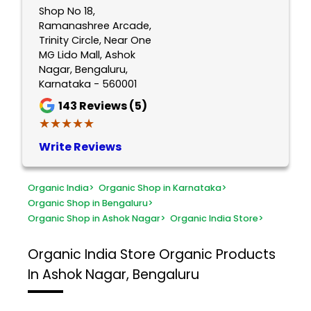
Shop No 18,
Ramanashree Arcade,
Trinity Circle, Near One
MG Lido Mall, Ashok
Nagar, Bengaluru,
Karnataka - 560001
143
Reviews (5)
★★★★★
★★★★★
Write Reviews
Organic India
>
Organic Shop in Karnataka
>
Organic Shop in Bengaluru
>
Organic Shop in Ashok Nagar
>
Organic India Store
>
Organic India Store
Organic Products
In Ashok Nagar, Bengaluru