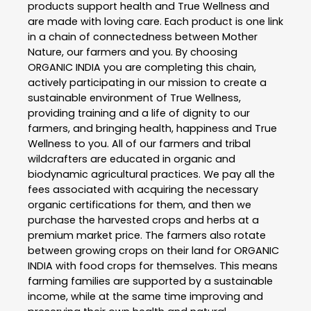
products support health and True Wellness and
are made with loving care. Each product is one link
in a chain of connectedness between Mother
Nature, our farmers and you. By choosing
ORGANIC INDIA you are completing this chain,
actively participating in our mission to create a
sustainable environment of True Wellness,
providing training and a life of dignity to our
farmers, and bringing health, happiness and True
Wellness to you. All of our farmers and tribal
wildcrafters are educated in organic and
biodynamic agricultural practices. We pay all the
fees associated with acquiring the necessary
organic certifications for them, and then we
purchase the harvested crops and herbs at a
premium market price. The farmers also rotate
between growing crops on their land for ORGANIC
INDIA with food crops for themselves. This means
farming families are supported by a sustainable
income, while at the same time improving and