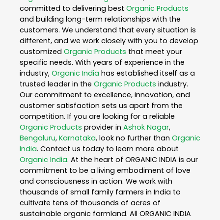
committed to delivering best
Organic Products
and building long-term relationships with the
customers. We understand that every situation is
different, and we work closely with you to develop
customized
Organic Products
that meet your
specific needs. With years of experience in the
industry,
Organic India
has established itself as a
trusted leader in the
Organic Products
industry.
Our commitment to excellence, innovation, and
customer satisfaction sets us apart from the
competition. If you are looking for a reliable
Organic Products
provider in
Ashok Nagar
,
Bengaluru
,
Karnataka
, look no further than
Organic
India
. Contact us today to learn more about
Organic India
. At the heart of ORGANIC INDIA is our
commitment to be a living embodiment of love
and consciousness in action. We work with
thousands of small family farmers in India to
cultivate tens of thousands of acres of
sustainable organic farmland. All ORGANIC INDIA