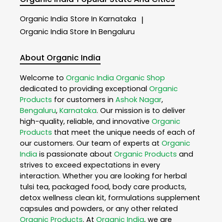
Organic India
Store In Karnataka
|
Organic India
Store In Bengaluru
About Organic India
Welcome to
Organic India
Organic Shop
dedicated to providing exceptional
Organic
Products
for customers in
Ashok Nagar
,
Bengaluru
,
Karnataka
. Our mission is to deliver
high-quality, reliable, and innovative
Organic
Products
that meet the unique needs of each of
our customers. Our team of experts at
Organic
India
is passionate about
Organic Products
and
strives to exceed expectations in every
interaction. Whether you are looking for herbal
tulsi tea, packaged food, body care products,
detox wellness clean kit, formulations supplement
capsules and powders, or any other related
Organic Products
. At
Organic India
, we are