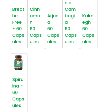
nia
Breat
Cinn
Cam
he
amo
Arjun
bogi
Kalm
Free
n -
a -
a -
egh -
- 60
60
60
60
60
Caps
Caps
Caps
Caps
Caps
ules
ules
ules
ules
ules
Spirul
ina -
60
Caps
ules