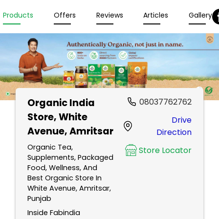
Products
Offers
Reviews
Articles
Gallery
Organic India
08037762762
Store
, White
Drive
Avenue, Amritsar
Direction
Organic Tea,
Store Locator
Supplements, Packaged
Food, Wellness, And
Best Organic Store In
White Avenue, Amritsar,
Punjab
Inside Fabindia