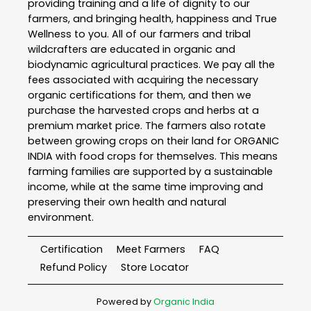
providing training and a life of dignity to our
farmers, and bringing health, happiness and True
Wellness to you. All of our farmers and tribal
wildcrafters are educated in organic and
biodynamic agricultural practices. We pay all the
fees associated with acquiring the necessary
organic certifications for them, and then we
purchase the harvested crops and herbs at a
premium market price. The farmers also rotate
between growing crops on their land for ORGANIC
INDIA with food crops for themselves. This means
farming families are supported by a sustainable
income, while at the same time improving and
preserving their own health and natural
environment.
Certification
Meet Farmers
FAQ
Refund Policy
Store Locator
Powered by
Organic India