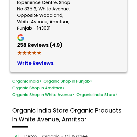
Experience Centre, Shop
No 335 B, White Avenue,
Opposite Woodland,
White Avenue, Amritsar,
Punjab - 143001
258
Reviews (4.9)
★★★★★
★★★★★
Write Reviews
Organic India
>
Organic Shop in Punjab
>
Organic Shop in Amritsar
>
Organic Shop in White Avenue
>
Organic India Store
>
Organic India Store
Organic Products
In White Avenue, Amritsar
All
Detox
Organic - Oil & Ghee