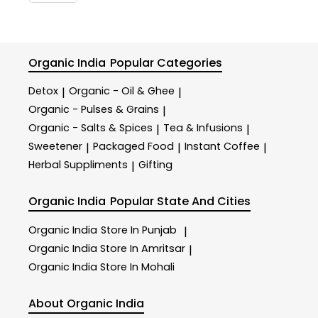
Organic India
Popular Categories
Detox
Organic - Oil & Ghee
|
|
Organic - Pulses & Grains
|
Organic - Salts & Spices
Tea & Infusions
|
|
Sweetener
Packaged Food
Instant Coffee
|
|
|
Herbal Suppliments
Gifting
|
Organic India
Popular State And Cities
Organic India
Store In Punjab
|
Organic India
Store In Amritsar
|
Organic India
Store In Mohali
About Organic India