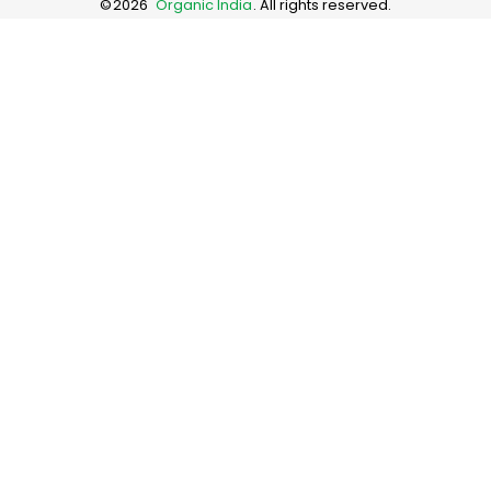
©
2026
Organic India
. All rights reserved.