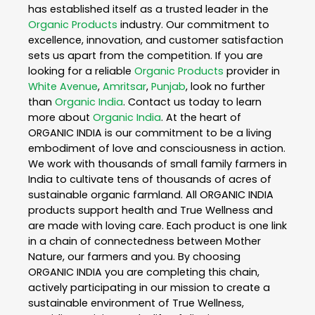
has established itself as a trusted leader in the
Organic Products
industry. Our commitment to
excellence, innovation, and customer satisfaction
sets us apart from the competition. If you are
looking for a reliable
Organic Products
provider in
White Avenue
,
Amritsar
,
Punjab
, look no further
than
Organic India
. Contact us today to learn
more about
Organic India
. At the heart of
ORGANIC INDIA is our commitment to be a living
embodiment of love and consciousness in action.
We work with thousands of small family farmers in
India to cultivate tens of thousands of acres of
sustainable organic farmland. All ORGANIC INDIA
products support health and True Wellness and
are made with loving care. Each product is one link
in a chain of connectedness between Mother
Nature, our farmers and you. By choosing
ORGANIC INDIA you are completing this chain,
actively participating in our mission to create a
sustainable environment of True Wellness,