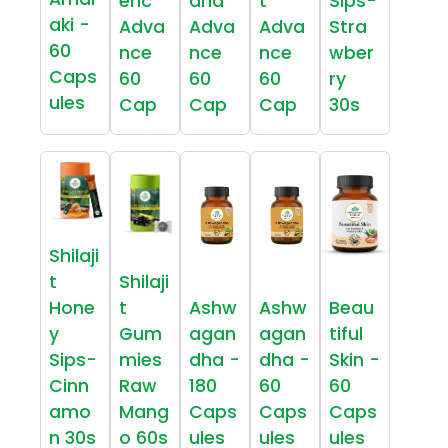
eric
dha
t
Sips-
aki -
Adva
Adva
Adva
Stra
60
nce
nce
nce
wber
Caps
60
60
60
ry
ules
Cap
Cap
Cap
30s
Shilaji
t
Shilaji
Hone
t
Ashw
Ashw
Beau
y
Gum
agan
agan
tiful
Sips-
mies
dha -
dha -
Skin -
Cinn
Raw
180
60
60
amo
Mang
Caps
Caps
Caps
n 30s
o 60s
ules
ules
ules