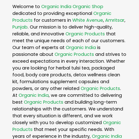
Welcome to
Organic India
Organic Shop
dedicated to providing exceptional
Organic
Products
for customers in
White Avenue
,
Amritsar
,
Punjab
. Our mission is to deliver high-quality,
reliable, and innovative
Organic Products
that
meet the unique needs of each of our customers.
Our team of experts at
Organic India
is
passionate about
Organic Products
and strives to
exceed expectations in every interaction. Whether
you are looking for herbal tulsi tea, packaged
food, body care products, detox wellness clean
kit, formulations supplement capsules and
powders, or any other related
Organic Products
.
At
Organic India
, we are committed to delivering
best
Organic Products
and building long-term
relationships with the customers. We understand
that every situation is different, and we work
closely with you to develop customized
Organic
Products
that meet your specific needs. With
years of experience in the industry,
Organic India