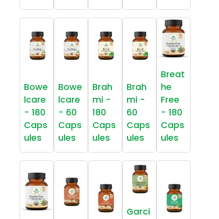
Breat
Bowe
Bowe
Brah
Brah
he
lcare
lcare
mi -
mi -
Free
- 180
- 60
180
60
- 180
Caps
Caps
Caps
Caps
Caps
ules
ules
ules
ules
ules
Garci