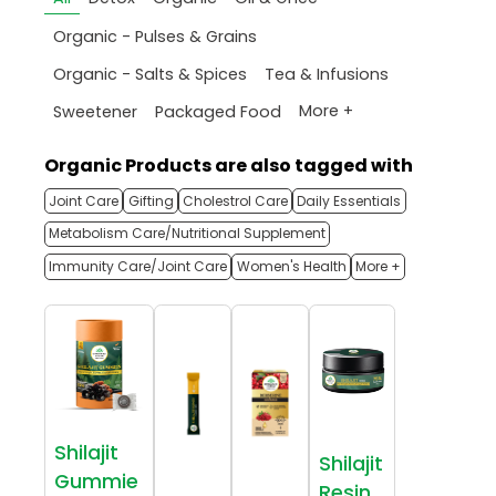
Organic - Pulses & Grains
Organic - Salts & Spices
Tea & Infusions
More +
Sweetener
Packaged Food
Organic Products are also tagged with
Joint Care
Gifting
Cholestrol Care
Daily Essentials
Metabolism Care/Nutritional Supplement
Immunity Care/Joint Care
Women's Health
More +
Shilajit
Shilajit
Gummie
Resin