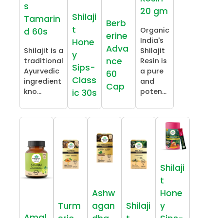
s
20 gm
Shilaji
Tamarin
Berb
t
Organic
d 60s
erine
India's
Hone
Adva
Shilajit is a
Shilajit
y
nce
traditional
Resin is
Sips-
Ayurvedic
a pure
60
Class
ingredient
and
Cap
kno...
poten...
ic 30s
Shilaji
t
Ashw
Hone
Turm
agan
Shilaji
y
Amal