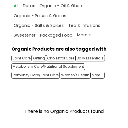
All
Detox
Organic - Oil & Ghee
Organic - Pulses & Grains
Organic - Salts & Spices
Tea & Infusions
More +
Sweetener
Packaged Food
Organic Products are also tagged with
Joint Care
Gifting
Cholestrol Care
Daily Essentials
Metabolism Care/Nutritional Supplement
Immunity Care/Joint Care
Women's Health
More +
There is no Organic Products found