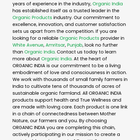
years of experience in the industry,
Organic India
has established itself as a trusted leader in the
Organic Products
industry. Our commitment to
excellence, innovation, and customer satisfaction
sets us apart from the competition. If you are
looking for a reliable
Organic Products
provider in
White Avenue
,
Amritsar
,
Punjab
, look no further
than
Organic India
. Contact us today to learn
more about
Organic India
. At the heart of
ORGANIC INDIA is our commitment to be a living
embodiment of love and consciousness in action.
We work with thousands of small family farmers in
India to cultivate tens of thousands of acres of
sustainable organic farmland. All ORGANIC INDIA
products support health and True Wellness and
are made with loving care. Each product is one link
in a chain of connectedness between Mother
Nature, our farmers and you. By choosing
ORGANIC INDIA you are completing this chain,
actively participating in our mission to create a