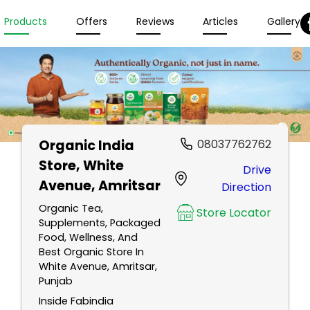
Products
Offers
Reviews
Articles
Gallery
Organic India
08037762762
Store
, White
Drive
Avenue, Amritsar
Direction
Organic Tea,
Store Locator
Supplements, Packaged
Food, Wellness, And
Best Organic Store In
White Avenue, Amritsar,
Punjab
Inside Fabindia