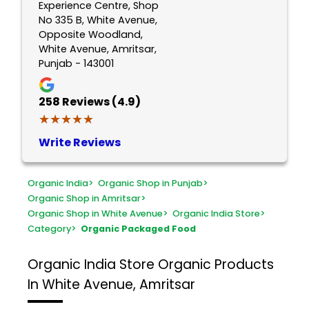
Experience Centre, Shop
No 335 B, White Avenue,
Opposite Woodland,
White Avenue, Amritsar,
Punjab - 143001
258
Reviews (4.9)
★★★★★
★★★★★
Write Reviews
Organic India
>
Organic Shop in Punjab
>
Organic Shop in Amritsar
>
Organic Shop in White Avenue
>
Organic India Store
>
Category
>
Organic Packaged Food
Organic India Store
Organic Products
In White Avenue, Amritsar