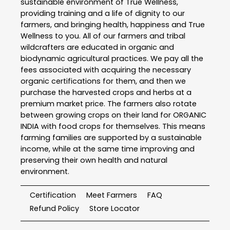
sustainable environment of True Wellness,
providing training and a life of dignity to our
farmers, and bringing health, happiness and True
Wellness to you. All of our farmers and tribal
wildcrafters are educated in organic and
biodynamic agricultural practices. We pay all the
fees associated with acquiring the necessary
organic certifications for them, and then we
purchase the harvested crops and herbs at a
premium market price. The farmers also rotate
between growing crops on their land for ORGANIC
INDIA with food crops for themselves. This means
farming families are supported by a sustainable
income, while at the same time improving and
preserving their own health and natural
environment.
Certification
Meet Farmers
FAQ
Refund Policy
Store Locator