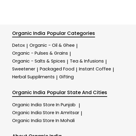
Organic India
Popular Categories
Detox
Organic - Oil & Ghee
|
|
Organic - Pulses & Grains
|
Organic - Salts & Spices
Tea & Infusions
|
|
Sweetener
Packaged Food
Instant Coffee
|
|
|
Herbal Suppliments
Gifting
|
Organic India
Popular State And Cities
Organic India
Store In Punjab
|
Organic India
Store In Amritsar
|
Organic India
Store In Mohali