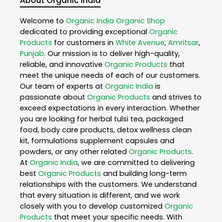
About Organic India
Welcome to
Organic India
Organic Shop
dedicated to providing exceptional
Organic
Products
for customers in
White Avenue
,
Amritsar
,
Punjab
. Our mission is to deliver high-quality,
reliable, and innovative
Organic Products
that
meet the unique needs of each of our customers.
Our team of experts at
Organic India
is
passionate about
Organic Products
and strives to
exceed expectations in every interaction. Whether
you are looking for herbal tulsi tea, packaged
food, body care products, detox wellness clean
kit, formulations supplement capsules and
powders, or any other related
Organic Products
.
At
Organic India
, we are committed to delivering
best
Organic Products
and building long-term
relationships with the customers. We understand
that every situation is different, and we work
closely with you to develop customized
Organic
Products
that meet your specific needs. With