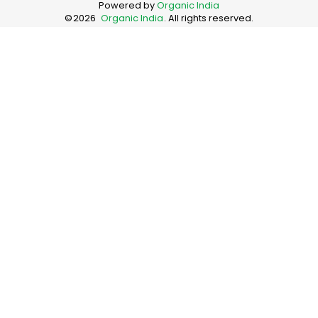
Powered by
Organic India
©
2026
Organic India
. All rights reserved.