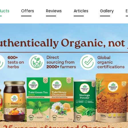
ducts
Offers
Reviews
Articles
Gallery
E