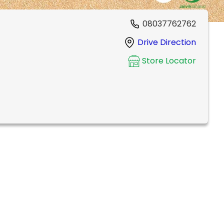
08037762762
Drive Direction
Store Locator