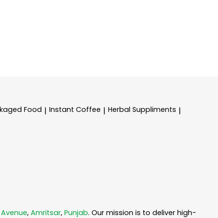
kaged Food
Instant Coffee
Herbal Suppliments
|
|
|
 Avenue
,
Amritsar
,
Punjab
. Our mission is to deliver high-