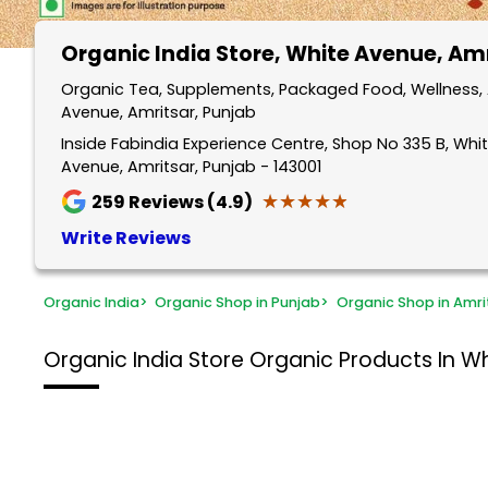
Organic India Store
, White Avenue, Am
Organic Tea, Supplements, Packaged Food, Wellness, 
Avenue, Amritsar, Punjab
Inside Fabindia Experience Centre, Shop No 335 B, Wh
Avenue, Amritsar, Punjab - 143001
★★★★★
★★★★★
259
Reviews (4.9)
Write Reviews
Organic India
>
Organic Shop in Punjab
>
Organic Shop in Amri
Organic India Store
Organic Products In Wh