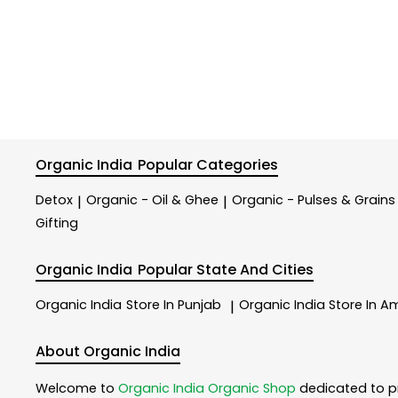
Organic India
Popular Categories
Detox
Organic - Oil & Ghee
Organic - Pulses & Grains
|
|
Gifting
Organic India
Popular State And Cities
Organic India
Store In Punjab
Organic India
Store In Am
|
About Organic India
Welcome to
Organic India
Organic Shop
dedicated to p