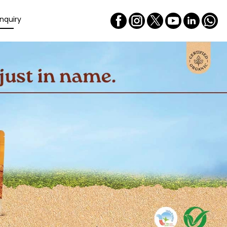
nquiry