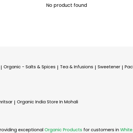
No product found
Organic - Salts & Spices
Tea & Infusions
Sweetener
Pac
|
|
|
|
ritsar
Organic India
Store In Mohali
|
roviding exceptional
Organic Products
for customers in
White