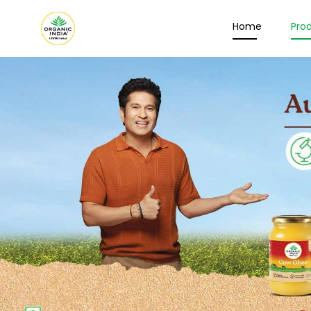
Home
Pro