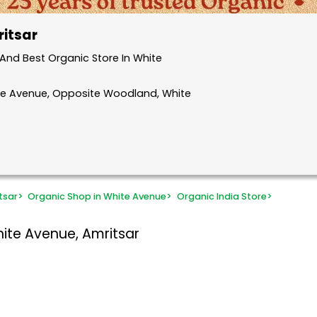
ritsar
And Best Organic Store In White
ite Avenue, Opposite Woodland, White
tsar
>
Organic Shop in White Avenue
>
Organic India Store
>
ite Avenue, Amritsar