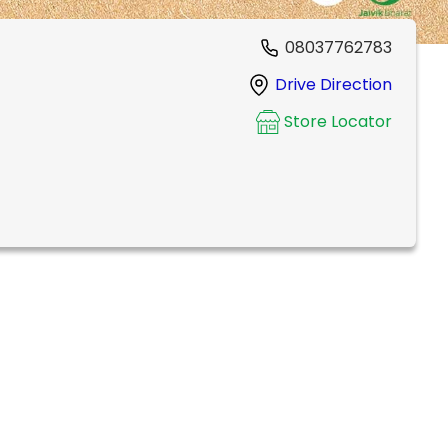
08037762783
Drive Direction
Store Locator