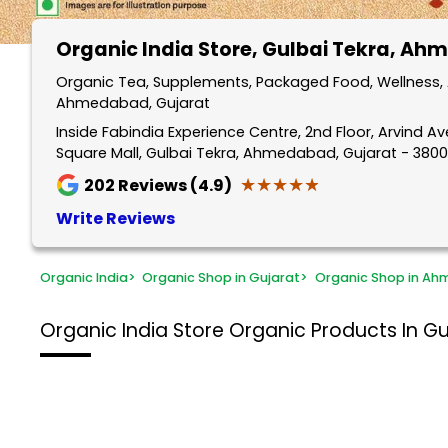
Organic India Store
, Gulbai Tekra, A
Organic Tea, Supplements, Packaged Food, Wellness, A
Ahmedabad, Gujarat
Inside Fabindia Experience Centre, 2nd Floor, Arvind A
Square Mall, Gulbai Tekra, Ahmedabad, Gujarat - 380
★★★★★
★★★★★
202
Reviews (4.9)
Write Reviews
Organic India
>
Organic Shop in Gujarat
>
Organic Shop in A
Organic India Store
Organic Products In G