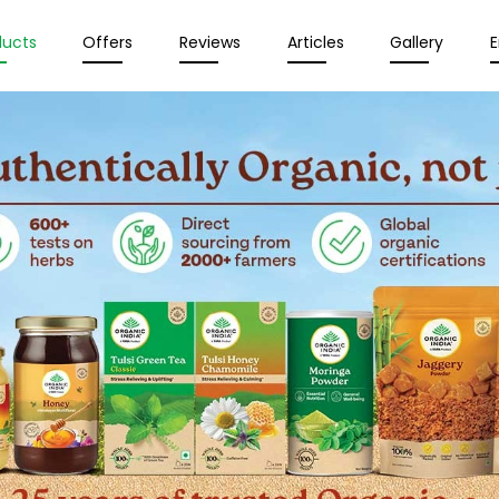
ducts
Offers
Reviews
Articles
Gallery
E