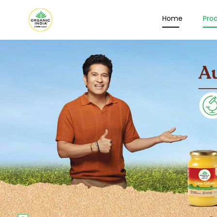
Home
Pro