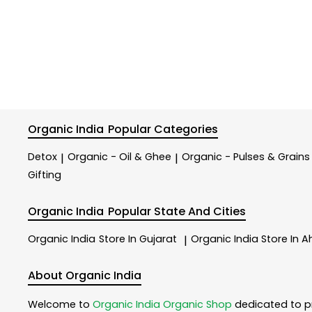
Organic India
Popular Categories
Detox
Organic - Oil & Ghee
Organic - Pulses & Grains
|
|
Gifting
Organic India
Popular State And Cities
Organic India
Store In Gujarat
Organic India
Store In
|
About Organic India
Welcome to
Organic India
Organic Shop
dedicated to p