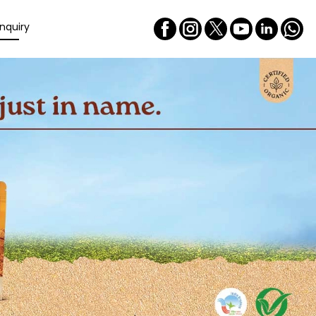
nquiry