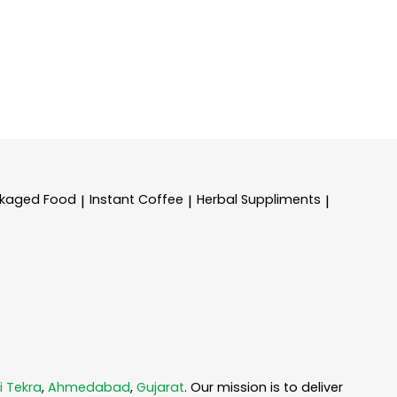
kaged Food
Instant Coffee
Herbal Suppliments
|
|
|
i Tekra
,
Ahmedabad
,
Gujarat
. Our mission is to deliver