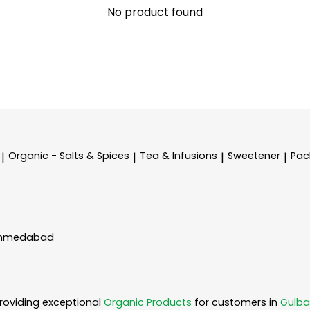
No product found
Organic - Salts & Spices
Tea & Infusions
Sweetener
Pac
|
|
|
|
 Ahmedabad
roviding exceptional
Organic Products
for customers in
Gulba