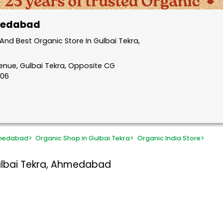
hmedabad
nd Best Organic Store In Gulbai Tekra,
venue, Gulbai Tekra, Opposite CG
006
hmedabad
>
Organic Shop in Gulbai Tekra
>
Organic India Store
>
ulbai Tekra, Ahmedabad