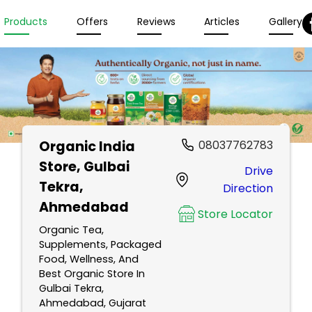
Products
Offers
Reviews
Articles
Gallery
Organic India
08037762783
Store
, Gulbai
Drive
Tekra,
Direction
Ahmedabad
Store Locator
Organic Tea,
Supplements, Packaged
Food, Wellness, And
Best Organic Store In
Gulbai Tekra,
Ahmedabad, Gujarat