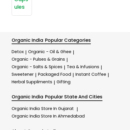
ules
Organic India
Popular Categories
Detox
Organic - Oil & Ghee
|
|
Organic - Pulses & Grains
|
Organic - Salts & Spices
Tea & Infusions
|
|
Sweetener
Packaged Food
Instant Coffee
|
|
|
Herbal Suppliments
Gifting
|
Organic India
Popular State And Cities
Organic India
Store In Gujarat
|
Organic India
Store In Ahmedabad