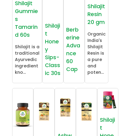
Shilajit
Shilajit
Gummie
Resin
s
20 gm
Shilaji
Tamarin
Berb
t
Organic
d 60s
erine
India's
Hone
Adva
Shilajit is a
Shilajit
y
nce
traditional
Resin is
Sips-
Ayurvedic
a pure
60
Class
ingredient
and
Cap
kno...
poten...
ic 30s
Shilaji
t
Ashw
Hone