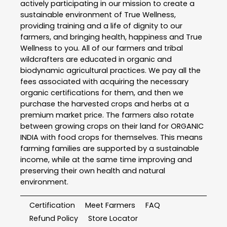
actively participating in our mission to create a
sustainable environment of True Wellness,
providing training and a life of dignity to our
farmers, and bringing health, happiness and True
Wellness to you. All of our farmers and tribal
wildcrafters are educated in organic and
biodynamic agricultural practices. We pay all the
fees associated with acquiring the necessary
organic certifications for them, and then we
purchase the harvested crops and herbs at a
premium market price. The farmers also rotate
between growing crops on their land for ORGANIC
INDIA with food crops for themselves. This means
farming families are supported by a sustainable
income, while at the same time improving and
preserving their own health and natural
environment.
Certification
Meet Farmers
FAQ
Refund Policy
Store Locator