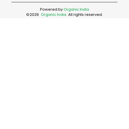
Powered by
Organic India
©
2026
Organic India
. All rights reserved.