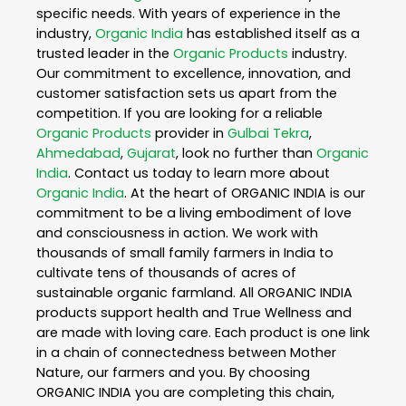
specific needs. With years of experience in the
industry,
Organic India
has established itself as a
trusted leader in the
Organic Products
industry.
Our commitment to excellence, innovation, and
customer satisfaction sets us apart from the
competition. If you are looking for a reliable
Organic Products
provider in
Gulbai Tekra
,
Ahmedabad
,
Gujarat
, look no further than
Organic
India
. Contact us today to learn more about
Organic India
. At the heart of ORGANIC INDIA is our
commitment to be a living embodiment of love
and consciousness in action. We work with
thousands of small family farmers in India to
cultivate tens of thousands of acres of
sustainable organic farmland. All ORGANIC INDIA
products support health and True Wellness and
are made with loving care. Each product is one link
in a chain of connectedness between Mother
Nature, our farmers and you. By choosing
ORGANIC INDIA you are completing this chain,