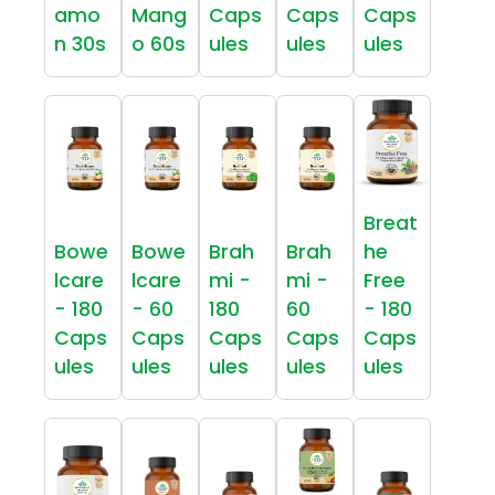
amo
Mang
Caps
Caps
Caps
n 30s
o 60s
ules
ules
ules
Breat
Bowe
Bowe
Brah
Brah
he
lcare
lcare
mi -
mi -
Free
- 180
- 60
180
60
- 180
Caps
Caps
Caps
Caps
Caps
ules
ules
ules
ules
ules