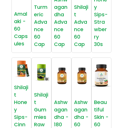
Turm
agan
Shilaji
y
Amal
eric
dha
t
Sips-
aki -
Adva
Adva
Adva
Stra
60
nce
nce
nce
wber
Caps
60
60
60
ry
ules
Cap
Cap
Cap
30s
Shilaji
t
Shilaji
Hone
t
Ashw
Ashw
Beau
y
Gum
agan
agan
tiful
Sips-
mies
dha -
dha -
Skin -
Cinn
Raw
180
60
60