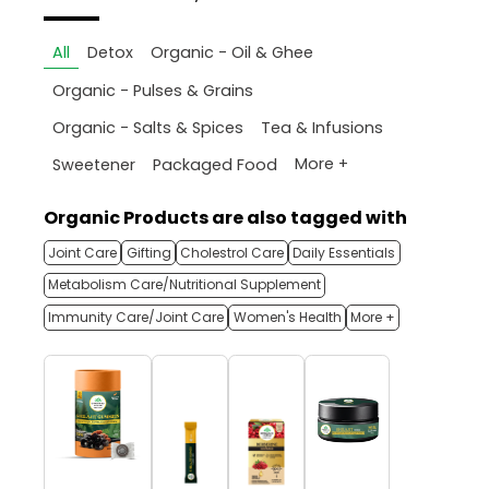
All
Detox
Organic - Oil & Ghee
Organic - Pulses & Grains
Organic - Salts & Spices
Tea & Infusions
More +
Sweetener
Packaged Food
Organic Products are also tagged with
Joint Care
Gifting
Cholestrol Care
Daily Essentials
Metabolism Care/Nutritional Supplement
Immunity Care/Joint Care
Women's Health
More +