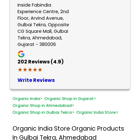
Inside Fabindia
Experience Centre, 2nd
Floor, Arvind Avenue,
Gulbai Tekra, Opposite
CG Square Mall, Gulbai
Tekra, Ahmedabad,
Gujarat - 380006
202
Reviews (4.9)
★★★★★
★★★★★
Write Reviews
Organic India
>
Organic Shop in Gujarat
>
Organic Shop in Ahmedabad
>
Organic Shop in Gulbai Tekra
>
Organic India Store
>
Organic India Store
Organic Products
In Gulbai Tekra, Ahmedabad