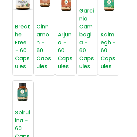
Garci
nia
Breat
Cinn
Cam
he
amo
Arjun
bogi
Kalm
Free
n -
a -
a -
egh -
- 60
60
60
60
60
Caps
Caps
Caps
Caps
Caps
ules
ules
ules
ules
ules
Spirul
ina -
60
Caps