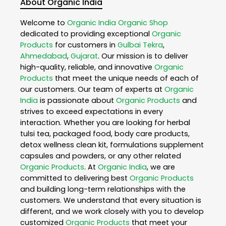
About Organic India
Welcome to
Organic India
Organic Shop
dedicated to providing exceptional
Organic
Products
for customers in
Gulbai Tekra
,
Ahmedabad
,
Gujarat
. Our mission is to deliver
high-quality, reliable, and innovative
Organic
Products
that meet the unique needs of each of
our customers. Our team of experts at
Organic
India
is passionate about
Organic Products
and
strives to exceed expectations in every
interaction. Whether you are looking for herbal
tulsi tea, packaged food, body care products,
detox wellness clean kit, formulations supplement
capsules and powders, or any other related
Organic Products
. At
Organic India
, we are
committed to delivering best
Organic Products
and building long-term relationships with the
customers. We understand that every situation is
different, and we work closely with you to develop
customized
Organic Products
that meet your